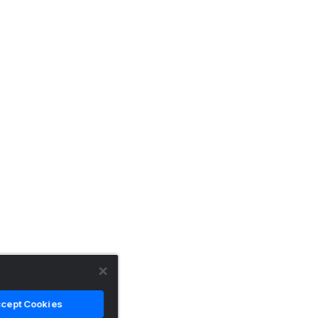
cept Cookies