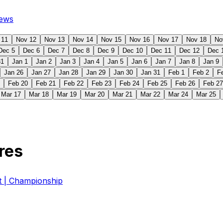
ews
 11
Nov 12
Nov 13
Nov 14
Nov 15
Nov 16
Nov 17
Nov 18
No
Dec 5
Dec 6
Dec 7
Dec 8
Dec 9
Dec 10
Dec 11
Dec 12
Dec 
31
Jan 1
Jan 2
Jan 3
Jan 4
Jan 5
Jan 6
Jan 7
Jan 8
Jan 9
Jan 26
Jan 27
Jan 28
Jan 29
Jan 30
Jan 31
Feb 1
Feb 2
F
Feb 20
Feb 21
Feb 22
Feb 23
Feb 24
Feb 25
Feb 26
Feb 27
Mar 17
Mar 18
Mar 19
Mar 20
Mar 21
Mar 22
Mar 24
Mar 25
res
| Championship