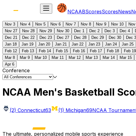
NCAAB
Scores
Scores
News
N
Nov 3
Nov 4
Nov 5
Nov 6
Nov 7
Nov 8
Nov 9
Nov 10
Nov
Nov 27
Nov 28
Nov 29
Nov 30
Dec 1
Dec 2
Dec 3
Dec 4
Dec 21
Dec 22
Dec 23
Dec 27
Dec 28
Dec 29
Dec 30
Dec 
Jan 18
Jan 19
Jan 20
Jan 21
Jan 22
Jan 23
Jan 24
Jan 25
Feb 12
Feb 13
Feb 14
Feb 15
Feb 16
Feb 17
Feb 18
Feb 19
Mar 8
Mar 9
Mar 10
Mar 11
Mar 12
Mar 13
Mar 14
Mar 15
Apr 6
Conference
NCAA Men's Basketball Sco
(2) Connecticut
63
(1) Michigan
69
NCAA Tournament 
The ultimate, personalized mobile sports experience