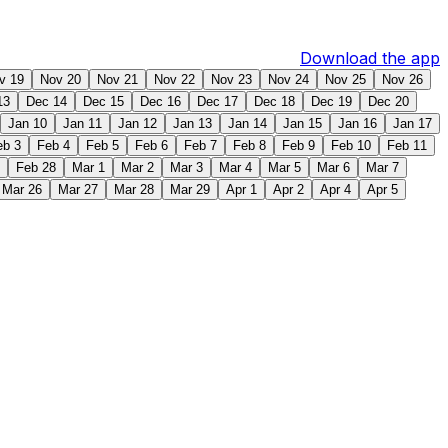
Download the app
v 19
Nov 20
Nov 21
Nov 22
Nov 23
Nov 24
Nov 25
Nov 26
13
Dec 14
Dec 15
Dec 16
Dec 17
Dec 18
Dec 19
Dec 20
Jan 10
Jan 11
Jan 12
Jan 13
Jan 14
Jan 15
Jan 16
Jan 17
eb 3
Feb 4
Feb 5
Feb 6
Feb 7
Feb 8
Feb 9
Feb 10
Feb 11
Feb 28
Mar 1
Mar 2
Mar 3
Mar 4
Mar 5
Mar 6
Mar 7
Mar 26
Mar 27
Mar 28
Mar 29
Apr 1
Apr 2
Apr 4
Apr 5