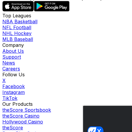
Top Leagues
NBA Basketball
NFL Football
NHL Hockey
MLB Baseball
Company
About Us
Support
News
Careers
Follow Us
X
Facebook
Instagram
TikTok
Our Products
theScore Sportsbook
theScore Casino
Hollywood Casino
theScore