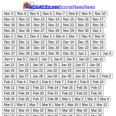
Download the app
NCAAB
Scores
Scores
News
News
Nov 3
Nov 4
Nov 5
Nov 6
Nov 7
Nov 8
Nov 9
Nov 10
Nov 11
Nov 12
Nov 13
Nov 14
Nov 15
Nov 16
Nov 17
Nov 18
Nov 19
Nov 20
Nov 21
Nov 22
Nov 23
Nov 24
Nov 25
Nov 26
Nov 27
Nov 28
Nov 29
Nov 30
Dec 1
Dec 2
Dec 3
Dec 4
Dec 5
Dec 6
Dec 7
Dec 8
Dec 9
Dec 10
Dec 11
Dec 12
Dec 13
Dec 14
Dec 15
Dec 16
Dec 17
Dec 18
Dec 19
Dec 20
Dec 21
Dec 22
Dec 23
Dec 27
Dec 28
Dec 29
Dec 30
Dec 31
Jan 1
Jan 2
Jan 3
Jan 4
Jan 5
Jan 6
Jan 7
Jan 8
Jan 9
Jan 10
Jan 11
Jan 12
Jan 13
Jan 14
Jan 15
Jan 16
Jan 17
Jan 18
Jan 19
Jan 20
Jan 21
Jan 22
Jan 23
Jan 24
Jan 25
Jan 26
Jan 27
Jan 28
Jan 29
Jan 30
Jan 31
Feb 1
Feb 2
Feb 3
Feb 4
Feb 5
Feb 6
Feb 7
Feb 8
Feb 9
Feb 10
Feb 11
Feb 12
Feb 13
Feb 14
Feb 15
Feb 16
Feb 17
Feb 18
Feb 19
Feb 20
Feb 21
Feb 22
Feb 23
Feb 24
Feb 25
Feb 26
Feb 27
Feb 28
Mar 1
Mar 2
Mar 3
Mar 4
Mar 5
Mar 6
Mar 7
Mar 8
Mar 9
Mar 10
Mar 11
Mar 12
Mar 13
Mar 14
Mar 15
Mar 17
Mar 18
Mar 19
Mar 20