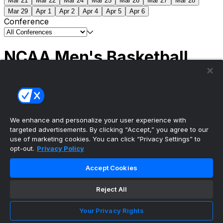
Mar 21
Mar 22
Mar 24
Mar 25
Mar 26
Mar 27
Mar 28
Mar 29
Apr 1
Apr 2
Apr 4
Apr 5
Apr 6
Conference
NCAA Men's Basketball
Scores
(2) Connecticut
63
(1) Michigan
69
NCAA
Tournament | Championship
We enhance and personalize your user experience with
targeted advertisements. By clicking “Accept,” you agree to our
use of marketing cookies. You can click “Privacy Settings” to
opt-out.
Privacy Policy
The ultimate, personalized mobile sports experience
Accept Cookies
Top Leagues
Reject All
NBA Basketball
NFL Football
Your Privacy Rights
NHL Hockey