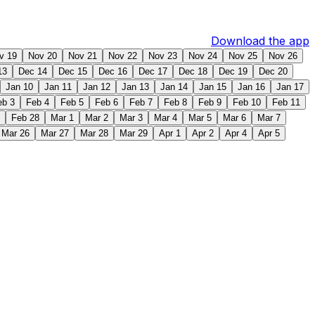
Download the app
v 19
Nov 20
Nov 21
Nov 22
Nov 23
Nov 24
Nov 25
Nov 26
13
Dec 14
Dec 15
Dec 16
Dec 17
Dec 18
Dec 19
Dec 20
Jan 10
Jan 11
Jan 12
Jan 13
Jan 14
Jan 15
Jan 16
Jan 17
eb 3
Feb 4
Feb 5
Feb 6
Feb 7
Feb 8
Feb 9
Feb 10
Feb 11
Feb 28
Mar 1
Mar 2
Mar 3
Mar 4
Mar 5
Mar 6
Mar 7
Mar 26
Mar 27
Mar 28
Mar 29
Apr 1
Apr 2
Apr 4
Apr 5