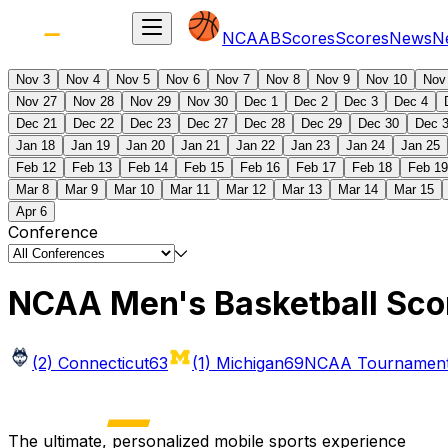
NCAAB
Scores
Scores
News
N
Nov 3
Nov 4
Nov 5
Nov 6
Nov 7
Nov 8
Nov 9
Nov 10
Nov
Nov 27
Nov 28
Nov 29
Nov 30
Dec 1
Dec 2
Dec 3
Dec 4
Dec 21
Dec 22
Dec 23
Dec 27
Dec 28
Dec 29
Dec 30
Dec 
Jan 18
Jan 19
Jan 20
Jan 21
Jan 22
Jan 23
Jan 24
Jan 25
Feb 12
Feb 13
Feb 14
Feb 15
Feb 16
Feb 17
Feb 18
Feb 19
Mar 8
Mar 9
Mar 10
Mar 11
Mar 12
Mar 13
Mar 14
Mar 15
Apr 6
Conference
NCAA Men's Basketball Sco
(2) Connecticut
63
(1) Michigan
69
NCAA Tournament 
The ultimate, personalized mobile sports experience