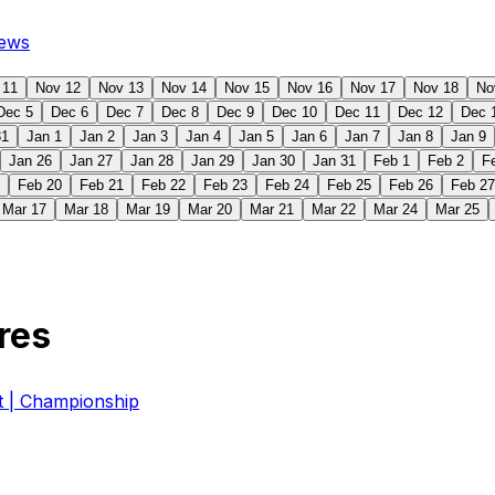
ews
 11
Nov 12
Nov 13
Nov 14
Nov 15
Nov 16
Nov 17
Nov 18
No
Dec 5
Dec 6
Dec 7
Dec 8
Dec 9
Dec 10
Dec 11
Dec 12
Dec 
31
Jan 1
Jan 2
Jan 3
Jan 4
Jan 5
Jan 6
Jan 7
Jan 8
Jan 9
Jan 26
Jan 27
Jan 28
Jan 29
Jan 30
Jan 31
Feb 1
Feb 2
F
Feb 20
Feb 21
Feb 22
Feb 23
Feb 24
Feb 25
Feb 26
Feb 27
Mar 17
Mar 18
Mar 19
Mar 20
Mar 21
Mar 22
Mar 24
Mar 25
res
| Championship