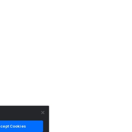
cept Cookies