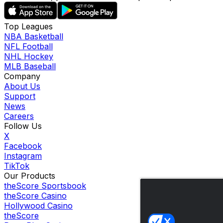
Top Leagues
NBA Basketball
NFL Football
NHL Hockey
MLB Baseball
Company
About Us
Support
News
Careers
Follow Us
X
Facebook
Instagram
TikTok
Our Products
theScore Sportsbook
theScore Casino
Hollywood Casino
theScore