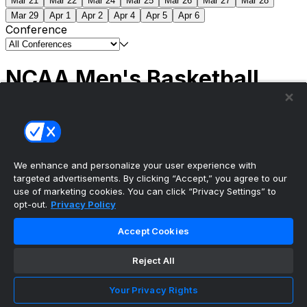
Mar 21
Mar 22
Mar 24
Mar 25
Mar 26
Mar 27
Mar 28
Mar 29
Apr 1
Apr 2
Apr 4
Apr 5
Apr 6
Conference
NCAA Men's Basketball
Scores
(2) Connecticut
63
(1) Michigan
69
NCAA
Tournament | Championship
We enhance and personalize your user experience with
targeted advertisements. By clicking “Accept,” you agree to our
use of marketing cookies. You can click “Privacy Settings” to
opt-out.
Privacy Policy
The ultimate, personalized mobile sports experience
Accept Cookies
Top Leagues
Reject All
NBA Basketball
NFL Football
Your Privacy Rights
NHL Hockey