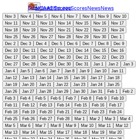
Download the app
NCAAB
Scores
Scores
News
News
Nov 3
Nov 4
Nov 5
Nov 6
Nov 7
Nov 8
Nov 9
Nov 10
Nov 11
Nov 12
Nov 13
Nov 14
Nov 15
Nov 16
Nov 17
Nov 18
Nov 19
Nov 20
Nov 21
Nov 22
Nov 23
Nov 24
Nov 25
Nov 26
Nov 27
Nov 28
Nov 29
Nov 30
Dec 1
Dec 2
Dec 3
Dec 4
Dec 5
Dec 6
Dec 7
Dec 8
Dec 9
Dec 10
Dec 11
Dec 12
Dec 13
Dec 14
Dec 15
Dec 16
Dec 17
Dec 18
Dec 19
Dec 20
Dec 21
Dec 22
Dec 23
Dec 27
Dec 28
Dec 29
Dec 30
Dec 31
Jan 1
Jan 2
Jan 3
Jan 4
Jan 5
Jan 6
Jan 7
Jan 8
Jan 9
Jan 10
Jan 11
Jan 12
Jan 13
Jan 14
Jan 15
Jan 16
Jan 17
Jan 18
Jan 19
Jan 20
Jan 21
Jan 22
Jan 23
Jan 24
Jan 25
Jan 26
Jan 27
Jan 28
Jan 29
Jan 30
Jan 31
Feb 1
Feb 2
Feb 3
Feb 4
Feb 5
Feb 6
Feb 7
Feb 8
Feb 9
Feb 10
Feb 11
Feb 12
Feb 13
Feb 14
Feb 15
Feb 16
Feb 17
Feb 18
Feb 19
Feb 20
Feb 21
Feb 22
Feb 23
Feb 24
Feb 25
Feb 26
Feb 27
Feb 28
Mar 1
Mar 2
Mar 3
Mar 4
Mar 5
Mar 6
Mar 7
Mar 8
Mar 9
Mar 10
Mar 11
Mar 12
Mar 13
Mar 14
Mar 15
Mar 17
Mar 18
Mar 19
Mar 20