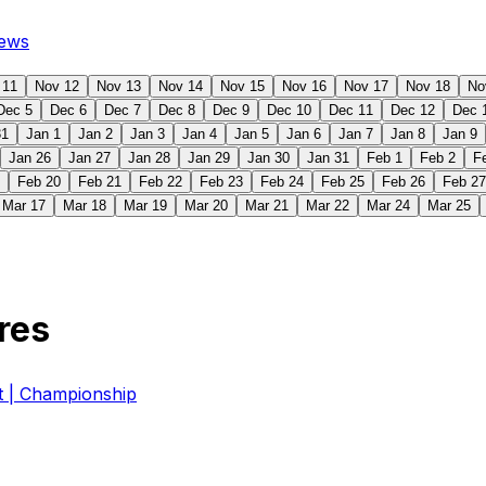
ews
 11
Nov 12
Nov 13
Nov 14
Nov 15
Nov 16
Nov 17
Nov 18
No
Dec 5
Dec 6
Dec 7
Dec 8
Dec 9
Dec 10
Dec 11
Dec 12
Dec 
31
Jan 1
Jan 2
Jan 3
Jan 4
Jan 5
Jan 6
Jan 7
Jan 8
Jan 9
Jan 26
Jan 27
Jan 28
Jan 29
Jan 30
Jan 31
Feb 1
Feb 2
F
Feb 20
Feb 21
Feb 22
Feb 23
Feb 24
Feb 25
Feb 26
Feb 27
Mar 17
Mar 18
Mar 19
Mar 20
Mar 21
Mar 22
Mar 24
Mar 25
res
| Championship