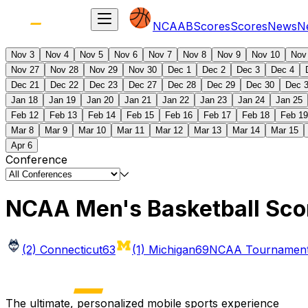
NCAAB
Scores
Scores
News
N
Nov 3
Nov 4
Nov 5
Nov 6
Nov 7
Nov 8
Nov 9
Nov 10
Nov
Nov 27
Nov 28
Nov 29
Nov 30
Dec 1
Dec 2
Dec 3
Dec 4
Dec 21
Dec 22
Dec 23
Dec 27
Dec 28
Dec 29
Dec 30
Dec 
Jan 18
Jan 19
Jan 20
Jan 21
Jan 22
Jan 23
Jan 24
Jan 25
Feb 12
Feb 13
Feb 14
Feb 15
Feb 16
Feb 17
Feb 18
Feb 19
Mar 8
Mar 9
Mar 10
Mar 11
Mar 12
Mar 13
Mar 14
Mar 15
Apr 6
Conference
NCAA Men's Basketball Sco
(2) Connecticut
63
(1) Michigan
69
NCAA Tournament 
The ultimate, personalized mobile sports experience