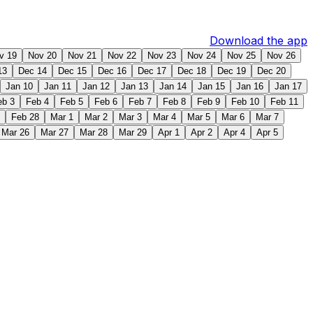
Download the app
v 19
Nov 20
Nov 21
Nov 22
Nov 23
Nov 24
Nov 25
Nov 26
13
Dec 14
Dec 15
Dec 16
Dec 17
Dec 18
Dec 19
Dec 20
Jan 10
Jan 11
Jan 12
Jan 13
Jan 14
Jan 15
Jan 16
Jan 17
eb 3
Feb 4
Feb 5
Feb 6
Feb 7
Feb 8
Feb 9
Feb 10
Feb 11
Feb 28
Mar 1
Mar 2
Mar 3
Mar 4
Mar 5
Mar 6
Mar 7
Mar 26
Mar 27
Mar 28
Mar 29
Apr 1
Apr 2
Apr 4
Apr 5