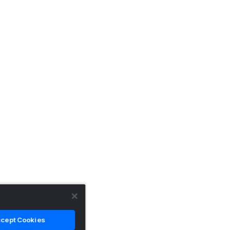
cept Cookies