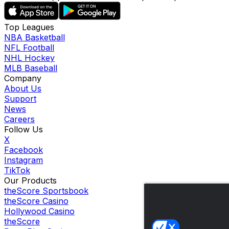
Top Leagues
NBA Basketball
NFL Football
NHL Hockey
MLB Baseball
Company
About Us
Support
News
Careers
Follow Us
X
Facebook
Instagram
TikTok
Our Products
theScore Sportsbook
theScore Casino
Hollywood Casino
theScore