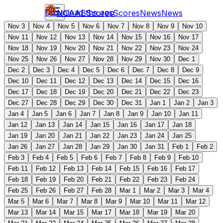
Download the app
NCAAB
Scores
Scores
News
News
Nov 3
Nov 4
Nov 5
Nov 6
Nov 7
Nov 8
Nov 9
Nov 10
Nov 11
Nov 12
Nov 13
Nov 14
Nov 15
Nov 16
Nov 17
Nov 18
Nov 19
Nov 20
Nov 21
Nov 22
Nov 23
Nov 24
Nov 25
Nov 26
Nov 27
Nov 28
Nov 29
Nov 30
Dec 1
Dec 2
Dec 3
Dec 4
Dec 5
Dec 6
Dec 7
Dec 8
Dec 9
Dec 10
Dec 11
Dec 12
Dec 13
Dec 14
Dec 15
Dec 16
Dec 17
Dec 18
Dec 19
Dec 20
Dec 21
Dec 22
Dec 23
Dec 27
Dec 28
Dec 29
Dec 30
Dec 31
Jan 1
Jan 2
Jan 3
Jan 4
Jan 5
Jan 6
Jan 7
Jan 8
Jan 9
Jan 10
Jan 11
Jan 12
Jan 13
Jan 14
Jan 15
Jan 16
Jan 17
Jan 18
Jan 19
Jan 20
Jan 21
Jan 22
Jan 23
Jan 24
Jan 25
Jan 26
Jan 27
Jan 28
Jan 29
Jan 30
Jan 31
Feb 1
Feb 2
Feb 3
Feb 4
Feb 5
Feb 6
Feb 7
Feb 8
Feb 9
Feb 10
Feb 11
Feb 12
Feb 13
Feb 14
Feb 15
Feb 16
Feb 17
Feb 18
Feb 19
Feb 20
Feb 21
Feb 22
Feb 23
Feb 24
Feb 25
Feb 26
Feb 27
Feb 28
Mar 1
Mar 2
Mar 3
Mar 4
Mar 5
Mar 6
Mar 7
Mar 8
Mar 9
Mar 10
Mar 11
Mar 12
Mar 13
Mar 14
Mar 15
Mar 17
Mar 18
Mar 19
Mar 20