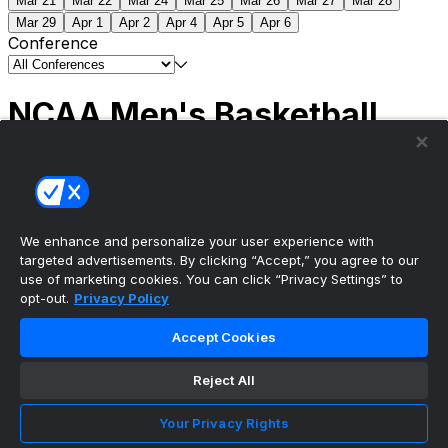
Mar 21
Mar 22
Mar 24
Mar 25
Mar 26
Mar 27
Mar 28
Mar 29
Apr 1
Apr 2
Apr 4
Apr 5
Apr 6
Conference
NCAA Men's Basketball
Scores
(2) Connecticut
63
(1) Michigan
69
NCAA
Tournament | Championship
We enhance and personalize your user experience with
targeted advertisements. By clicking “Accept,” you agree to our
use of marketing cookies. You can click “Privacy Settings” to
opt-out.
Privacy Policy
The ultimate, personalized mobile sports experience
Accept Cookies
Top Leagues
Reject All
NBA Basketball
NFL Football
Your Privacy Rights
NHL Hockey