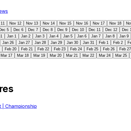
ews
 11
Nov 12
Nov 13
Nov 14
Nov 15
Nov 16
Nov 17
Nov 18
No
Dec 5
Dec 6
Dec 7
Dec 8
Dec 9
Dec 10
Dec 11
Dec 12
Dec 
31
Jan 1
Jan 2
Jan 3
Jan 4
Jan 5
Jan 6
Jan 7
Jan 8
Jan 9
Jan 26
Jan 27
Jan 28
Jan 29
Jan 30
Jan 31
Feb 1
Feb 2
F
Feb 20
Feb 21
Feb 22
Feb 23
Feb 24
Feb 25
Feb 26
Feb 27
Mar 17
Mar 18
Mar 19
Mar 20
Mar 21
Mar 22
Mar 24
Mar 25
res
| Championship