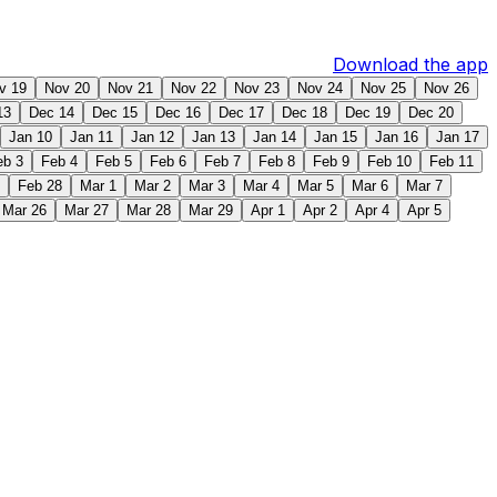
Download the app
v 19
Nov 20
Nov 21
Nov 22
Nov 23
Nov 24
Nov 25
Nov 26
13
Dec 14
Dec 15
Dec 16
Dec 17
Dec 18
Dec 19
Dec 20
Jan 10
Jan 11
Jan 12
Jan 13
Jan 14
Jan 15
Jan 16
Jan 17
eb 3
Feb 4
Feb 5
Feb 6
Feb 7
Feb 8
Feb 9
Feb 10
Feb 11
Feb 28
Mar 1
Mar 2
Mar 3
Mar 4
Mar 5
Mar 6
Mar 7
Mar 26
Mar 27
Mar 28
Mar 29
Apr 1
Apr 2
Apr 4
Apr 5