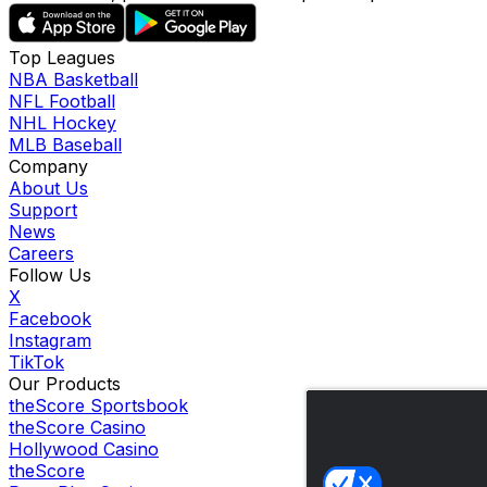
Top Leagues
NBA Basketball
NFL Football
NHL Hockey
MLB Baseball
Company
About Us
Support
News
Careers
Follow Us
X
Facebook
Instagram
TikTok
Our Products
theScore Sportsbook
theScore Casino
Hollywood Casino
theScore