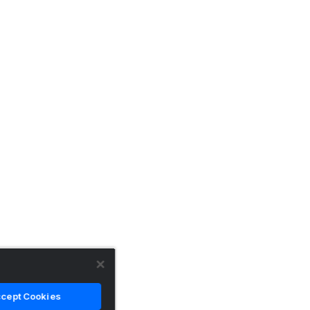
cept Cookies