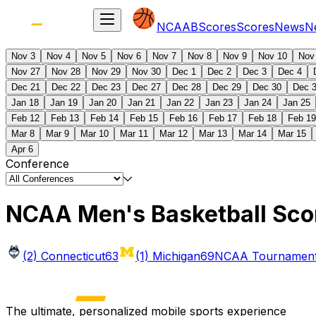
NCAAB
Scores
Scores
News
N
Nov 3
Nov 4
Nov 5
Nov 6
Nov 7
Nov 8
Nov 9
Nov 10
Nov
Nov 27
Nov 28
Nov 29
Nov 30
Dec 1
Dec 2
Dec 3
Dec 4
Dec 21
Dec 22
Dec 23
Dec 27
Dec 28
Dec 29
Dec 30
Dec 
Jan 18
Jan 19
Jan 20
Jan 21
Jan 22
Jan 23
Jan 24
Jan 25
Feb 12
Feb 13
Feb 14
Feb 15
Feb 16
Feb 17
Feb 18
Feb 19
Mar 8
Mar 9
Mar 10
Mar 11
Mar 12
Mar 13
Mar 14
Mar 15
Apr 6
Conference
NCAA Men's Basketball Sco
(2) Connecticut
63
(1) Michigan
69
NCAA Tournament 
The ultimate, personalized mobile sports experience