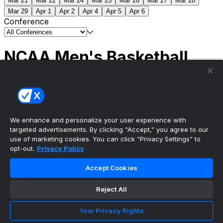
Mar 21
Mar 22
Mar 24
Mar 25
Mar 26
Mar 27
Mar 28
Mar 29
Apr 1
Apr 2
Apr 4
Apr 5
Apr 6
Conference
NCAA Men's Basketball
Scores
(2) Connecticut
63
(1) Michigan
69
NCAA
Tournament | Championship
We enhance and personalize your user experience with
targeted advertisements. By clicking “Accept,” you agree to our
use of marketing cookies. You can click “Privacy Settings” to
opt-out.
Privacy Policy
The ultimate, personalized mobile sports experience
Accept Cookies
Top Leagues
Reject All
NBA Basketball
NFL Football
Your Privacy Rights
NHL Hockey