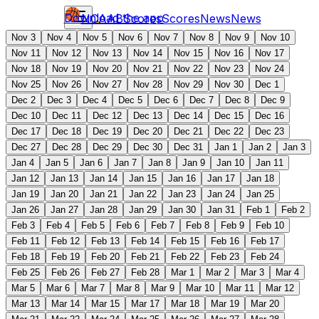
Download the app
NCAAB
Scores
Scores
News
News
Nov 3
Nov 4
Nov 5
Nov 6
Nov 7
Nov 8
Nov 9
Nov 10
Nov 11
Nov 12
Nov 13
Nov 14
Nov 15
Nov 16
Nov 17
Nov 18
Nov 19
Nov 20
Nov 21
Nov 22
Nov 23
Nov 24
Nov 25
Nov 26
Nov 27
Nov 28
Nov 29
Nov 30
Dec 1
Dec 2
Dec 3
Dec 4
Dec 5
Dec 6
Dec 7
Dec 8
Dec 9
Dec 10
Dec 11
Dec 12
Dec 13
Dec 14
Dec 15
Dec 16
Dec 17
Dec 18
Dec 19
Dec 20
Dec 21
Dec 22
Dec 23
Dec 27
Dec 28
Dec 29
Dec 30
Dec 31
Jan 1
Jan 2
Jan 3
Jan 4
Jan 5
Jan 6
Jan 7
Jan 8
Jan 9
Jan 10
Jan 11
Jan 12
Jan 13
Jan 14
Jan 15
Jan 16
Jan 17
Jan 18
Jan 19
Jan 20
Jan 21
Jan 22
Jan 23
Jan 24
Jan 25
Jan 26
Jan 27
Jan 28
Jan 29
Jan 30
Jan 31
Feb 1
Feb 2
Feb 3
Feb 4
Feb 5
Feb 6
Feb 7
Feb 8
Feb 9
Feb 10
Feb 11
Feb 12
Feb 13
Feb 14
Feb 15
Feb 16
Feb 17
Feb 18
Feb 19
Feb 20
Feb 21
Feb 22
Feb 23
Feb 24
Feb 25
Feb 26
Feb 27
Feb 28
Mar 1
Mar 2
Mar 3
Mar 4
Mar 5
Mar 6
Mar 7
Mar 8
Mar 9
Mar 10
Mar 11
Mar 12
Mar 13
Mar 14
Mar 15
Mar 17
Mar 18
Mar 19
Mar 20