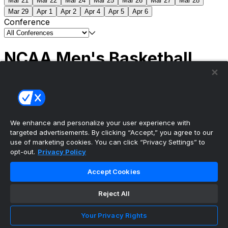
Mar 21
Mar 22
Mar 24
Mar 25
Mar 26
Mar 27
Mar 28
Mar 29
Apr 1
Apr 2
Apr 4
Apr 5
Apr 6
Conference
NCAA Men's Basketball
Scores
(2) Connecticut
63
(1) Michigan
69
NCAA
Tournament | Championship
We enhance and personalize your user experience with
targeted advertisements. By clicking “Accept,” you agree to our
use of marketing cookies. You can click “Privacy Settings” to
opt-out.
Privacy Policy
The ultimate, personalized mobile sports experience
Accept Cookies
Top Leagues
Reject All
NBA Basketball
NFL Football
Your Privacy Rights
NHL Hockey