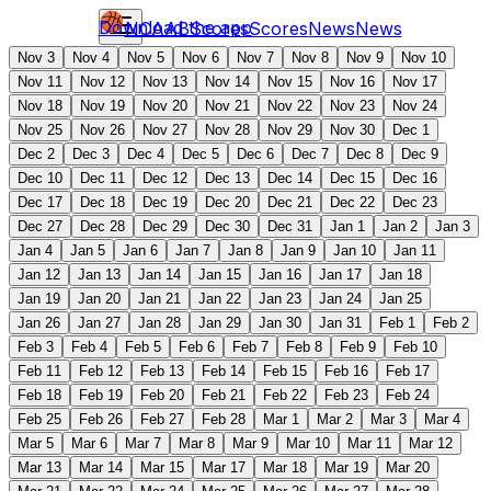
Download the app
NCAAB
Scores
Scores
News
News
Nov 3
Nov 4
Nov 5
Nov 6
Nov 7
Nov 8
Nov 9
Nov 10
Nov 11
Nov 12
Nov 13
Nov 14
Nov 15
Nov 16
Nov 17
Nov 18
Nov 19
Nov 20
Nov 21
Nov 22
Nov 23
Nov 24
Nov 25
Nov 26
Nov 27
Nov 28
Nov 29
Nov 30
Dec 1
Dec 2
Dec 3
Dec 4
Dec 5
Dec 6
Dec 7
Dec 8
Dec 9
Dec 10
Dec 11
Dec 12
Dec 13
Dec 14
Dec 15
Dec 16
Dec 17
Dec 18
Dec 19
Dec 20
Dec 21
Dec 22
Dec 23
Dec 27
Dec 28
Dec 29
Dec 30
Dec 31
Jan 1
Jan 2
Jan 3
Jan 4
Jan 5
Jan 6
Jan 7
Jan 8
Jan 9
Jan 10
Jan 11
Jan 12
Jan 13
Jan 14
Jan 15
Jan 16
Jan 17
Jan 18
Jan 19
Jan 20
Jan 21
Jan 22
Jan 23
Jan 24
Jan 25
Jan 26
Jan 27
Jan 28
Jan 29
Jan 30
Jan 31
Feb 1
Feb 2
Feb 3
Feb 4
Feb 5
Feb 6
Feb 7
Feb 8
Feb 9
Feb 10
Feb 11
Feb 12
Feb 13
Feb 14
Feb 15
Feb 16
Feb 17
Feb 18
Feb 19
Feb 20
Feb 21
Feb 22
Feb 23
Feb 24
Feb 25
Feb 26
Feb 27
Feb 28
Mar 1
Mar 2
Mar 3
Mar 4
Mar 5
Mar 6
Mar 7
Mar 8
Mar 9
Mar 10
Mar 11
Mar 12
Mar 13
Mar 14
Mar 15
Mar 17
Mar 18
Mar 19
Mar 20