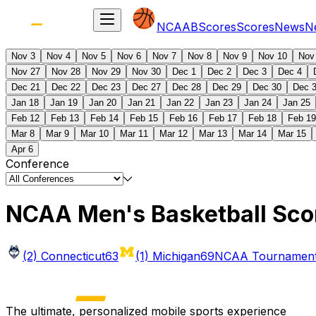
NCAAB
Scores
Scores
News
N
Nov 3
Nov 4
Nov 5
Nov 6
Nov 7
Nov 8
Nov 9
Nov 10
Nov
Nov 27
Nov 28
Nov 29
Nov 30
Dec 1
Dec 2
Dec 3
Dec 4
Dec 21
Dec 22
Dec 23
Dec 27
Dec 28
Dec 29
Dec 30
Dec 
Jan 18
Jan 19
Jan 20
Jan 21
Jan 22
Jan 23
Jan 24
Jan 25
Feb 12
Feb 13
Feb 14
Feb 15
Feb 16
Feb 17
Feb 18
Feb 19
Mar 8
Mar 9
Mar 10
Mar 11
Mar 12
Mar 13
Mar 14
Mar 15
Apr 6
Conference
NCAA Men's Basketball Sco
(2) Connecticut
63
(1) Michigan
69
NCAA Tournament 
The ultimate, personalized mobile sports experience