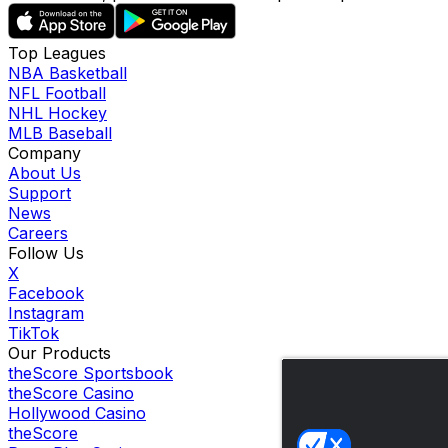
Top Leagues
NBA Basketball
NFL Football
NHL Hockey
MLB Baseball
Company
About Us
Support
News
Careers
Follow Us
X
Facebook
Instagram
TikTok
Our Products
theScore Sportsbook
theScore Casino
Hollywood Casino
theScore