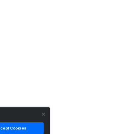
cept Cookies