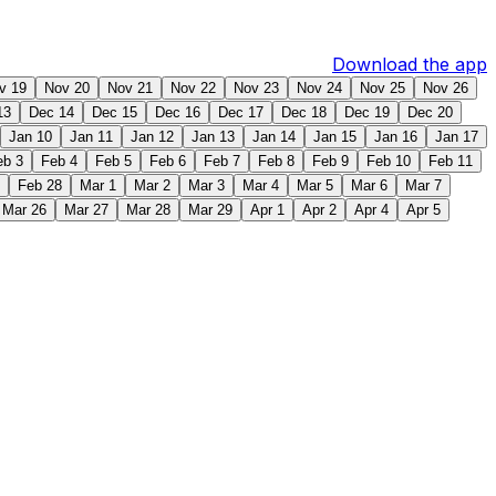
Download the app
v 19
Nov 20
Nov 21
Nov 22
Nov 23
Nov 24
Nov 25
Nov 26
13
Dec 14
Dec 15
Dec 16
Dec 17
Dec 18
Dec 19
Dec 20
Jan 10
Jan 11
Jan 12
Jan 13
Jan 14
Jan 15
Jan 16
Jan 17
eb 3
Feb 4
Feb 5
Feb 6
Feb 7
Feb 8
Feb 9
Feb 10
Feb 11
Feb 28
Mar 1
Mar 2
Mar 3
Mar 4
Mar 5
Mar 6
Mar 7
Mar 26
Mar 27
Mar 28
Mar 29
Apr 1
Apr 2
Apr 4
Apr 5