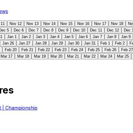
ews
 11
Nov 12
Nov 13
Nov 14
Nov 15
Nov 16
Nov 17
Nov 18
No
Dec 5
Dec 6
Dec 7
Dec 8
Dec 9
Dec 10
Dec 11
Dec 12
Dec 
31
Jan 1
Jan 2
Jan 3
Jan 4
Jan 5
Jan 6
Jan 7
Jan 8
Jan 9
Jan 26
Jan 27
Jan 28
Jan 29
Jan 30
Jan 31
Feb 1
Feb 2
F
Feb 20
Feb 21
Feb 22
Feb 23
Feb 24
Feb 25
Feb 26
Feb 27
Mar 17
Mar 18
Mar 19
Mar 20
Mar 21
Mar 22
Mar 24
Mar 25
res
| Championship