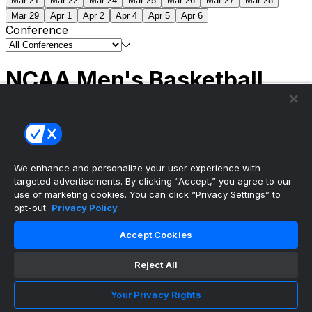
Mar 21
Mar 22
Mar 24
Mar 25
Mar 26
Mar 27
Mar 28
Mar 29
Apr 1
Apr 2
Apr 4
Apr 5
Apr 6
Conference
NCAA Men's Basketball
Scores
(2) Connecticut
63
(1) Michigan
69
NCAA
Tournament | Championship
We enhance and personalize your user experience with
targeted advertisements. By clicking “Accept,” you agree to our
use of marketing cookies. You can click “Privacy Settings” to
opt-out.
Privacy Policy
The ultimate, personalized mobile sports experience
Accept Cookies
Top Leagues
Reject All
NBA Basketball
NFL Football
Your Privacy Rights
NHL Hockey