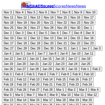
Download the app
NCAAB
Scores
Scores
News
News
Nov 3
Nov 4
Nov 5
Nov 6
Nov 7
Nov 8
Nov 9
Nov 10
Nov 11
Nov 12
Nov 13
Nov 14
Nov 15
Nov 16
Nov 17
Nov 18
Nov 19
Nov 20
Nov 21
Nov 22
Nov 23
Nov 24
Nov 25
Nov 26
Nov 27
Nov 28
Nov 29
Nov 30
Dec 1
Dec 2
Dec 3
Dec 4
Dec 5
Dec 6
Dec 7
Dec 8
Dec 9
Dec 10
Dec 11
Dec 12
Dec 13
Dec 14
Dec 15
Dec 16
Dec 17
Dec 18
Dec 19
Dec 20
Dec 21
Dec 22
Dec 23
Dec 27
Dec 28
Dec 29
Dec 30
Dec 31
Jan 1
Jan 2
Jan 3
Jan 4
Jan 5
Jan 6
Jan 7
Jan 8
Jan 9
Jan 10
Jan 11
Jan 12
Jan 13
Jan 14
Jan 15
Jan 16
Jan 17
Jan 18
Jan 19
Jan 20
Jan 21
Jan 22
Jan 23
Jan 24
Jan 25
Jan 26
Jan 27
Jan 28
Jan 29
Jan 30
Jan 31
Feb 1
Feb 2
Feb 3
Feb 4
Feb 5
Feb 6
Feb 7
Feb 8
Feb 9
Feb 10
Feb 11
Feb 12
Feb 13
Feb 14
Feb 15
Feb 16
Feb 17
Feb 18
Feb 19
Feb 20
Feb 21
Feb 22
Feb 23
Feb 24
Feb 25
Feb 26
Feb 27
Feb 28
Mar 1
Mar 2
Mar 3
Mar 4
Mar 5
Mar 6
Mar 7
Mar 8
Mar 9
Mar 10
Mar 11
Mar 12
Mar 13
Mar 14
Mar 15
Mar 17
Mar 18
Mar 19
Mar 20