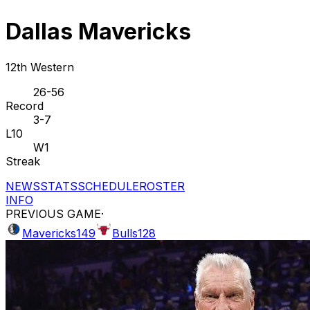
Dallas Mavericks
12th Western
26-56
Record
3-7
L10
W1
Streak
NEWS
STATS
SCHEDULE
ROSTER
INFO
PREVIOUS GAME
·
Mavericks
149
Bulls
128