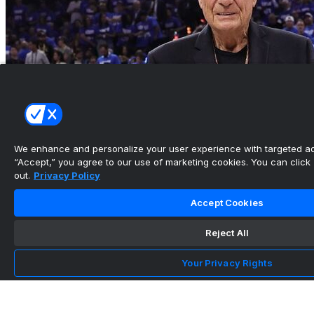
We enhance and personalize your user experience with targeted adv
“Accept,” you agree to our use of marketing cookies. You can click “
out.
Privacy Policy
Accept Cookies
Don Nelson, 2nd-winningest NBA coach, dies at
86
Reject All
•
Your Privacy Rights
Mavericks’ Kyrie Irving catches friend Paige
Bueckers at Win...