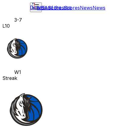
Download the app
NBA
Scores
Scores
News
News
3-7
L10
W1
Streak