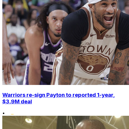
Warriors re-sign Payton to reported 1-year,
$3.9M deal
•