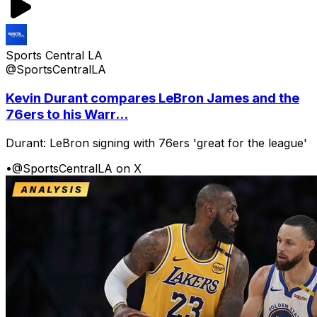
Sports Central LA
@SportsCentralLA
Kevin Durant compares LeBron James and the
76ers to his Warr...
Durant: LeBron signing with 76ers 'great for the league'
•
@SportsCentralLA on X