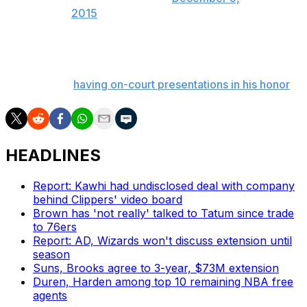
2015
This form of recognition is right up Bryant's alley, as the
17-time All-Star doesn't want teams to take away from
the game by
having on-court presentations in his honor
.
HEADLINES
Report: Kawhi had undisclosed deal with company
behind Clippers' video board
Brown has 'not really' talked to Tatum since trade
to 76ers
Report: AD, Wizards won't discuss extension until
season
Suns, Brooks agree to 3-year, $73M extension
Duren, Harden among top 10 remaining NBA free
agents