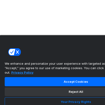
We enhance and personalize your user experience with targeted adv
“Accept,” you agree to our use of marketing cookies. You can click “
out.
Privacy Policy
Accept Cookies
Reject All
Your Privacy Rights