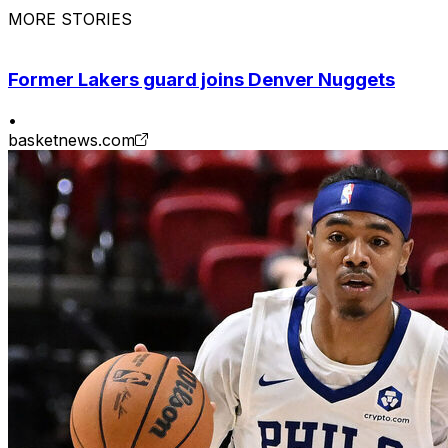
MORE STORIES
Former Lakers guard joins Denver Nuggets
•
basketnews.com