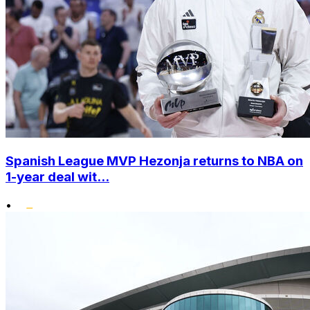
Spanish League MVP Hezonja returns to NBA on
1-year deal wit...
•