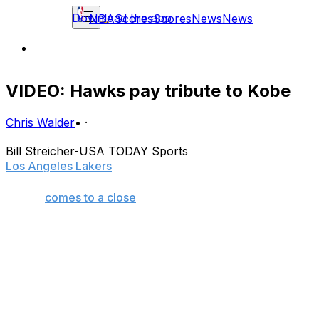
Download the app
NBA
Scores
Scores
News
News
VIDEO: Hawks pay tribute to Kobe
Chris Walder
•
·
Bill Streicher-USA TODAY Sports
Los Angeles Lakers
star Kobe Bryant doesn't want a
full-fledged retirement tour as his 20-year playing
career
comes to a close
.
What he wants and what he's going to get are two
different things, though, as every opposing arena he
visits for the last time will, in all likelihood, pay tribute to
the five-time NBA champion in some way, shape, or
form.