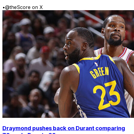
•
@theScore on X
Draymond pushes back on Durant comparing