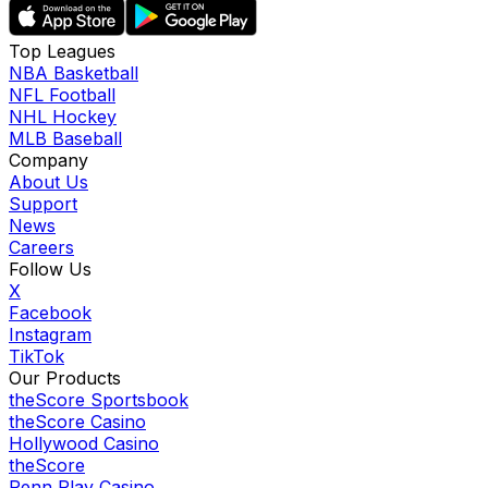
Top Leagues
NBA Basketball
NFL Football
NHL Hockey
MLB Baseball
Company
About Us
Support
News
Careers
Follow Us
X
Facebook
Instagram
TikTok
Our Products
theScore Sportsbook
theScore Casino
Hollywood Casino
theScore
Penn Play Casino