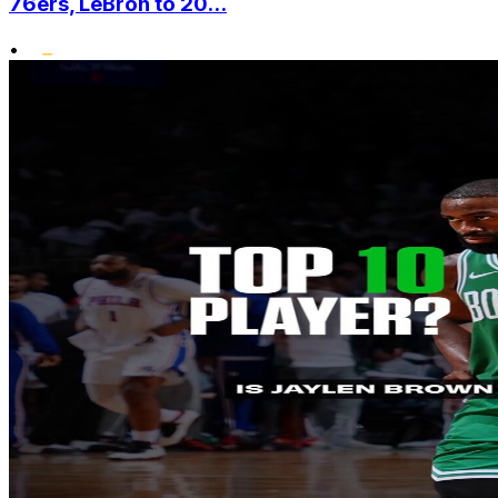
76ers, LeBron to 20...
•