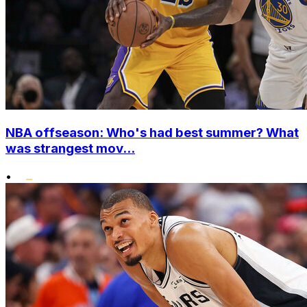
NBA offseason: Who's had best summer? What
was strangest mov...
•