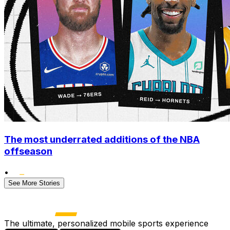
The most underrated additions of the NBA
offseason
•
See More Stories
The ultimate, personalized mobile sports experience