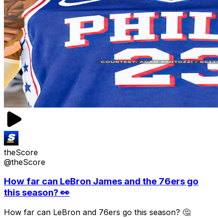
theScore
@theScore
How far can LeBron James and the 76ers go
this season? 👀
How far can LeBron and 76ers go this season? 🤔