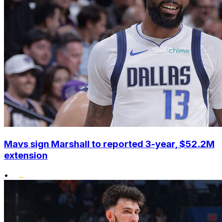
Mavs sign Marshall to reported 3-year, $52.2M
extension
•