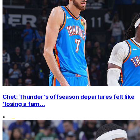
Chet: Thunder's offseason departures felt like
'losing a fam...
•