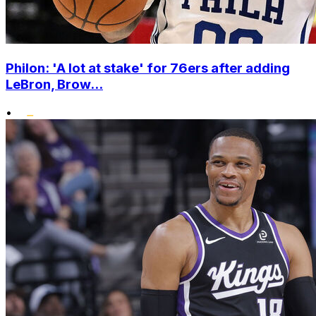
Philon: 'A lot at stake' for 76ers after adding
LeBron, Brow...
•