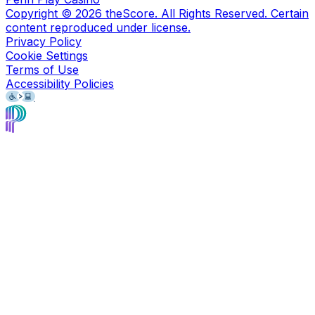
Copyright ©
2026
theScore. All Rights Reserved. Certain
content reproduced under license.
Privacy Policy
Cookie Settings
Terms of Use
Accessibility Policies