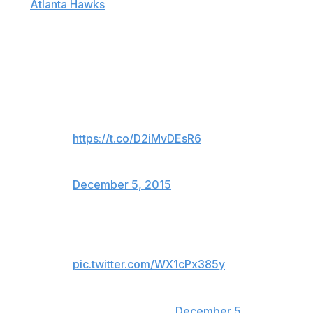
The
Atlanta Hawks
put together a video package for
"The Black Mamba" on Friday night when the Lakers
visited Philips Arena, with Bryant acknowledging the
fans in attendance shortly thereafter:
Thanks for the memories, Kobe!
Here's our tribute video that just
played in the arena:
https://t.co/D2iMvDEsR6
— Atlanta Hawks (@ATLHawks)
December 5, 2015
Hawks honoring Kobe between
1st and 2nd Q
pic.twitter.com/WX1cPx385y
— Mark Medina
(@MarkG_Medina)
December 5,