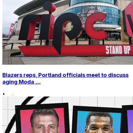
Blazers reps, Portland officials meet to discuss
aging Moda ...
•