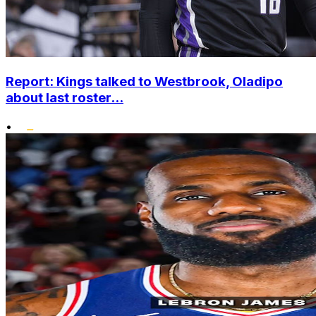
Report: Kings talked to Westbrook, Oladipo
about last roster...
•