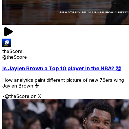
theScore
@theScore
Is Jaylen Brown a Top 10 player in the NBA? 🤔
How analytics paint different picture of new 76ers wing
Jaylen Brown 🎥
•
@theScore on X