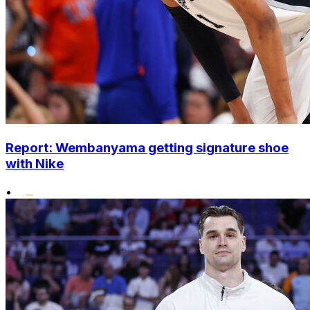
Report: Wembanyama getting signature shoe
with Nike
•