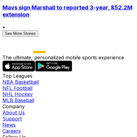
Mavs sign Marshall to reported 3-year, $52.2M
extension
•
See More Stories
The ultimate, personalized mobile sports experience
Top Leagues
NBA Basketball
NFL Football
NHL Hockey
MLB Baseball
Company
About Us
Support
News
Careers