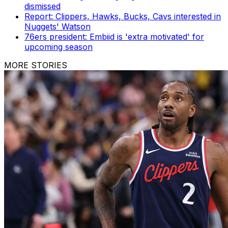
dismissed
Report: Clippers, Hawks, Bucks, Cavs interested in
Nuggets' Watson
76ers president: Embiid is 'extra motivated' for
upcoming season
MORE STORIES