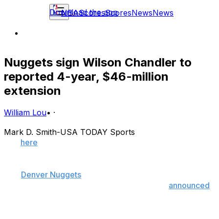
Download the app
NBA
Scores
Scores
News
News
Nuggets sign Wilson Chandler to
reported 4-year, $46-million
extension
William Lou
•
·
Mark D. Smith-USA TODAY Sports
Tap
here
to view theScore's NBA Offseason Tracker,
which includes the latest transactions and rumors.
The
Denver Nuggets
have signed swingman Wilson
Chandler to a multiyear extension, the team
announced
Saturday.
Terms were not released by the Nuggets, but Chandler