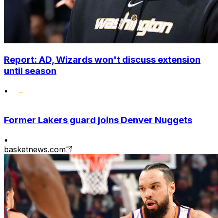
Report: AD, Wizards won't discuss extension
until season
•
Former Lakers guard joins Denver Nuggets
•
basketnews.com