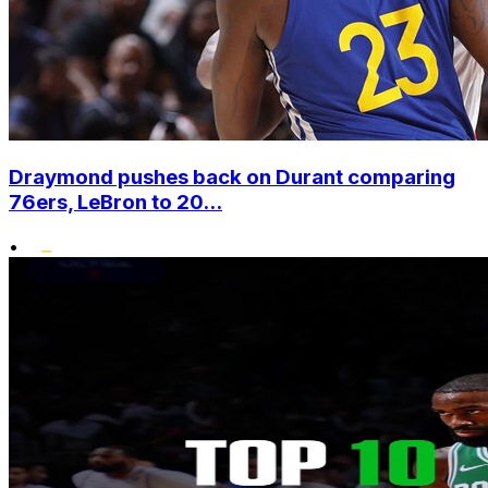
Draymond pushes back on Durant comparing
76ers, LeBron to 20...
•