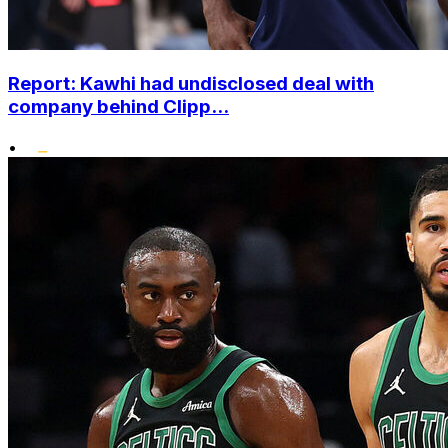
Report: Kawhi had undisclosed deal with
company behind Clipp...
•