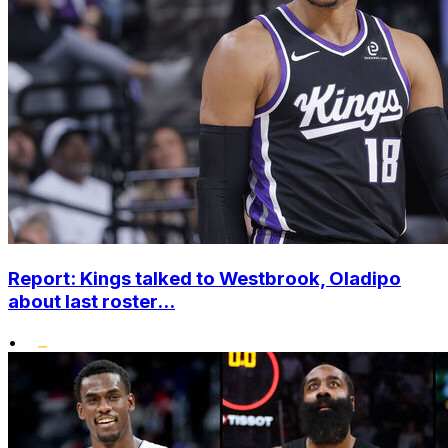
Report: Kings talked to Westbrook, Oladipo
about last roster...
•