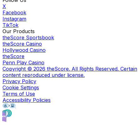
Follow Us
X
Facebook
Instagram
TikTok
Our Products
theScore Sportsbook
theScore Casino
Hollywood Casino
theScore
Penn Play Casino
Copyright ©
2026
theScore. All Rights Reserved. Certain
content reproduced under license.
Privacy Policy
Cookie Settings
Terms of Use
Accessibility Policies