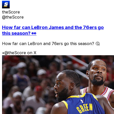
theScore
@theScore
How far can LeBron James and the 76ers go
this season? 👀
How far can LeBron and 76ers go this season? 🤔
•
@theScore on X