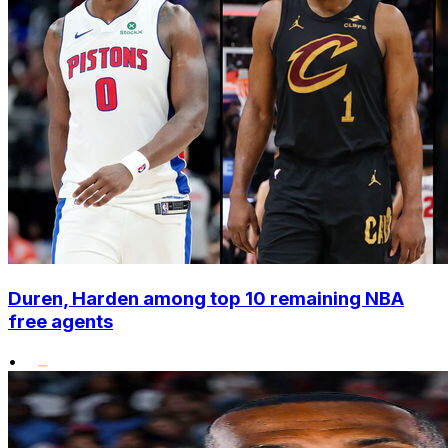
Duren, Harden among top 10 remaining NBA
free agents
•