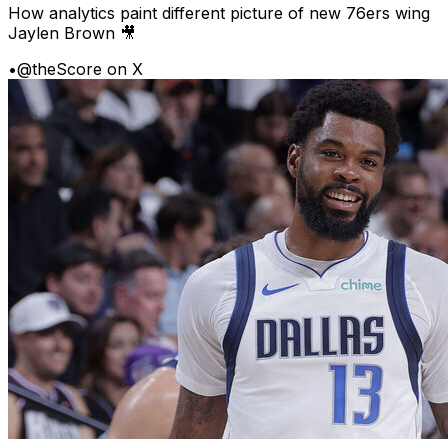
How analytics paint different picture of new 76ers wing
Jaylen Brown 🎥
•
@theScore on X