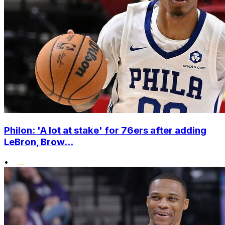
Philon: 'A lot at stake' for 76ers after adding
LeBron, Brow...
•