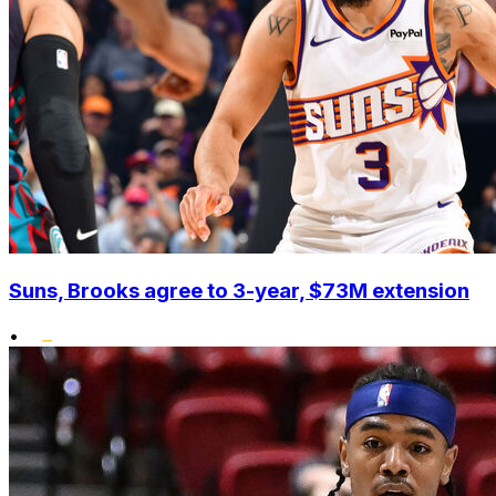
Suns, Brooks agree to 3-year, $73M extension
•