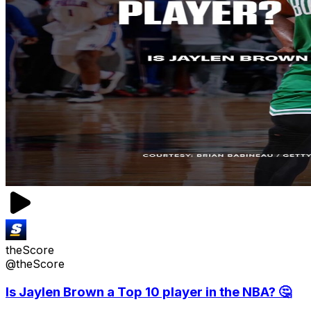
theScore
@theScore
Is Jaylen Brown a Top 10 player in the NBA? 🤔