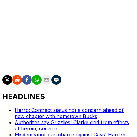
contact.
The ability to adequately defend multiple positions is
another weapon in Chandler's arsenal. He can
reasonably defend most small-ball power forwards,
although his best position is on the wing.
Last year, Chandler averaged 13.9 points, 6.1 rebounds,
and 1.7 assists in 31.7 minutes per game. He shot 34.2
percent from deep and posted a PER of 13.2.
HEADLINES
Herro: Contract status not a concern ahead of
new chapter with hometown Bucks
Authorities say Grizzlies' Clarke died from effects
of heroin, cocaine
Misdemeanor gun charge against Cavs' Harden