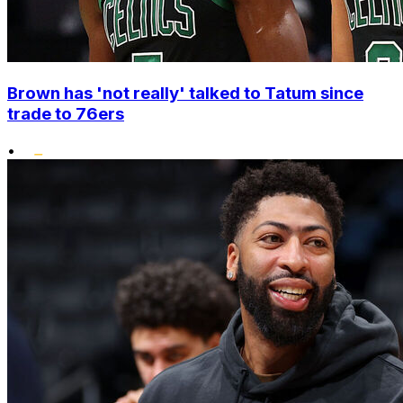
Brown has 'not really' talked to Tatum since
trade to 76ers
•