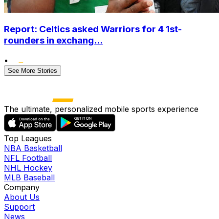
Report: Celtics asked Warriors for 4 1st-
rounders in exchang...
•
See More Stories
The ultimate, personalized mobile sports experience
Top Leagues
NBA Basketball
NFL Football
NHL Hockey
MLB Baseball
Company
About Us
Support
News