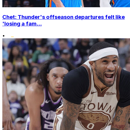
Chet: Thunder's offseason departures felt like
'losing a fam...
•