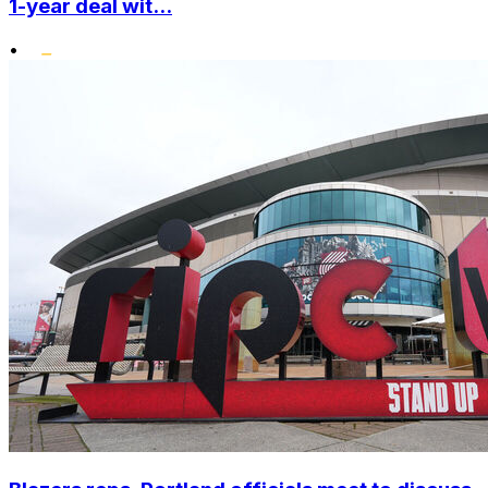
1-year deal wit...
•