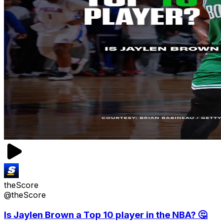
theScore
@theScore
Is Jaylen Brown a Top 10 player in the NBA? 🤔