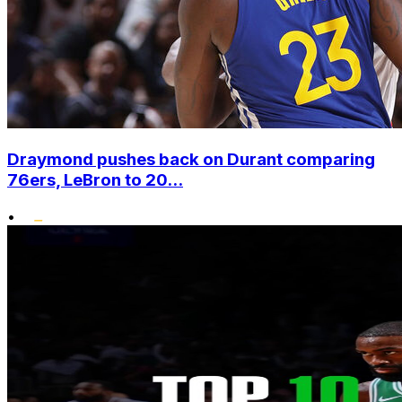
Draymond pushes back on Durant comparing
76ers, LeBron to 20...
•