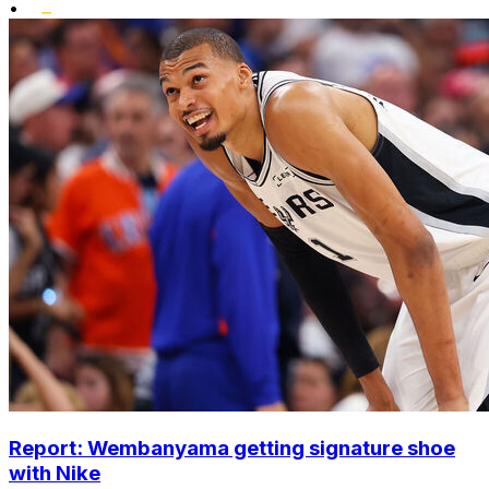
•
Report: Wembanyama getting signature shoe
with Nike