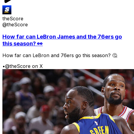
theScore
@theScore
How far can LeBron James and the 76ers go
this season? 👀
How far can LeBron and 76ers go this season? 🤔
•
@theScore on X