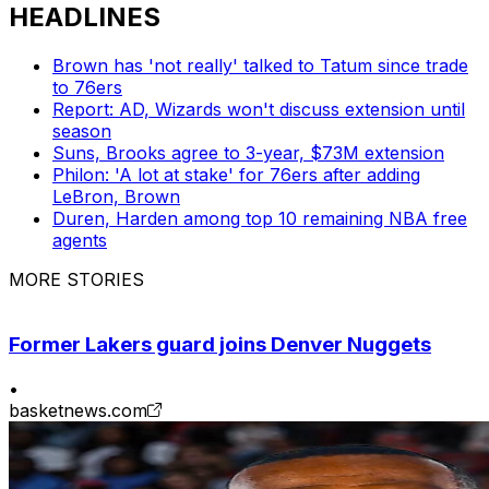
HEADLINES
Brown has 'not really' talked to Tatum since trade
to 76ers
Report: AD, Wizards won't discuss extension until
season
Suns, Brooks agree to 3-year, $73M extension
Philon: 'A lot at stake' for 76ers after adding
LeBron, Brown
Duren, Harden among top 10 remaining NBA free
agents
MORE STORIES
Former Lakers guard joins Denver Nuggets
•
basketnews.com