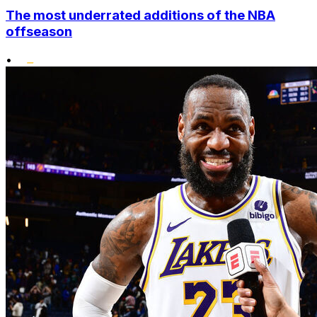
The most underrated additions of the NBA
offseason
•