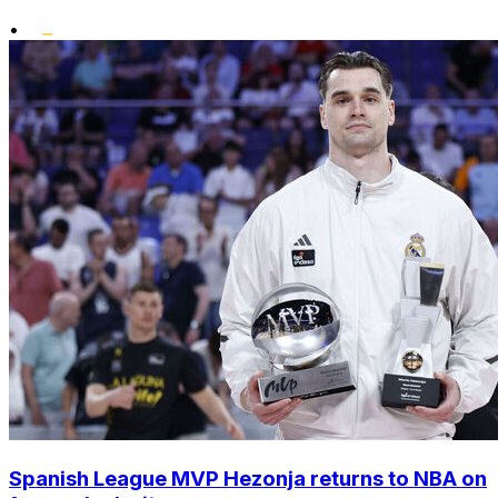
•
Spanish League MVP Hezonja returns to NBA on