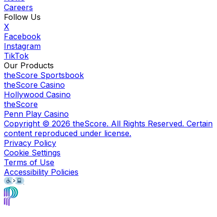
Careers
Follow Us
X
Facebook
Instagram
TikTok
Our Products
theScore Sportsbook
theScore Casino
Hollywood Casino
theScore
Penn Play Casino
Copyright ©
2026
theScore. All Rights Reserved. Certain
content reproduced under license.
Privacy Policy
Cookie Settings
Terms of Use
Accessibility Policies