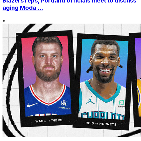
Blazers reps, Portland officials meet to discuss
aging Moda ...
•