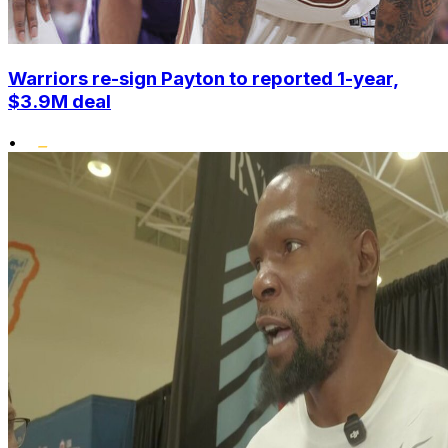
Warriors re-sign Payton to reported 1-year,
$3.9M deal
•