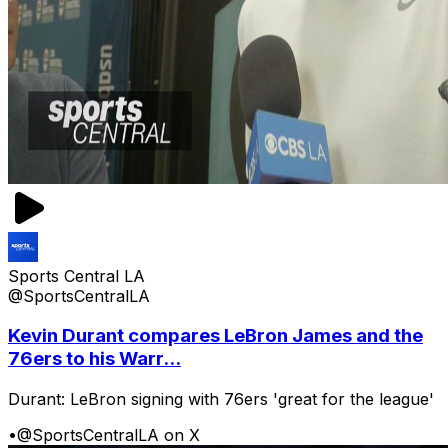
Sports Central LA
@SportsCentralLA
Kevin Durant compares LeBron James and the
76ers to his Warr...
Durant: LeBron signing with 76ers 'great for the league'
•
@SportsCentralLA on X