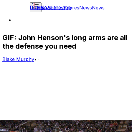
Download the app
NBA
Scores
Scores
News
News
GIF: John Henson's long arms are all
the defense you need
Blake Murphy
•
·
The Milwaukee Bucks defense had a bit of a breakdown
on Sunday, letting Patty Mills walk right through two
defenders for an open look at the basket.
That's not a problem, though, because John Henson's
insane wingspan makes him a very capable help
defender: