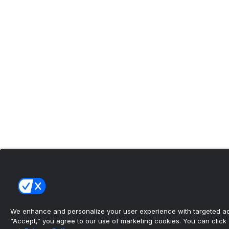
We enhance and personalize your user experience with targeted adv
“Accept,” you agree to our use of marketing cookies. You can click “