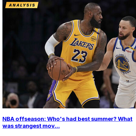
NBA offseason: Who's had best summer? What
was strangest mov...