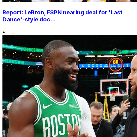
Report: LeBron, ESPN nearing deal for 'Last
Dance'-style doc...
•