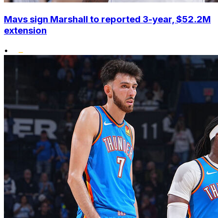
Mavs sign Marshall to reported 3-year, $52.2M
extension
•