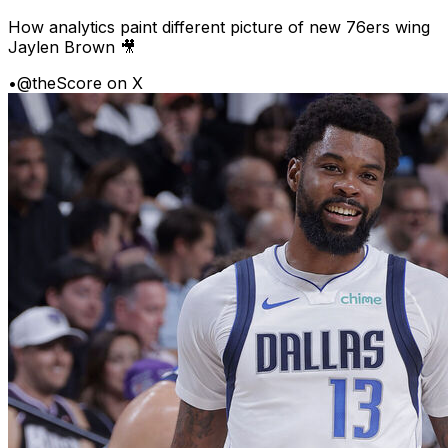
How analytics paint different picture of new 76ers wing
Jaylen Brown 🎥
•
@theScore on X