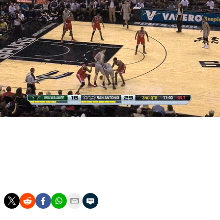
[Courtesy: Fox Sports]
Henson is averaging 2.2 blocks in just 28.2 minutes this
season, good for fifth overall and third on a per-minute
basis.