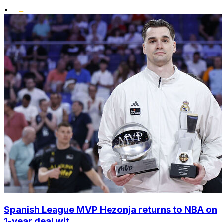
•
Spanish League MVP Hezonja returns to NBA on
1-year deal wit...