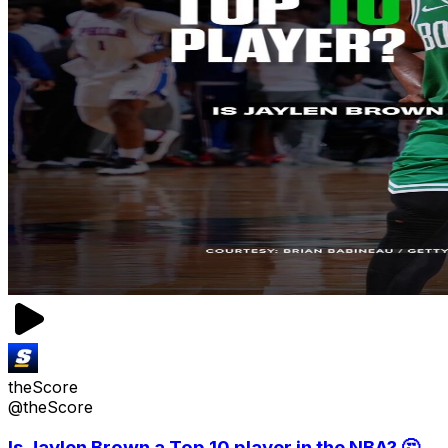
theScore
@theScore
Is Jaylen Brown a Top 10 player in the NBA? 🤔