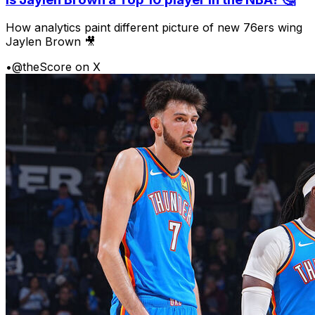
How analytics paint different picture of new 76ers wing
Jaylen Brown 🎥
•
@theScore on X