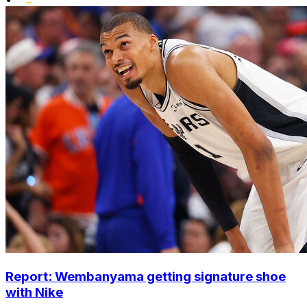
Report: Wembanyama getting signature shoe
with Nike