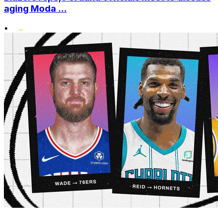
aging Moda ...
•