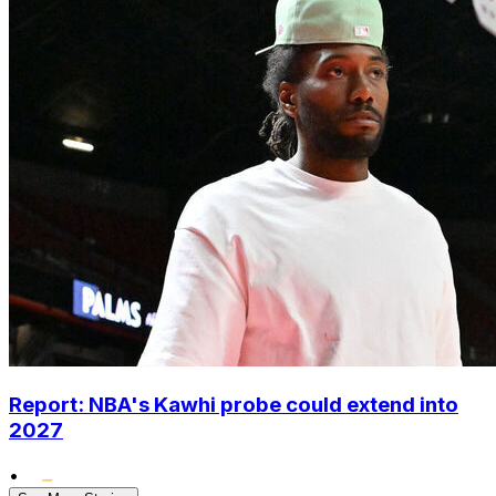
Report: NBA's Kawhi probe could extend into
2027
•