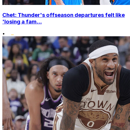
Chet: Thunder's offseason departures felt like
'losing a fam...
•