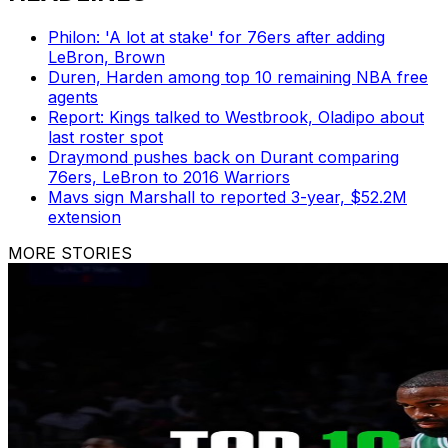
Philon: 'A lot at stake' for 76ers after adding
LeBron, Brown
Duren, Harden among top 10 remaining NBA free
agents
Report: Kings talked to Westbrook, Oladipo about
last roster spot
Draymond pushes back on Durant comparing
76ers, LeBron to 2016 Warriors
Mavs sign Marshall to reported 3-year, $52.2M
extension
MORE STORIES