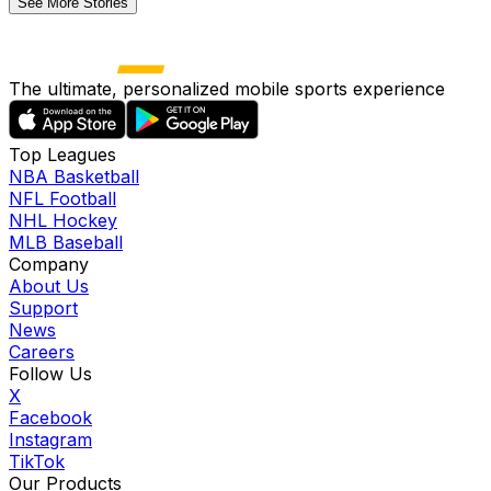
See More Stories
The ultimate, personalized mobile sports experience
Top Leagues
NBA Basketball
NFL Football
NHL Hockey
MLB Baseball
Company
About Us
Support
News
Careers
Follow Us
X
Facebook
Instagram
TikTok
Our Products