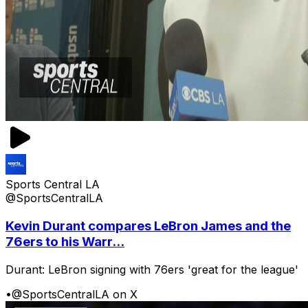
Sports Central LA
@SportsCentralLA
Kevin Durant compares LeBron James and the
76ers to his Warr...
Durant: LeBron signing with 76ers 'great for the league'
•
@SportsCentralLA on X