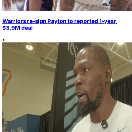
Warriors re-sign Payton to reported 1-year,
$3.9M deal
•