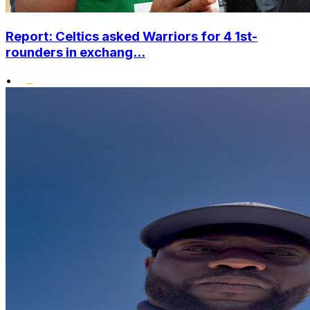
Report: Celtics asked Warriors for 4 1st-
rounders in exchang...
•