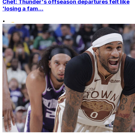
Chet: Thunder's offseason departures felt like
'losing a fam...
•