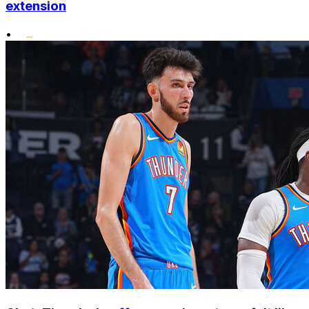
extension
•