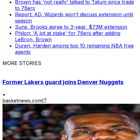
Brown has 'not really' talked to Tatum since trade
to 76ers
Report: AD, Wizards won't discuss extension until
season
Suns, Brooks agree to 3-year, $73M extension
Philon: 'A lot at stake' for 76ers after adding
LeBron, Brown
Duren, Harden among top 10 remaining NBA free
agents
MORE STORIES
Former Lakers guard joins Denver Nuggets
•
basketnews.com