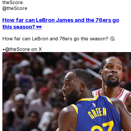
theScore
@theScore
How far can LeBron James and the 76ers go
this season? 👀
How far can LeBron and 76ers go this season? 🤔
•
@theScore on X