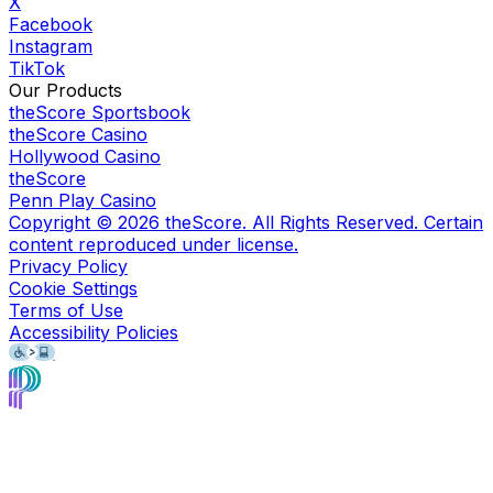
X
Facebook
Instagram
TikTok
Our Products
theScore Sportsbook
theScore Casino
Hollywood Casino
theScore
Penn Play Casino
Copyright ©
2026
theScore. All Rights Reserved. Certain
content reproduced under license.
Privacy Policy
Cookie Settings
Terms of Use
Accessibility Policies