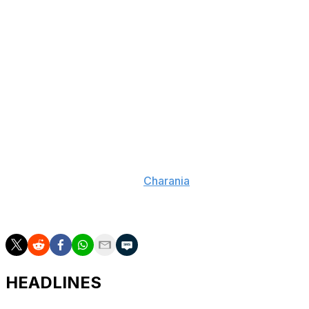
DeRozan spent the last two seasons with the Kings. He
inked a three-year, $74-million contract with
Sacramento after being acquired in a sign-and-trade
with the Chicago Bulls.
The 36-year-old averaged 18.1 points, 4.1 assists, and 2.1
rebounds per game while shooting 49.7% from the field
last year. The Kings went 22-60 and finished 14th in the
Western Conference.
Multiple contenders are expected to pursue DeRozan in
free agency, according to
Charania
. The six-time All-
Star has averaged 21.1 points per game during his 17-
year career.
HEADLINES