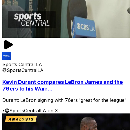
Sports Central LA
@SportsCentralLA
Kevin Durant compares LeBron James and the
76ers to his Warr...
Durant: LeBron signing with 76ers 'great for the league'
•
@SportsCentralLA on X