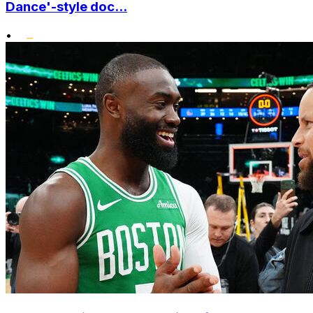
Dance'-style doc...
•