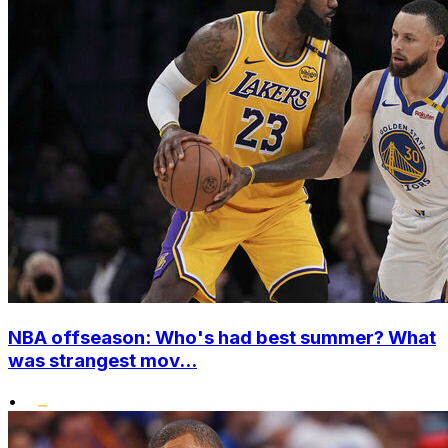
NBA offseason: Who's had best summer? What
was strangest mov...
•