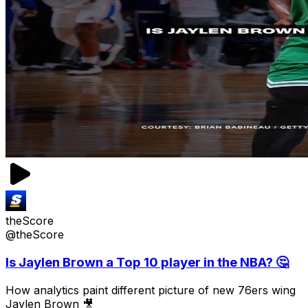
theScore
@theScore
Is Jaylen Brown a Top 10 player in the NBA? 🤔
How analytics paint different picture of new 76ers wing
Jaylen Brown 🎥