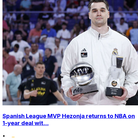
Spanish League MVP Hezonja returns to NBA on
1-year deal wit...
•