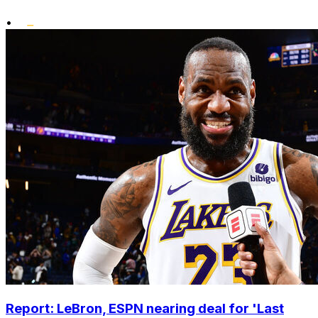
•
Report: LeBron, ESPN nearing deal for 'Last