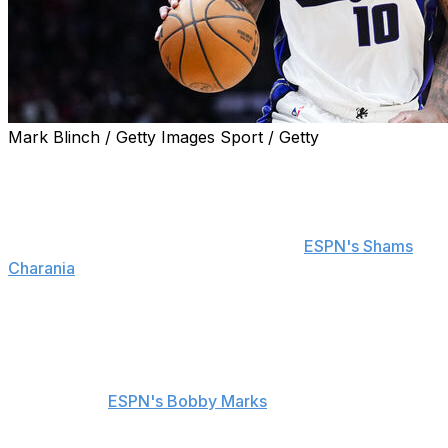
Mark Blinch / Getty Images Sport / Getty
The Sacramento Kings waived guard DeMar DeRozan,
the team announced Monday.
DeRozan and Sacramento reached the decision together
after exploring potential trade options,
ESPN's Shams
Charania
reports. DeRozan was signed for the 2026-27
campaign with a cap hit of $25.7 million, which included
$10 million in guarantees.
The Kings have until the end of August to waive-and-
stretch DeRozan's contract over three seasons,
according to
ESPN's Bobby Marks
. His release will push
the team below both aprons of the salary cap.