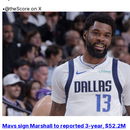
•
@theScore on X
Mavs sign Marshall to reported 3-year, $52.2M