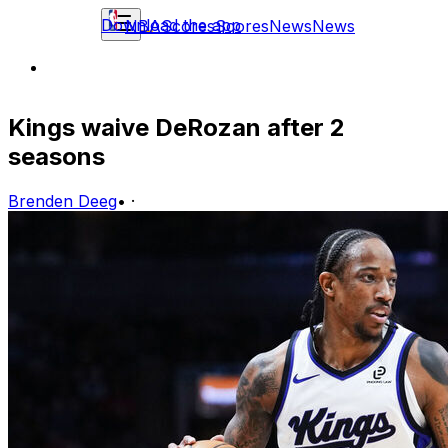
Download the app
NBA
Scores
Scores
News
News
Kings waive DeRozan after 2
seasons
Brenden Deeg
•
·