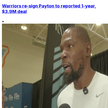
Warriors re-sign Payton to reported 1-year,
$3.9M deal
•