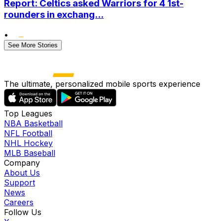
Report: Celtics asked Warriors for 4 1st-
rounders in exchang...
•
See More Stories
The ultimate, personalized mobile sports experience
Top Leagues
NBA Basketball
NFL Football
NHL Hockey
MLB Baseball
Company
About Us
Support
News
Careers
Follow Us