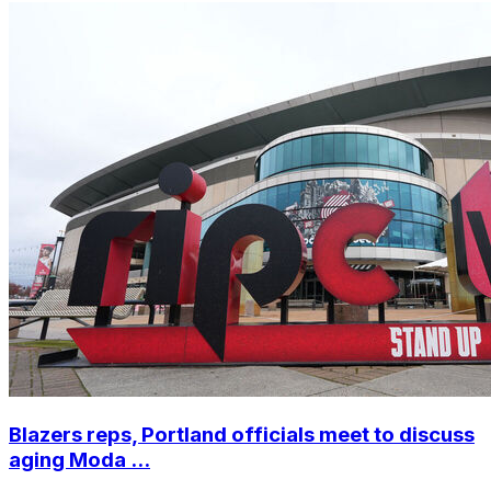
Blazers reps, Portland officials meet to discuss
aging Moda ...