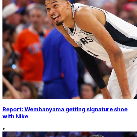
Report: Wembanyama getting signature shoe
with Nike
•