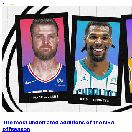
•
The most underrated additions of the NBA
offseason