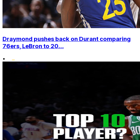
Draymond pushes back on Durant comparing
76ers, LeBron to 20...
•