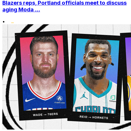
Blazers reps, Portland officials meet to discuss
aging Moda ...
•