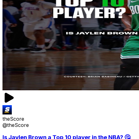
theScore
@theScore
Is Jaylen Brown a Top 10 player in the NBA? 🤔