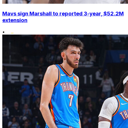
Mavs sign Marshall to reported 3-year, $52.2M
extension
•