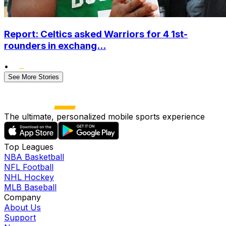
Report: Celtics asked Warriors for 4 1st-
rounders in exchang...
•
See More Stories
The ultimate, personalized mobile sports experience
Top Leagues
NBA Basketball
NFL Football
NHL Hockey
MLB Baseball
Company
About Us
Support