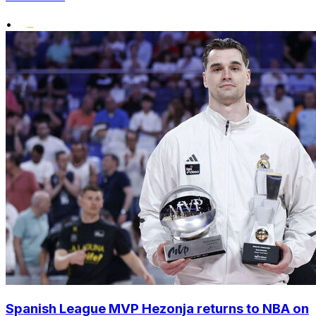
•
Spanish League MVP Hezonja returns to NBA on