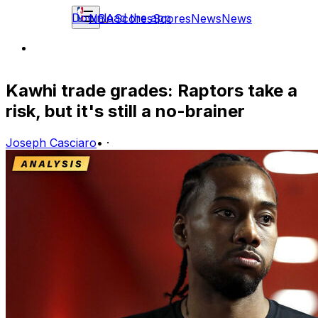
Download the app
NBA
Scores
Scores
News
News
Kawhi trade grades: Raptors take a
risk, but it's still a no-brainer
Joseph Casciaro
•
·