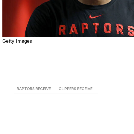
Getty Images
The king of the north has returned. The Los Angeles
Clippers reportedly traded Kawhi Leonard back to the
Toronto Raptors in exchange for Brandon Ingram,
Gradey Dick, two first-round draft picks, a first-round
pick swap, and two second-round picks.
RAPTORS RECEIVE
CLIPPERS RECEIVE
Kawhi Leonard
Brandon Ingram
Gradey Dick
2027 1st-round swap
2030 2nd-round pick