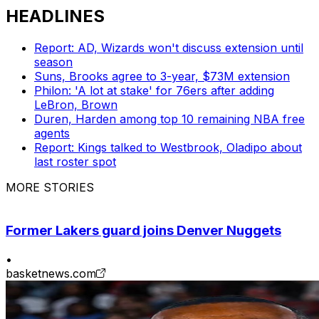
HEADLINES
Report: AD, Wizards won't discuss extension until
season
Suns, Brooks agree to 3-year, $73M extension
Philon: 'A lot at stake' for 76ers after adding
LeBron, Brown
Duren, Harden among top 10 remaining NBA free
agents
Report: Kings talked to Westbrook, Oladipo about
last roster spot
MORE STORIES
Former Lakers guard joins Denver Nuggets
•
basketnews.com