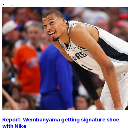
•
Report: Wembanyama getting signature shoe
with Nike