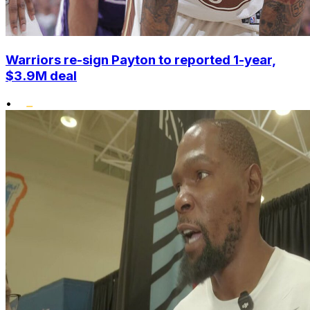
Warriors re-sign Payton to reported 1-year,
$3.9M deal
•