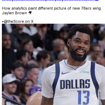
How analytics paint different picture of new 76ers wing
Jaylen Brown 🎥
•
@theScore on X