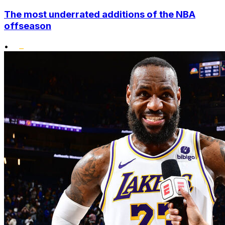
The most underrated additions of the NBA
offseason
•