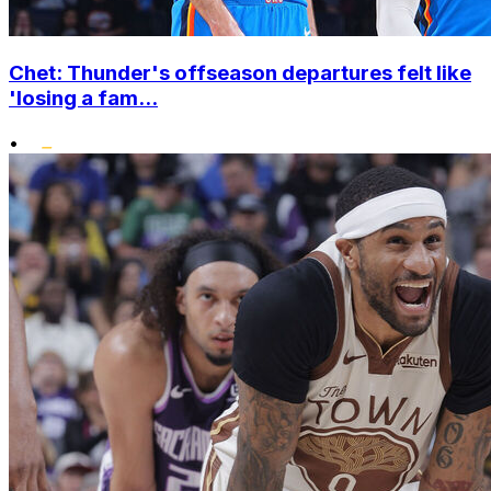
Chet: Thunder's offseason departures felt like
'losing a fam...
•