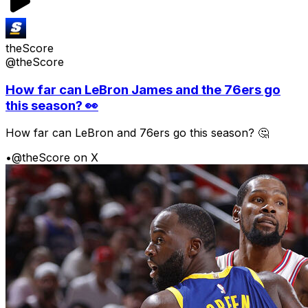
theScore
@theScore
How far can LeBron James and the 76ers go
this season? 👀
How far can LeBron and 76ers go this season? 🤔
•
@theScore on X