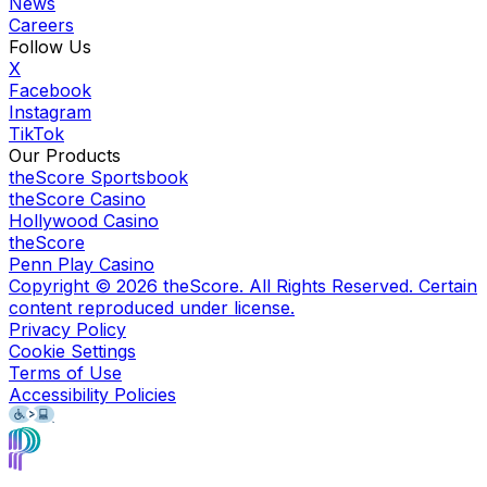
News
Careers
Follow Us
X
Facebook
Instagram
TikTok
Our Products
theScore Sportsbook
theScore Casino
Hollywood Casino
theScore
Penn Play Casino
Copyright ©
2026
theScore. All Rights Reserved. Certain
content reproduced under license.
Privacy Policy
Cookie Settings
Terms of Use
Accessibility Policies