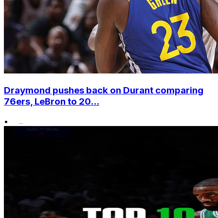
Draymond pushes back on Durant comparing
76ers, LeBron to 20...
•