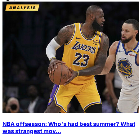
NBA offseason: Who's had best summer? What
was strangest mov...