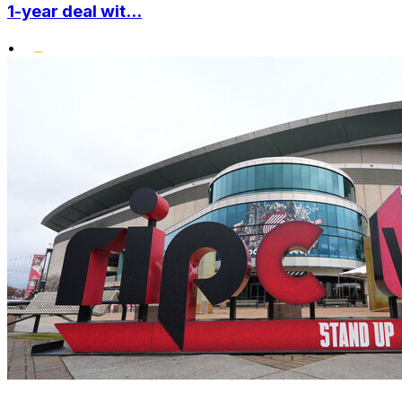
1-year deal wit...
•