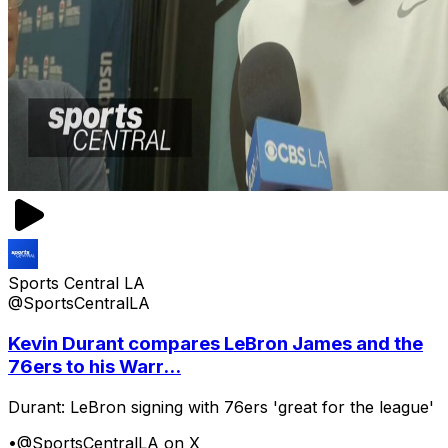
Sports Central LA
@SportsCentralLA
Kevin Durant compares LeBron James and the
76ers to his Warr...
Durant: LeBron signing with 76ers 'great for the league'
•
@SportsCentralLA on X