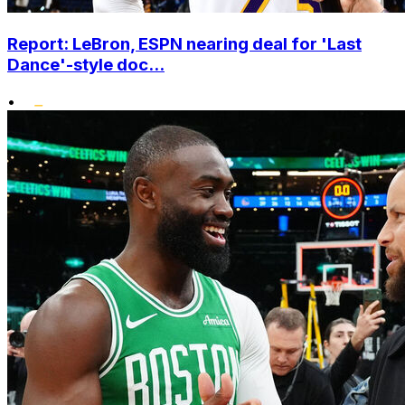
Report: LeBron, ESPN nearing deal for 'Last
Dance'-style doc...
•