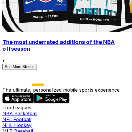
The most underrated additions of the NBA
offseason
•
See More Stories
The ultimate, personalized mobile sports experience
Top Leagues
NBA Basketball
NFL Football
NHL Hockey
MLB Baseball