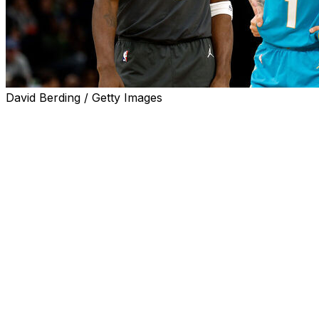
David Berding / Getty Images
After one of the most exciting seasons in franchise
history, the Charlotte Hornets reportedly traded star
guard LaMelo Ball to the Minnesota Timberwolves. Let's
break it down.