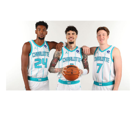
Hornets make gutsy decision
Kent Smith / NBA / Getty
How you grade this deal for the Hornets is contingent
on your belief in Ball. Either way, you have to admit that
this trade took enormous guts.
Far too often, NBA executives make decisions - or are