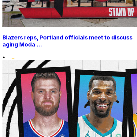
Blazers reps, Portland officials meet to discuss
aging Moda ...
•