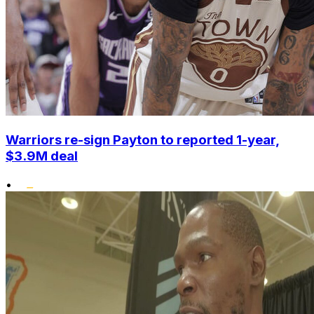
Warriors re-sign Payton to reported 1-year,
$3.9M deal
•