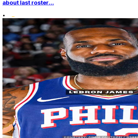
about last roster...
•