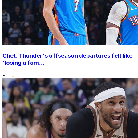
Chet: Thunder's offseason departures felt like
'losing a fam...
•