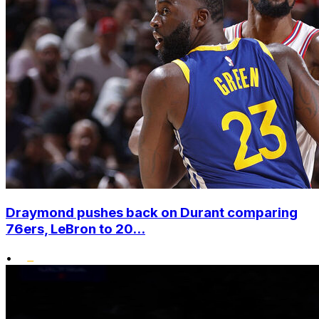
Draymond pushes back on Durant comparing
76ers, LeBron to 20...
•