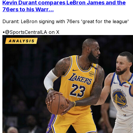
Kevin Durant compares LeBron James and the
76ers to his Warr...
Durant: LeBron signing with 76ers 'great for the league'
•
@SportsCentralLA on X