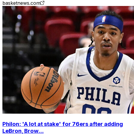
basketnews.com
Philon: 'A lot at stake' for 76ers after adding
LeBron, Brow...