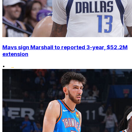
Mavs sign Marshall to reported 3-year, $52.2M
extension
•