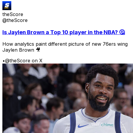
theScore
@theScore
Is Jaylen Brown a Top 10 player in the NBA? 🤔
How analytics paint different picture of new 76ers wing
Jaylen Brown 🎥
•
@theScore on X