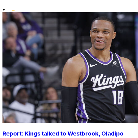
•
Report: Kings talked to Westbrook, Oladipo