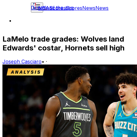
Download the app
NBA
Scores
Scores
News
News
LaMelo trade grades: Wolves land
Edwards' costar, Hornets sell high
Joseph Casciaro
•
·