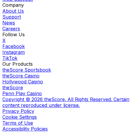
Company
About Us
Support
News
Careers
Follow Us
X
Facebook
Instagram
TikTok
Our Products
theScore Sportsbook
theScore Casino
Hollywood Casino
theScore
Penn Play Casino
Copyright ©
2026
theScore. All Rights Reserved. Certain
content reproduced under license.
Privacy Policy
Cookie Settings
Terms of Use
Accessibility Policies