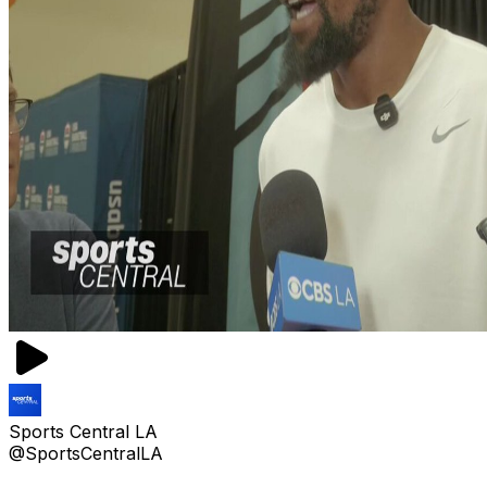
Sports Central LA
@SportsCentralLA