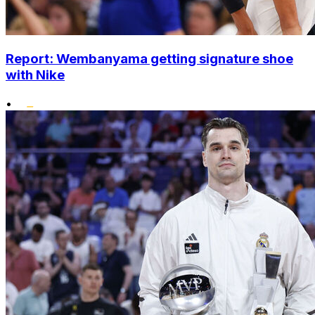
Report: Wembanyama getting signature shoe
with Nike
•