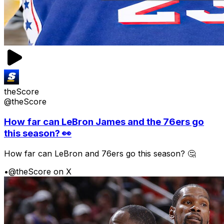
theScore
@theScore
How far can LeBron James and the 76ers go
this season? 👀
How far can LeBron and 76ers go this season? 🤔
•
@theScore on X