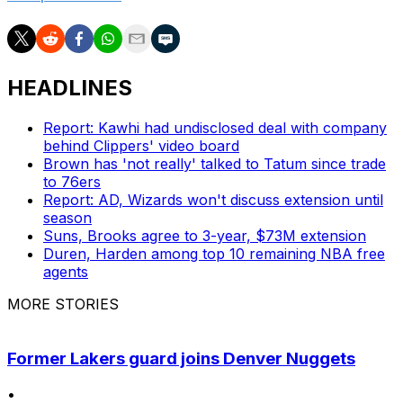
HEADLINES
Report: Kawhi had undisclosed deal with company
behind Clippers' video board
Brown has 'not really' talked to Tatum since trade
to 76ers
Report: AD, Wizards won't discuss extension until
season
Suns, Brooks agree to 3-year, $73M extension
Duren, Harden among top 10 remaining NBA free
agents
MORE STORIES
Former Lakers guard joins Denver Nuggets
•