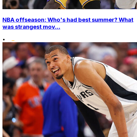
NBA offseason: Who's had best summer? What
was strangest mov...
•