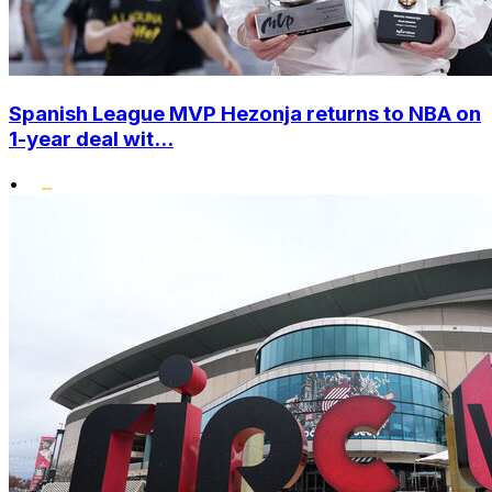
Spanish League MVP Hezonja returns to NBA on
1-year deal wit...
•