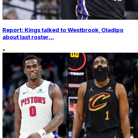
Report: Kings talked to Westbrook, Oladipo
about last roster...
•