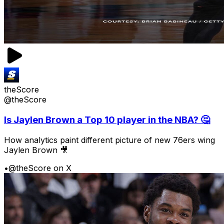
theScore
@theScore
Is Jaylen Brown a Top 10 player in the NBA? 🤔
How analytics paint different picture of new 76ers wing
Jaylen Brown 🎥
•
@theScore on X