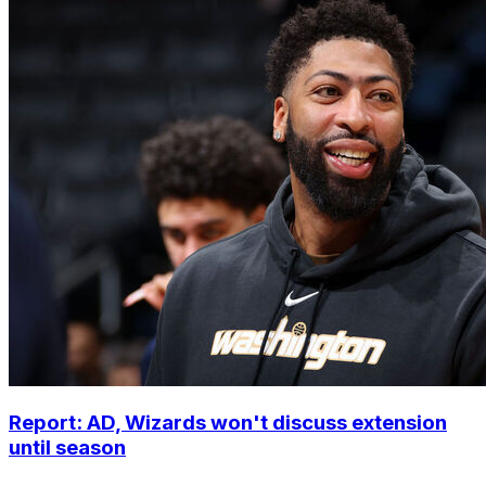
Report: AD, Wizards won't discuss extension
until season