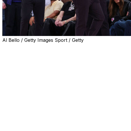
Al Bello / Getty Images Sport / Getty
NEW YORK (AP) — Knicks coach Mike Brown criticized
the officiating in Game 3 of the NBA Finals after the San
Antonio Spurs shot 24 free throws in the second half to
New York's eight.
“I never thought I’d see that in an NBA Finals game, and
I saw it tonight,” Brown said.
The Spurs won 115-111 on Monday night to cut the
Knicks' lead in the series to 2-1. It was New York's first
loss in 46 days, ending a 13-game postseason winning
streak.
Brown credited the Spurs for their performance and