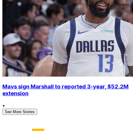
Mavs sign Marshall to reported 3-year, $52.2M
extension
•
See More Stories