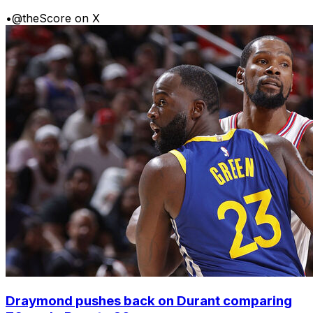
•
@theScore on X
Draymond pushes back on Durant comparing