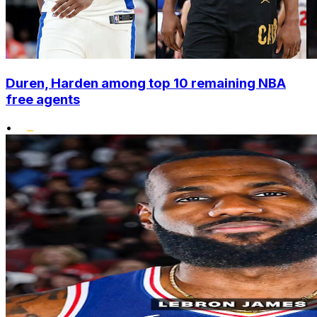
Duren, Harden among top 10 remaining NBA
free agents
•