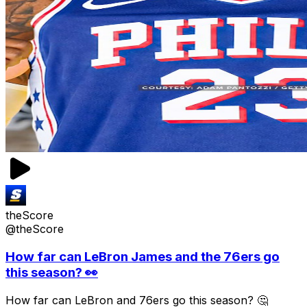
theScore
@theScore
How far can LeBron James and the 76ers go
this season? 👀
How far can LeBron and 76ers go this season? 🤔