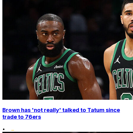
Brown has 'not really' talked to Tatum since
trade to 76ers
•