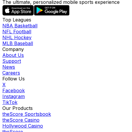
The ultimate, personalized mobile sports experience
Top Leagues
NBA Basketball
NFL Football
NHL Hockey
MLB Baseball
Company
About Us
Support
News
Careers
Follow Us
X
Facebook
Instagram
TikTok
Our Products
theScore Sportsbook
theScore Casino
Hollywood Casino
theScore