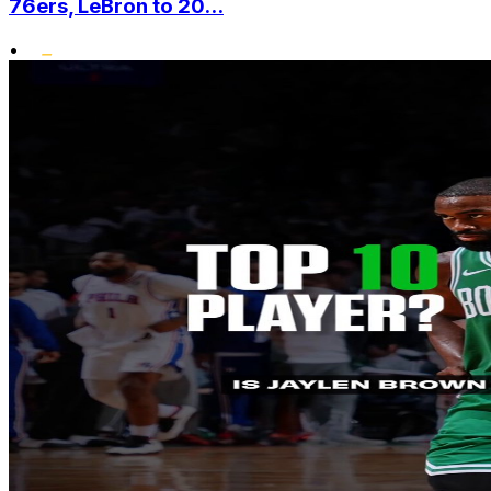
76ers, LeBron to 20...
•