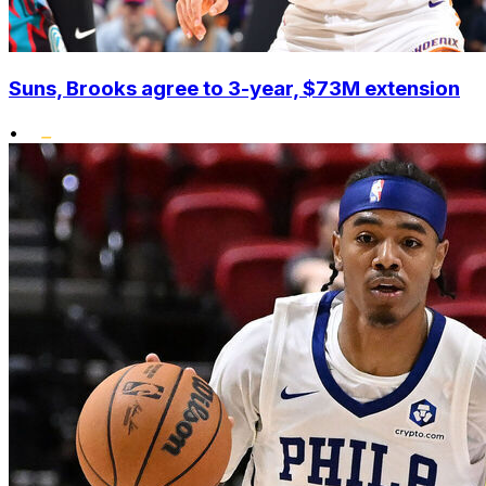
Suns, Brooks agree to 3-year, $73M extension
•