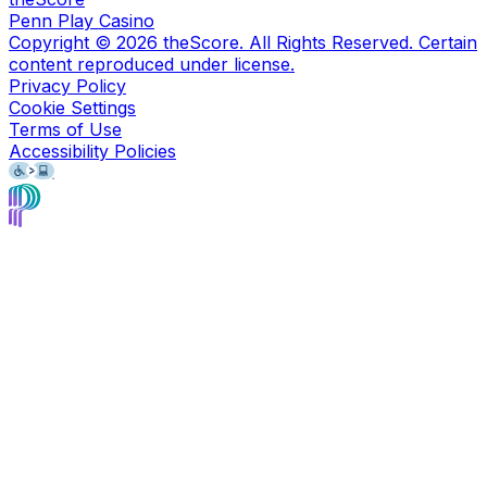
Penn Play Casino
Copyright ©
2026
theScore. All Rights Reserved. Certain
content reproduced under license.
Privacy Policy
Cookie Settings
Terms of Use
Accessibility Policies