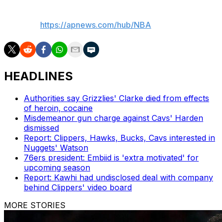
___
AP NBA:
https://apnews.com/hub/NBA
HEADLINES
Authorities say Grizzlies' Clarke died from effects
of heroin, cocaine
Misdemeanor gun charge against Cavs' Harden
dismissed
Report: Clippers, Hawks, Bucks, Cavs interested in
Nuggets' Watson
76ers president: Embiid is 'extra motivated' for
upcoming season
Report: Kawhi had undisclosed deal with company
behind Clippers' video board
MORE STORIES