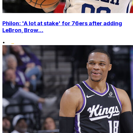
Philon: 'A lot at stake' for 76ers after adding
LeBron, Brow...
•