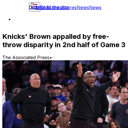
Download the app
NBA
Scores
Scores
News
News
Knicks' Brown appalled by free-
throw disparity in 2nd half of Game 3
The Associated Press
•
·