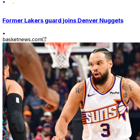
•
Former Lakers guard joins Denver Nuggets
•
basketnews.com