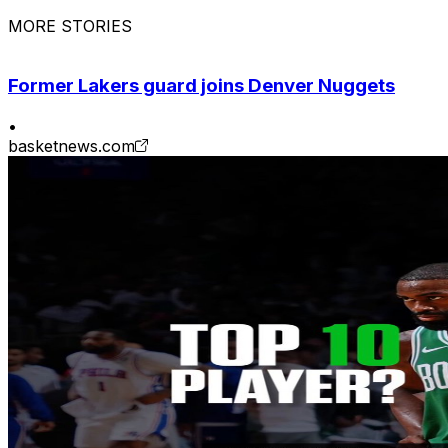
MORE STORIES
Former Lakers guard joins Denver Nuggets
•
basketnews.com