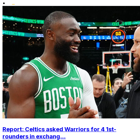
•
Report: Celtics asked Warriors for 4 1st-
rounders in exchang...