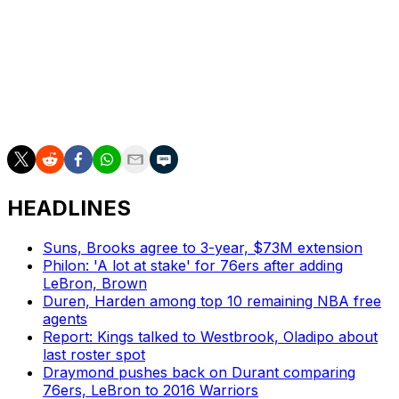
most that the team has posted since the 2015-16
campaign, while the Hawks' 118.5 points per game
ranked sixth in the league.
Snyder's new deal follows Atlanta's promotion of Onsi
Saleh to president of basketball operations in late May.
HEADLINES
Suns, Brooks agree to 3-year, $73M extension
Philon: 'A lot at stake' for 76ers after adding
LeBron, Brown
Duren, Harden among top 10 remaining NBA free
agents
Report: Kings talked to Westbrook, Oladipo about
last roster spot
Draymond pushes back on Durant comparing
76ers, LeBron to 2016 Warriors