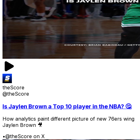
theScore
@theScore
Is Jaylen Brown a Top 10 player in the NBA? 🤔
How analytics paint different picture of new 76ers wing
Jaylen Brown 🎥
•
@theScore on X