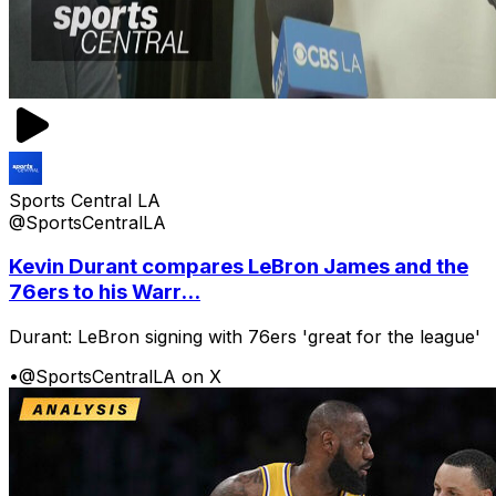
Sports Central LA
@SportsCentralLA
Kevin Durant compares LeBron James and the
76ers to his Warr...
Durant: LeBron signing with 76ers 'great for the league'
•
@SportsCentralLA on X