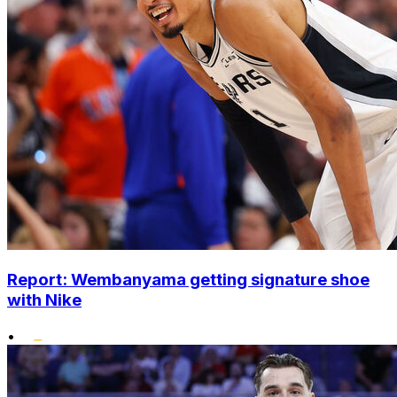
Report: Wembanyama getting signature shoe
with Nike
•