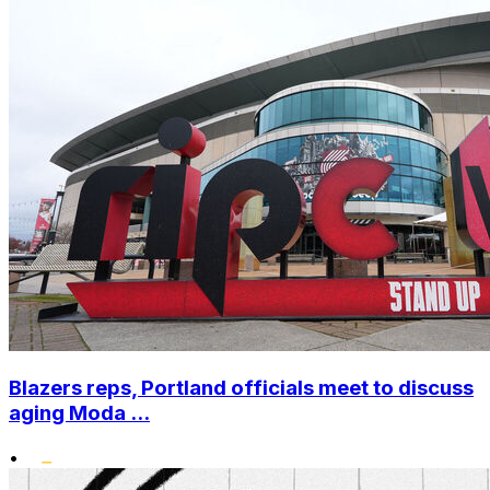
Blazers reps, Portland officials meet to discuss
aging Moda ...
•