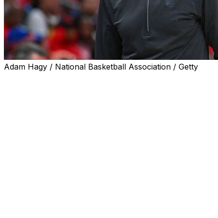
Adam Hagy / National Basketball Association / Getty
The Atlanta Hawks are signing head coach Quin Snyder
to a multi-year extension, the team announced Monday.
Snyder became the Hawks' coach in 2023 following an
eight-year run in the same position with the Utah Jazz.
The 59-year-old helped lead Atlanta to a 46-36 record
this season and a spot in the playoffs. The Hawks took
the New York Knicks to six games in their first-round
series. They remain the most recent team to beat the
Knicks after starting the series up 2-1.
Atlanta won 20 of its final 26 regular-season games to
secure a postseason berth. Its 46 wins in all were the