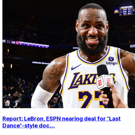
Report: LeBron, ESPN nearing deal for 'Last
Dance'-style doc...