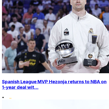
Spanish League MVP Hezonja returns to NBA on
1-year deal wit...
•