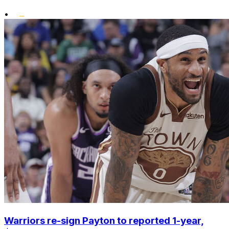
•
Warriors re-sign Payton to reported 1-year,