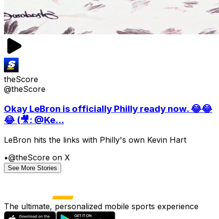
theScore
@theScore
Okay LeBron is officially Philly ready now. 😂😂
😂 (🎥: @Ke...
LeBron hits the links with Philly's own Kevin Hart
•
@theScore on X
See More Stories
The ultimate, personalized mobile sports experience