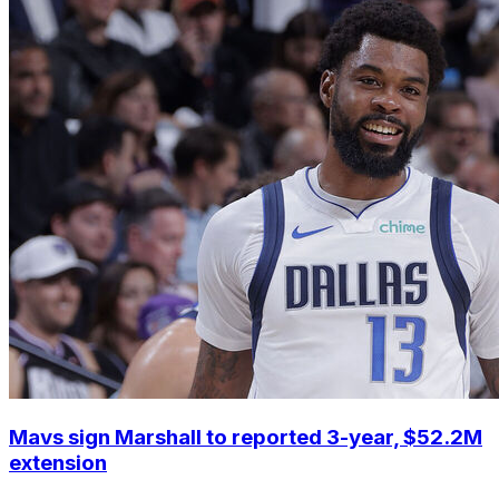
Mavs sign Marshall to reported 3-year, $52.2M
extension