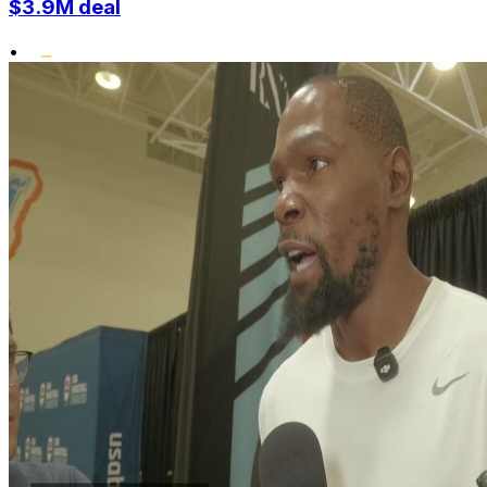
$3.9M deal
•