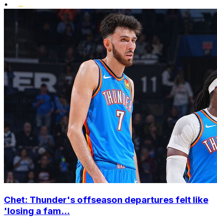
•
Chet: Thunder's offseason departures felt like
'losing a fam...