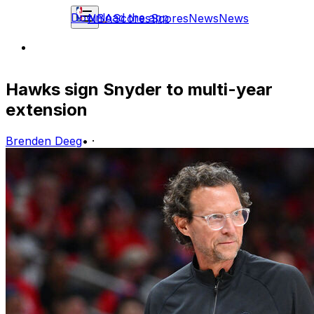
Download the app
NBA
Scores
Scores
News
News
Hawks sign Snyder to multi-year
extension
Brenden Deeg
•
·