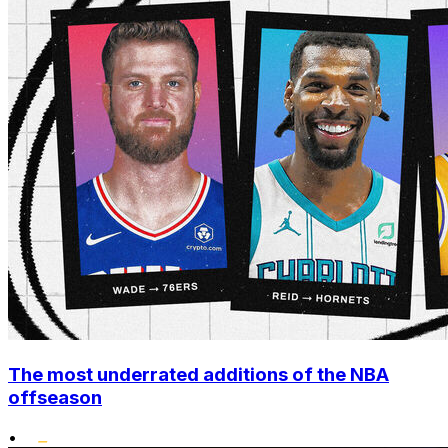
The most underrated additions of the NBA
offseason
•