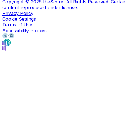
Copyright ©
2026
theScore. All Rights Reserved. Certain
content reproduced under license.
Privacy Policy
Cookie Settings
Terms of Use
Accessibility Policies