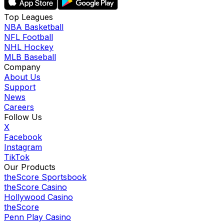
Top Leagues
NBA Basketball
NFL Football
NHL Hockey
MLB Baseball
Company
About Us
Support
News
Careers
Follow Us
X
Facebook
Instagram
TikTok
Our Products
theScore Sportsbook
theScore Casino
Hollywood Casino
theScore
Penn Play Casino