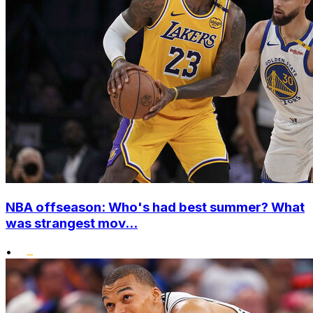
NBA offseason: Who's had best summer? What
was strangest mov...
•