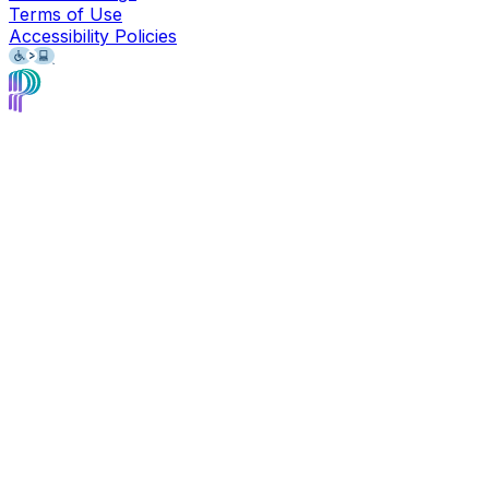
Terms of Use
Accessibility Policies