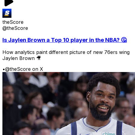
theScore
@theScore
Is Jaylen Brown a Top 10 player in the NBA? 🤔
How analytics paint different picture of new 76ers wing
Jaylen Brown 🎥
•
@theScore on X