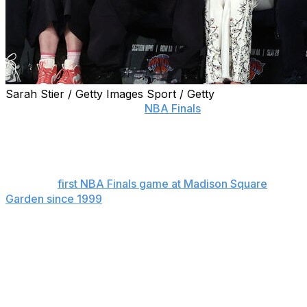
Sarah Stier / Getty Images Sport / Getty
NEW YORK (AP) — In the
NBA Finals
, celebrity row
property is worth $1 million.
The New York Knicks announced that was the winning
bid in an auction for two seats for Game 3 on Monday
night, the
first NBA Finals game at Madison Square
Garden since 1999
.
The winning bid was split by the law firm Gibson Dunn
and private equity firm Veritas Capital. The fundraiser
benefited the Garden of Dreams Foundation, and the
Knicks said it was the largest single donation in the
history of the foundation, which works with MSG’s
companies to assist children at need in the tristate area.