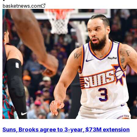
basketnews.com
Suns, Brooks agree to 3-year, $73M extension