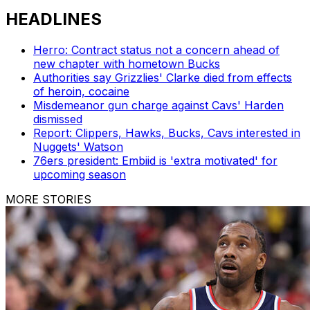
HEADLINES
Herro: Contract status not a concern ahead of
new chapter with hometown Bucks
Authorities say Grizzlies' Clarke died from effects
of heroin, cocaine
Misdemeanor gun charge against Cavs' Harden
dismissed
Report: Clippers, Hawks, Bucks, Cavs interested in
Nuggets' Watson
76ers president: Embiid is 'extra motivated' for
upcoming season
MORE STORIES