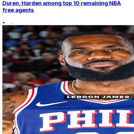
Duren, Harden among top 10 remaining NBA
free agents
•