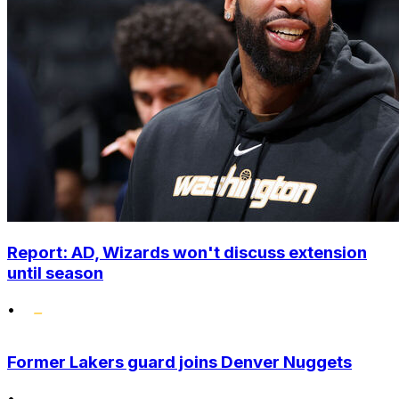
Report: AD, Wizards won't discuss extension
until season
•
Former Lakers guard joins Denver Nuggets
•