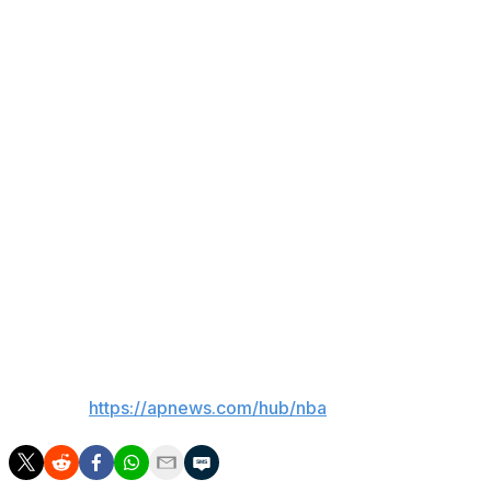
The seats are located in section VIP 10, row AA, seats
25 and 26, right off center court. It’s impossible to know
what they would usually cost, because the team doesn’t
sell them. Instead, they are given to the celebrity fans
such as Tracy Morgan and Timothée Chalamet who are
courtside fixtures.
Seats everywhere in the building are expensive. The
cheapest upper-deck seats available Sunday night were
going for more than $6,000 on secondary markets like
StubHub, SeatGeek and VividSeats. The experience of
being courtside went for more than $75,000.
___
AP NBA:
https://apnews.com/hub/nba