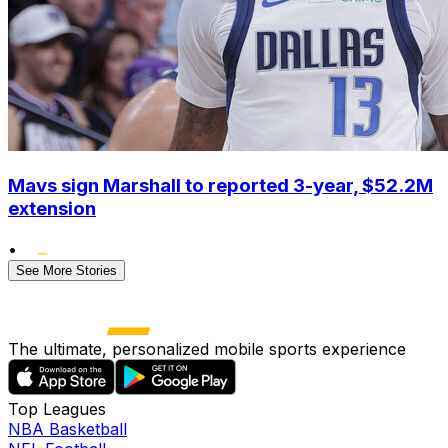
Mavs sign Marshall to reported 3-year, $52.2M
extension
•
See More Stories
The ultimate, personalized mobile sports experience
Top Leagues
NBA Basketball