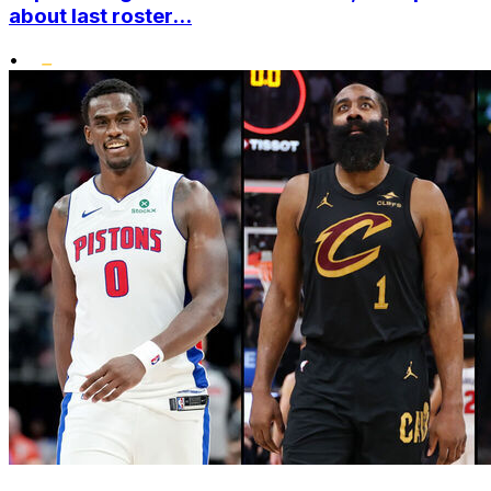
about last roster...
•