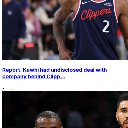
Report: Kawhi had undisclosed deal with
company behind Clipp...
•