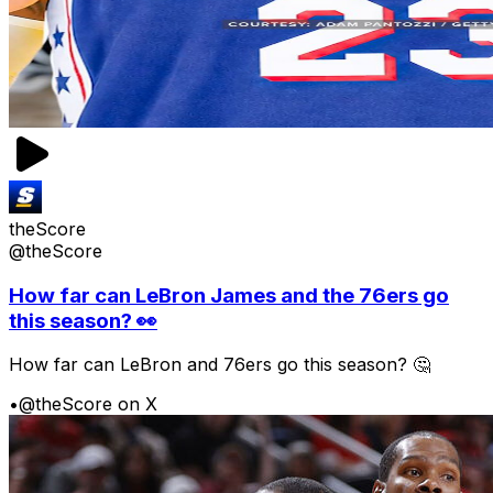
theScore
@theScore
How far can LeBron James and the 76ers go
this season? 👀
How far can LeBron and 76ers go this season? 🤔
•
@theScore on X