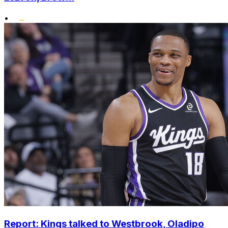
•
Report: Kings talked to Westbrook, Oladipo