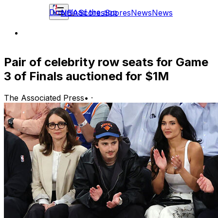
Download the app
NBA
Scores
Scores
News
News
Pair of celebrity row seats for Game
3 of Finals auctioned for $1M
The Associated Press
•
·