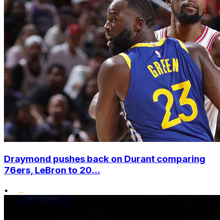
Draymond pushes back on Durant comparing
76ers, LeBron to 20...
•