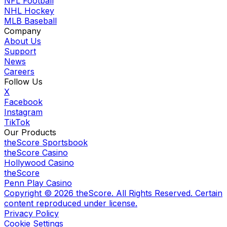
NFL Football
NHL Hockey
MLB Baseball
Company
About Us
Support
News
Careers
Follow Us
X
Facebook
Instagram
TikTok
Our Products
theScore Sportsbook
theScore Casino
Hollywood Casino
theScore
Penn Play Casino
Copyright ©
2026
theScore. All Rights Reserved. Certain
content reproduced under license.
Privacy Policy
Cookie Settings