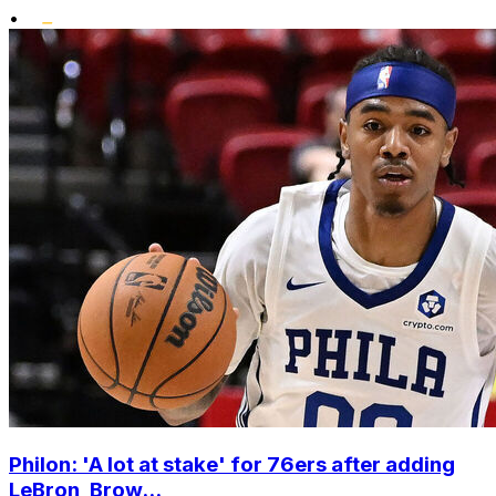
•
Philon: 'A lot at stake' for 76ers after adding
LeBron, Brow...