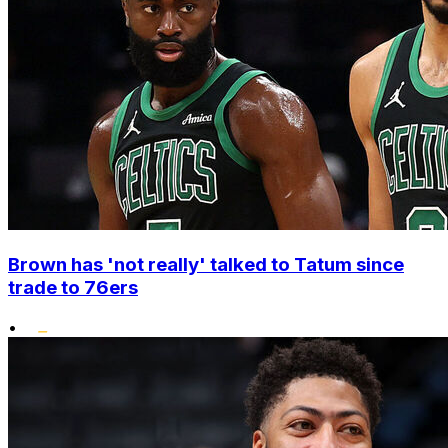
Brown has 'not really' talked to Tatum since
trade to 76ers
•