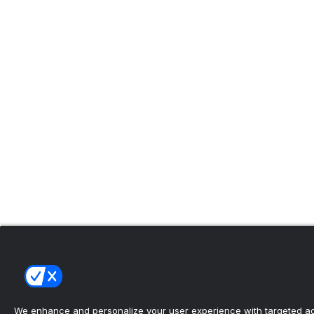
We enhance and personalize your user experience with targeted adv