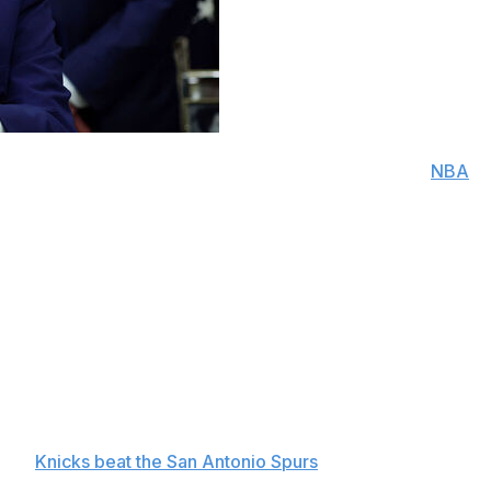
 New York Knicks fan, said he plans to attend an
NBA
itation of the team’s owner.
James Dolan, Trump said Thursday that he will be in the
 would make him the first sitting president to attend an
id of Dolan’s invitation. Speaking to reporters in the
 but didn’t rule out Game 4 on Wednesday. “Maybe I’ll
n, strife in Congress and looming midterm elections, said
 the
Knicks beat the San Antonio Spurs
and took a 1-0