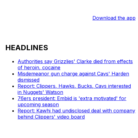
Download the app
HEADLINES
Authorities say Grizzlies' Clarke died from effects
of heroin, cocaine
Misdemeanor gun charge against Cavs' Harden
dismissed
Report: Clippers, Hawks, Bucks, Cavs interested
in Nuggets' Watson
76ers president: Embiid is 'extra motivated' for
upcoming season
Report: Kawhi had undisclosed deal with company
behind Clippers' video board