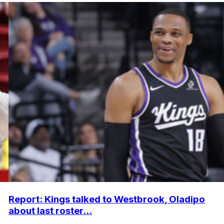
Report: Kings talked to Westbrook, Oladipo
about last roster...