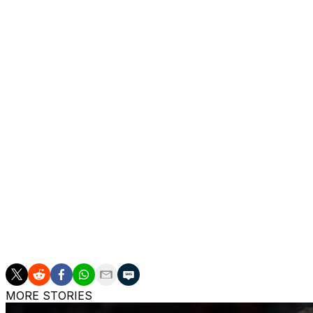
Silver reiterated a message he conveyed Wednesday amid 
unifying, even in deeply divided political times.
“We can emphasize what we have in common, not what pull
York and I think President Trump is very much a New York
to participate in the enthusiasm and the joy around this K
The commissioner acknowledged that Trump’s presence wi
Garden. That would almost certainly mean longer transit ti
“I think the fans are very understanding of that,” Silver sai
the event.”
___
AP Basketball Writer Tim Reynolds in San Antonio contribu
MORE STORIES