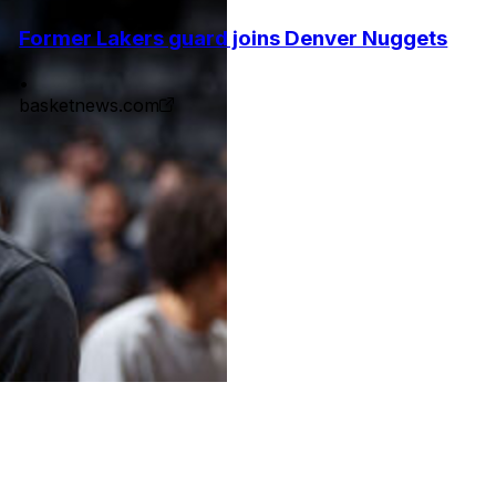
Former Lakers guard joins Denver Nuggets
•
basketnews.com