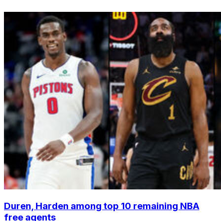
Duren, Harden among top 10 remaining NBA
free agents