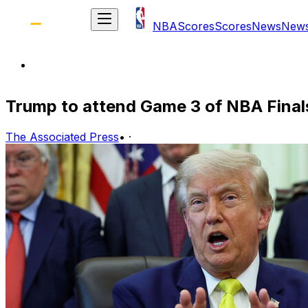
NBA
Scores
Scores
News
New
Trump to attend Game 3 of NBA Final
The Associated Press
•
·