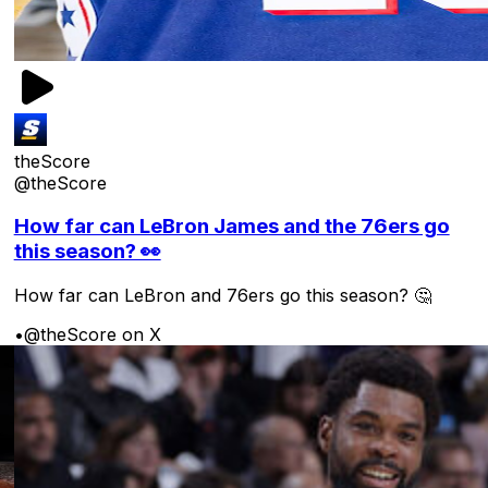
theScore
@theScore
How far can LeBron James and the 76ers go
this season? 👀
How far can LeBron and 76ers go this season? 🤔
•
@theScore on X