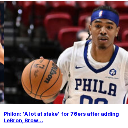
Philon: 'A lot at stake' for 76ers after adding
LeBron, Brow...