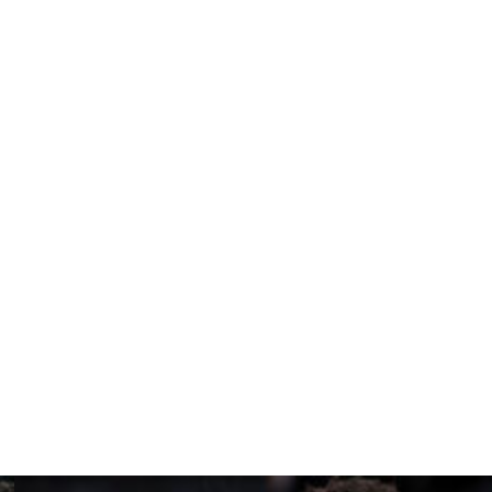
reports that Trump might attend — that sports can be
s us apart,” Silver said. “We’re seeing that in New
er, and I’m thrilled that yet another New Yorker wants
nick team.”
ll require extra security in and around Madison Square
mes and logistical issues for fans.
d. “I think they recognize that it adds to the bigness of
ted to this report.