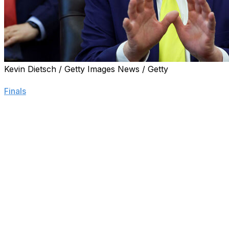
Kevin Dietsch / Getty Images News / Getty
WASHINGTON (AP) — President Donald Trump, a longtime
Finals
game at Madison Square Garden next week at the inv
Describing himself as a “big fan” of the team and owner 
arena for at least one game next week. The NBA believes it
NBA Finals game.
“The answer is yes — he’s invited me, I’m going,” Trump sa
Oval Office, Trump said he was eyeing Game 3 on Monday
do both.”
Trump, who is simultaneously contending with a war in Ira
he made sure to catch some of Game 1 on Wednesday as
lead in the series.