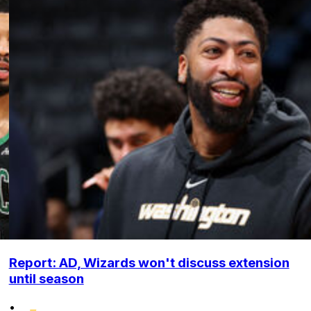
Report: AD, Wizards won't discuss extension
until season
•