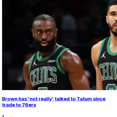
Brown has 'not really' talked to Tatum since
trade to 76ers
•