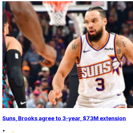
Suns, Brooks agree to 3-year, $73M extension
•