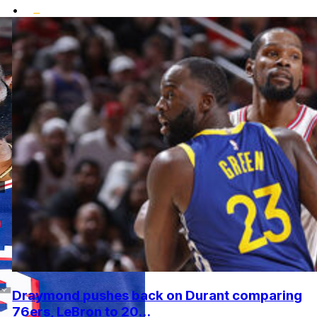
•
Draymond pushes back on Durant comparing
76ers, LeBron to 20...