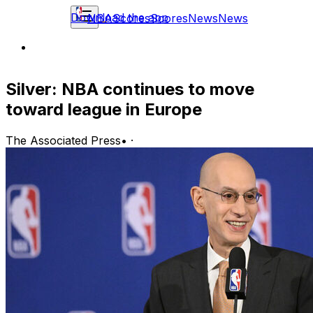
Download the app
NBA
Scores
Scores
News
News
Silver: NBA continues to move
toward league in Europe
The Associated Press
•
·