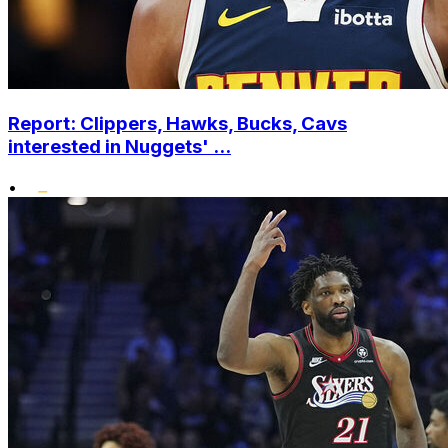
Report: Clippers, Hawks, Bucks, Cavs
interested in Nuggets' ...
•