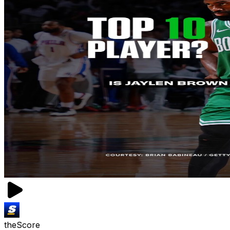
theScore