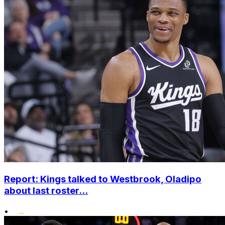
Report: Kings talked to Westbrook, Oladipo
about last roster...
•