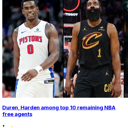
Duren, Harden among top 10 remaining NBA
free agents
•