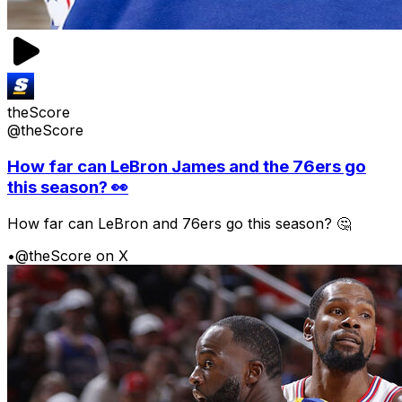
theScore
@theScore
How far can LeBron James and the 76ers go
this season? 👀
How far can LeBron and 76ers go this season? 🤔
•
@theScore on X