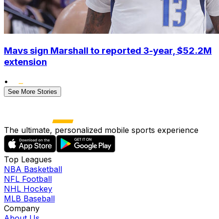
Mavs sign Marshall to reported 3-year, $52.2M
extension
•
See More Stories
The ultimate, personalized mobile sports experience
Top Leagues
NBA Basketball
NFL Football
NHL Hockey
MLB Baseball
Company
About Us