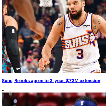
Suns, Brooks agree to 3-year, $73M extension
•