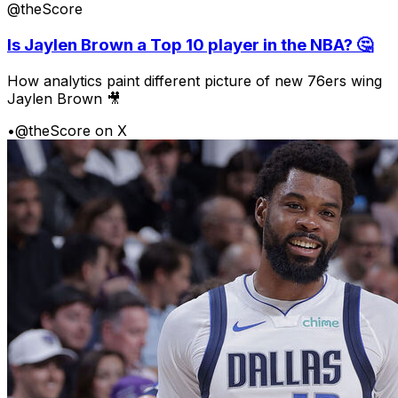
@theScore
Is Jaylen Brown a Top 10 player in the NBA? 🤔
How analytics paint different picture of new 76ers wing
Jaylen Brown 🎥
•
@theScore on X