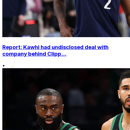
Report: Kawhi had undisclosed deal with
company behind Clipp...
•