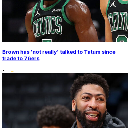
Brown has 'not really' talked to Tatum since
trade to 76ers
•