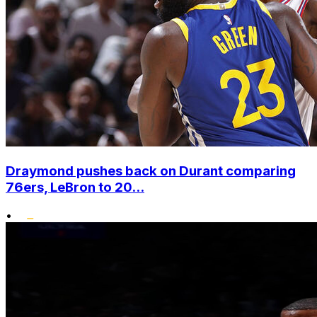
Draymond pushes back on Durant comparing
76ers, LeBron to 20...
•