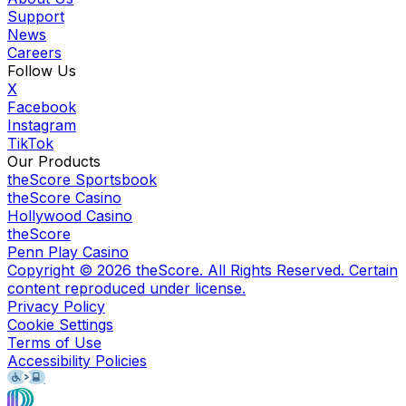
Support
News
Careers
Follow Us
X
Facebook
Instagram
TikTok
Our Products
theScore Sportsbook
theScore Casino
Hollywood Casino
theScore
Penn Play Casino
Copyright ©
2026
theScore. All Rights Reserved. Certain
content reproduced under license.
Privacy Policy
Cookie Settings
Terms of Use
Accessibility Policies