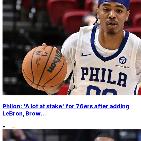
Philon: 'A lot at stake' for 76ers after adding
LeBron, Brow...
•