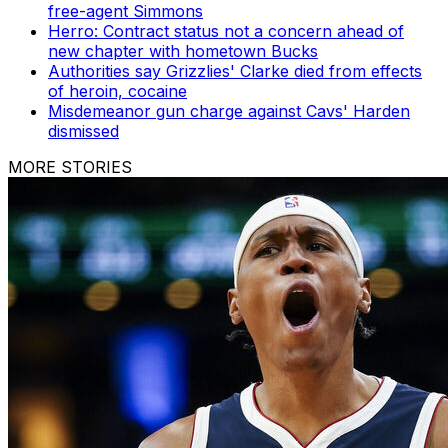
free-agent Simmons
Herro: Contract status not a concern ahead of
new chapter with hometown Bucks
Authorities say Grizzlies' Clarke died from effects
of heroin, cocaine
Misdemeanor gun charge against Cavs' Harden
dismissed
MORE STORIES