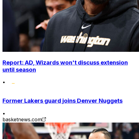
Report: AD, Wizards won't discuss extension
until season
•
Former Lakers guard joins Denver Nuggets
•
basketnews.com