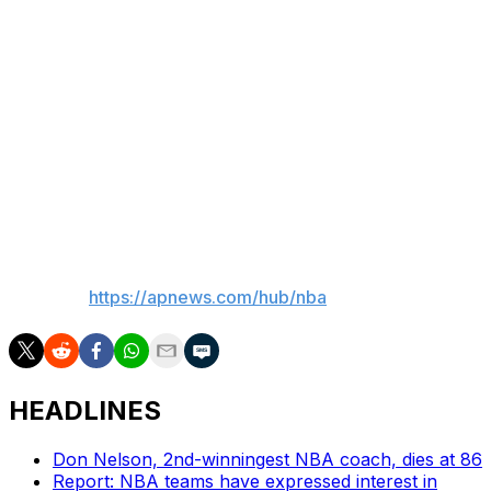
teams in those cities. But there is no timetable for when
expansion could happen, though Silver remains
committed to deciding if it will by the end of 2026 — as
he has said multiple times before.
"It's not a foregone conclusion that we will expand ...
but what we've told all interested parties is our board
will make a decision by the end of this calendar year,"
Silver said.
___
AP NBA:
https://apnews.com/hub/nba
HEADLINES
Don Nelson, 2nd-winningest NBA coach, dies at 86
Report: NBA teams have expressed interest in