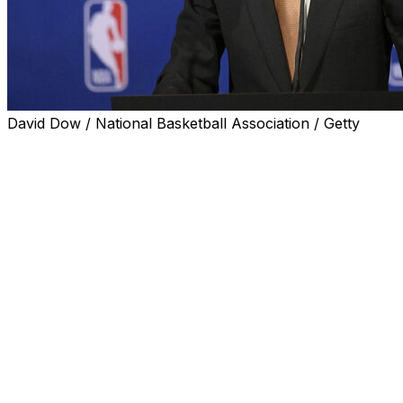
David Dow / National Basketball Association / Getty
SAN ANTONIO (AP) — The NBA's hopes of starting a
new independent league in Europe by the end of 2027
are on schedule, Commissioner Adam Silver said before
the start of the NBA Finals on Wednesday night.
That plan — a joint effort involving the NBA and FIBA,
the sport's global governing body — has been in the
works for years, but is nearing a launch at a particularly
exciting time for the game in Europe with the burgeoning
superstardom of San Antonio star Victor Wembanyama.
The unanimous Defensive Player of the Year this
season has led the Spurs to the finals, and even 2:30
a.m. start times for games in his native France aren't