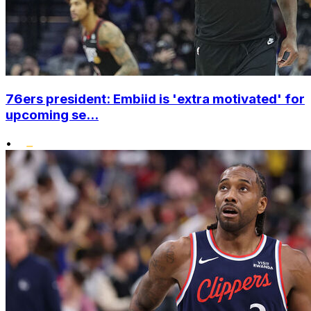
76ers president: Embiid is 'extra motivated' for
upcoming se...
•