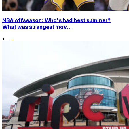
NBA offseason: Who's had best summer?
What was strangest mov...
•