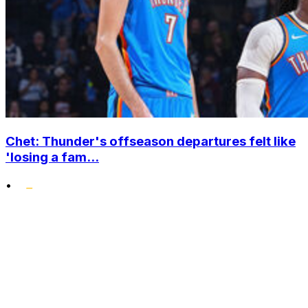
Chet: Thunder's offseason departures felt like
'losing a fam...
•