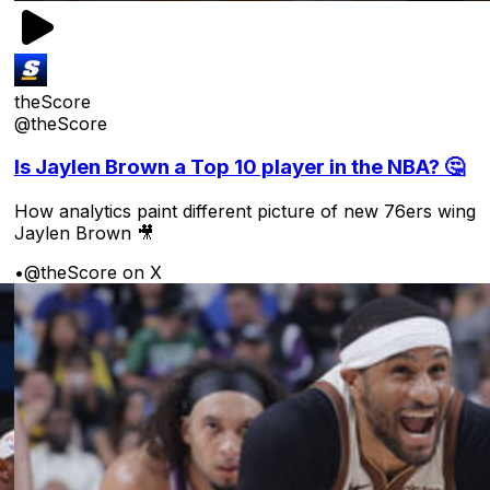
theScore
@theScore
Is Jaylen Brown a Top 10 player in the NBA? 🤔
How analytics paint different picture of new 76ers wing
Jaylen Brown 🎥
•
@theScore on X