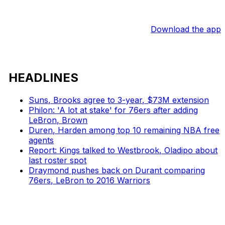
Download the app
HEADLINES
Suns, Brooks agree to 3-year, $73M extension
Philon: 'A lot at stake' for 76ers after adding
LeBron, Brown
Duren, Harden among top 10 remaining NBA free
agents
Report: Kings talked to Westbrook, Oladipo about
last roster spot
Draymond pushes back on Durant comparing
76ers, LeBron to 2016 Warriors