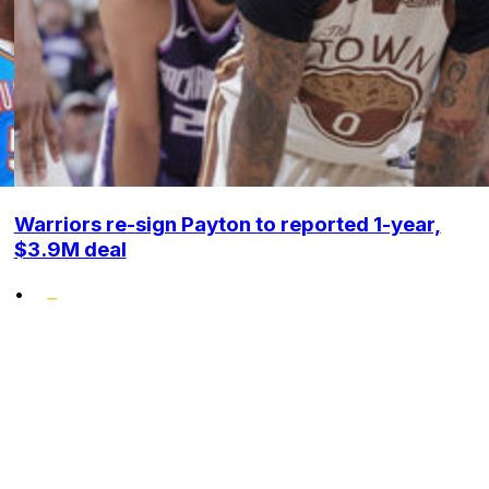
Warriors re-sign Payton to reported 1-year,
$3.9M deal
•