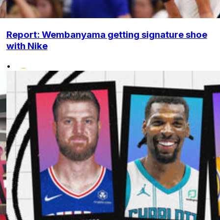
Report: Wembanyama getting signature shoe
with Nike
•