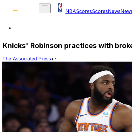
NBA
Scores
Scores
News
New
Knicks' Robinson practices with broke
The Associated Press
•
·