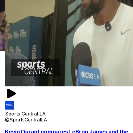
Sports Central LA
@SportsCentralLA
Kevin Durant compares LeBron James and the