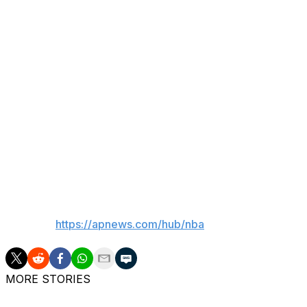
New York roster — has appeared in all but one of his team’s
He’s been stellar from the field in the playoffs (28 for 38,
listed as the bulkiest player on the team at 7-foot and 
And the Knicks will need big guys on the floor in this se
is Spurs star Victor Wembanyama, who tends to attract w
“I can’t thank you guys enough for the love and support mos
Robinson posted in a social media message last weekend, a
everything I’m fighting for 100x easier to deal with.”
___
AP NBA:
https://apnews.com/hub/nba
MORE STORIES