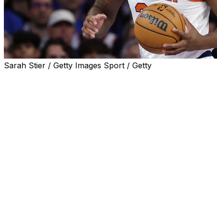
Sarah Stier / Getty Images Sport / Getty
SAN ANTONIO (AP) — New York center Mitchell Robinson 
of the Knicks’ practice on Tuesday, as the team began w
against the San Antonio Spurs.
Robinson has a broken right pinkie finger, something tha
dribbling and shooting in the portion of the workout that
“I don’t know (how) he’ll be listed on the injury report,”
injury report for Game 1 was expected to be released lat
Robinson was not available during media day on Tuesday, 
NBA has dealt with players coming off injuries going into t
Robinson — who has played in 445 games with the Knicks