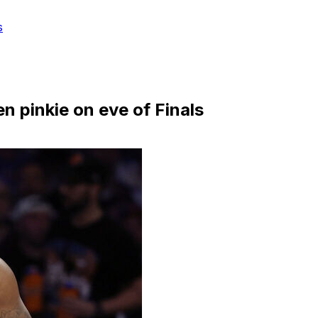
s
n pinkie on eve of Finals