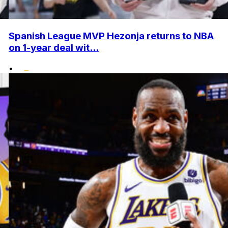
Spanish League MVP Hezonja returns to NBA
on 1-year deal wit...
•