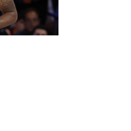
had a wrap on his right hand during the open portion
rapping up preparations for Game 1 of the NBA Finals
t happened outside of a game or practice. He was
 was open to reporters.
 Knicks coach Mike Brown said before the practice. The
er Tuesday afternoon.
which is consistent with some past instances of how the
he finals.
, 105 games more than any other player on the current