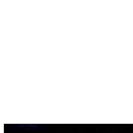
 14 playoff contests in this run to the finals.
 74%), terrible from the foul line (13 for 43, 30%) and is
275 pounds, a smidge bigger than Karl-Anthony Towns.
ries for one obvious reason — the 7-foot-4 challenge that
aves of defenders.
t of you bring especially at a time like this in my life,”
fter news of his injury was revealed. “It makes