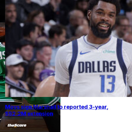
Mavs sign Marshall to reported 3-year,
$52.2M extension
•