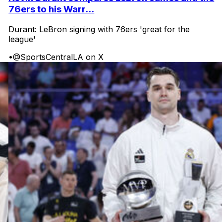
76ers to his Warr...
Durant: LeBron signing with 76ers 'great for the
league'
•
@SportsCentralLA on X