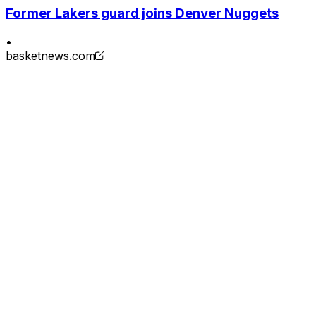
Former Lakers guard joins Denver Nuggets
•
basketnews.com