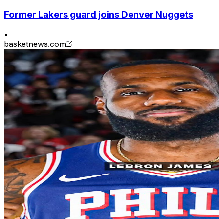
Former Lakers guard joins Denver Nuggets
•
basketnews.com