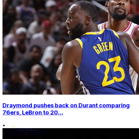
Draymond pushes back on Durant comparing
76ers, LeBron to 20...
•