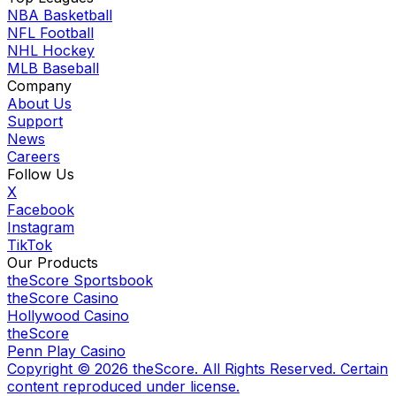
NBA Basketball
NFL Football
NHL Hockey
MLB Baseball
Company
About Us
Support
News
Careers
Follow Us
X
Facebook
Instagram
TikTok
Our Products
theScore Sportsbook
theScore Casino
Hollywood Casino
theScore
Penn Play Casino
Copyright ©
2026
theScore. All Rights Reserved. Certain
content reproduced under license.