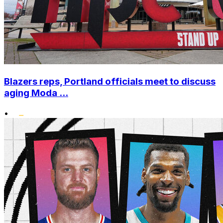
Blazers reps, Portland officials meet to discuss
aging Moda ...
•