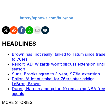
___
AP NBA:
https://apnews.com/hub/nba
HEADLINES
Brown has 'not really' talked to Tatum since trade
to 76ers
Report: AD, Wizards won't discuss extension until
season
Suns, Brooks agree to 3-year, $73M extension
Philon: 'A lot at stake' for 76ers after adding
LeBron, Brown
Duren, Harden among top 10 remaining NBA free
agents
MORE STORIES