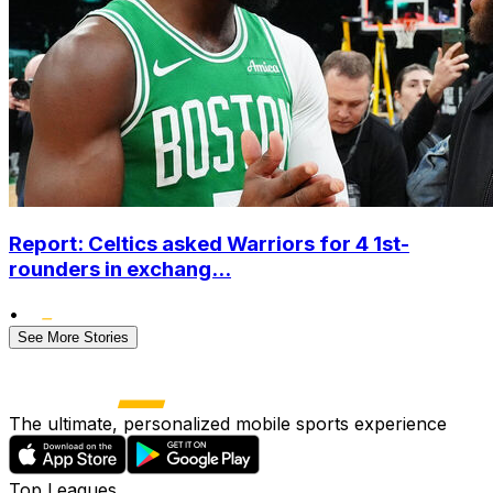
Report: Celtics asked Warriors for 4 1st-
rounders in exchang...
•
See More Stories
The ultimate, personalized mobile sports experience
Top Leagues