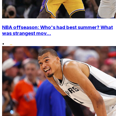
NBA offseason: Who's had best summer? What
was strangest mov...
•