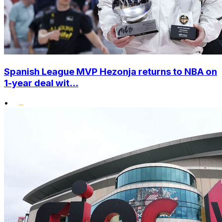
Spanish League MVP Hezonja returns to NBA on
1-year deal wit...
•