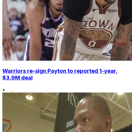
Warriors re-sign Payton to reported 1-year,
$3.9M deal
•