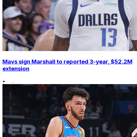
Mavs sign Marshall to reported 3-year, $52.2M
extension
•