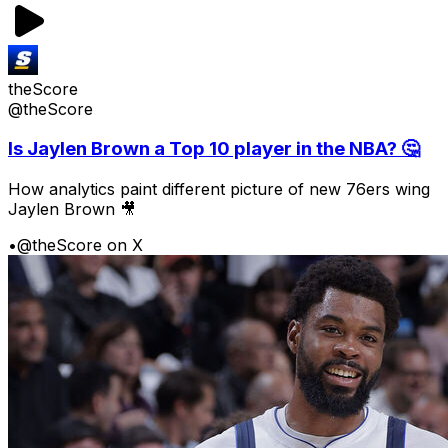
theScore
@theScore
Is Jaylen Brown a Top 10 player in the NBA? 🤔
How analytics paint different picture of new 76ers wing
Jaylen Brown 🎥
•
@theScore on X