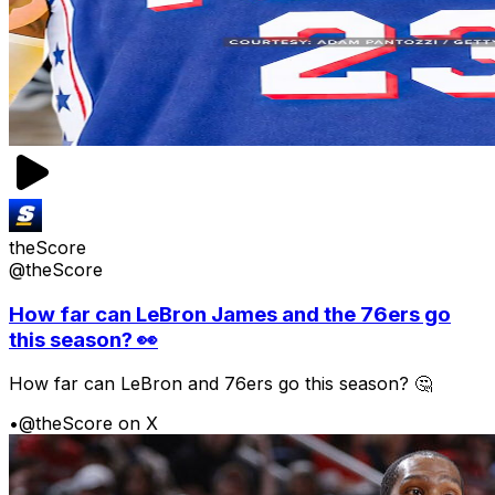
theScore
@theScore
How far can LeBron James and the 76ers go
this season? 👀
How far can LeBron and 76ers go this season? 🤔
•
@theScore on X