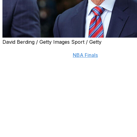
David Berding / Getty Images Sport / Getty
If there were any doubts that Mike Breen can be a
neutral announcer during the
NBA Finals
with the New
York Knicks facing the San Antonio Spurs, Joe Davis
can put those at ease.
The Fox Sports baseball announcer — who also calls
Los Angeles Dodgers games locally — received a
thoughtful critique from Breen when the Dodgers faced
the New York Mets in the 2024 National League
Championship Series.
“He reached out. It was the first time I met him, and he
said, ‘I just want to let you know as a Mets fan who is
looking for every mistake you might make or every sign