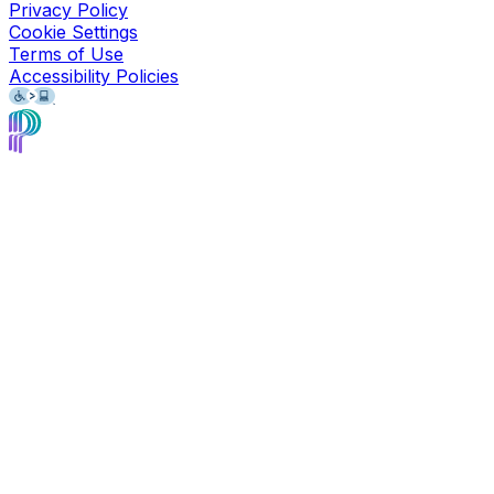
Privacy Policy
Cookie Settings
Terms of Use
Accessibility Policies