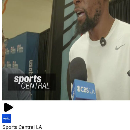
Sports Central LA