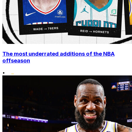
The most underrated additions of the NBA
offseason
•