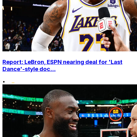
Report: LeBron, ESPN nearing deal for 'Last
Dance'-style doc...
•