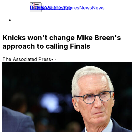
Download the app
NBA
Scores
Scores
News
News
Knicks won't change Mike Breen's
approach to calling Finals
The Associated Press
•
·