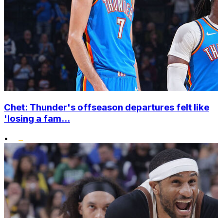
Chet: Thunder's offseason departures felt like
'losing a fam...
•