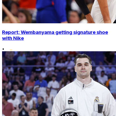
Report: Wembanyama getting signature shoe
with Nike
•