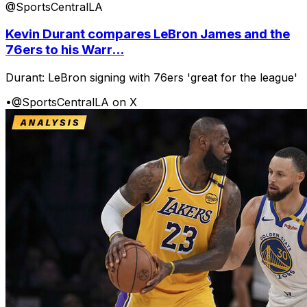
@SportsCentralLA
Kevin Durant compares LeBron James and the
76ers to his Warr...
Durant: LeBron signing with 76ers 'great for the league'
•
@SportsCentralLA on X