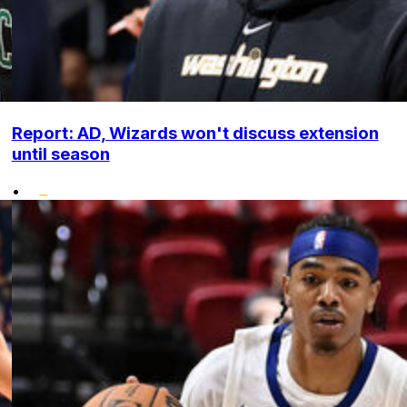
Report: AD, Wizards won't discuss extension
until season
•