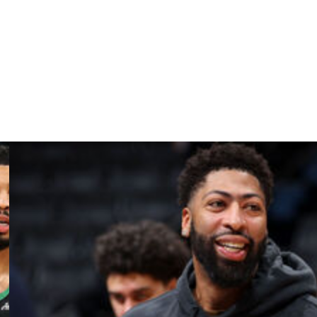
istory,” the Blazers said.