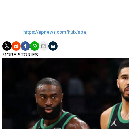
“Rick was one of the most influential figures in franchise h
___
AP NBA:
https://apnews.com/hub/nba
MORE STORIES