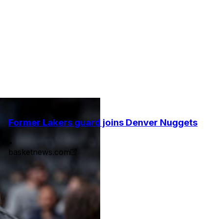
Former Lakers guard joins Denver Nuggets
•
basketnews.com