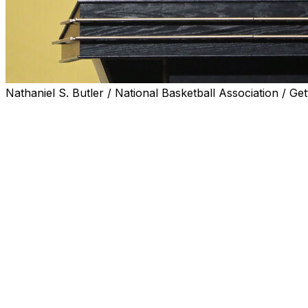
Nathaniel S. Butler / National Basketball Association / Get
Rick Adelman, a Basketball Hall of Fame inductee who p
the game’s all-time winningest coaches, has died, the Na
Monday.
Adelman, the father of Denver Nuggets coach David Adel
immediately announced.
“The Denver Nuggets were extremely saddened to learn o
Adelman,” the Nuggets said Monday night. “Our thoughts
family and the many friends and loved ones that were lu
Rick Adelman won 1,042 games as an NBA coach, 10th-mos
Riley, Gregg Popovich, Jerry Sloan and George Karl — 
than Adelman, who took the Portland Trail Blazers to th