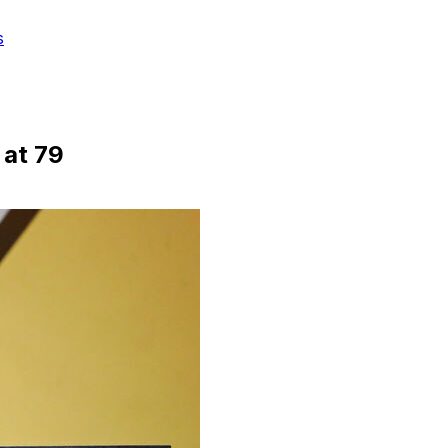
s
 at 79