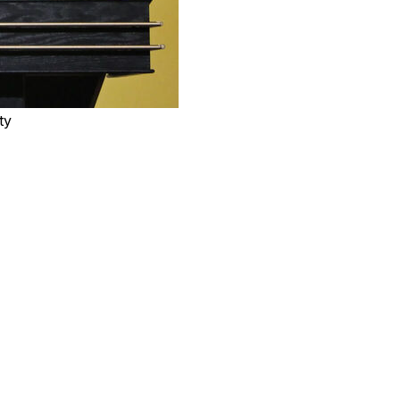
ty
layed for seven NBA seasons before becoming one of
tional Basketball Coaches Association announced
man, was 79. The cause of his death was not
f the passing of Hall of Fame Head Coach Rick
 are with head coach David Adelman, the entire Adelman
cky enough to know Rick.”
t in league history. Only four other coaches — Pat
coached more games and had a better winning percentage
e NBA Finals twice and also was head coach in