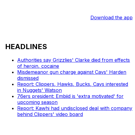
Download the app
HEADLINES
Authorities say Grizzlies' Clarke died from effects
of heroin, cocaine
Misdemeanor gun charge against Cavs' Harden
dismissed
Report: Clippers, Hawks, Bucks, Cavs interested
in Nuggets' Watson
76ers president: Embiid is 'extra motivated' for
upcoming season
Report: Kawhi had undisclosed deal with company
behind Clippers' video board