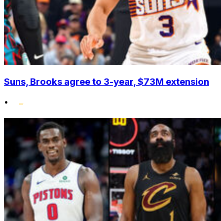
Suns, Brooks agree to 3-year, $73M extension
•