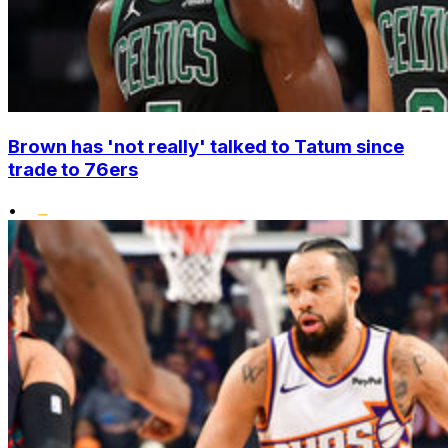
Brown has 'not really' talked to Tatum since
trade to 76ers
•