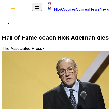
NBA
Scores
Scores
News
New
Hall of Fame coach Rick Adelman dies
The Associated Press
•
·