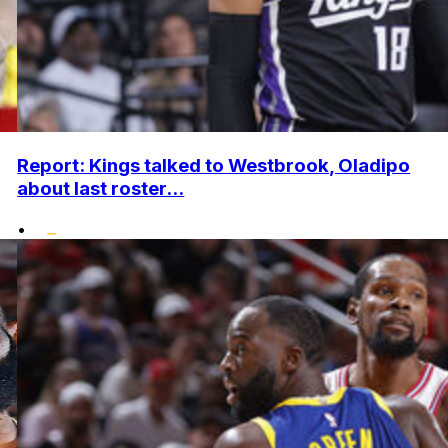
Report: Kings talked to Westbrook, Oladipo
about last roster...
•