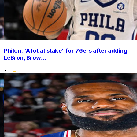
Philon: 'A lot at stake' for 76ers after adding
LeBron, Brow...
•