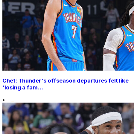
Chet: Thunder's offseason departures felt like
'losing a fam...
•