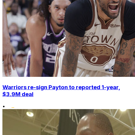
Warriors re-sign Payton to reported 1-year,
$3.9M deal
•