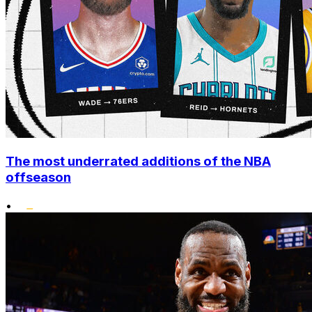
The most underrated additions of the NBA
offseason
•