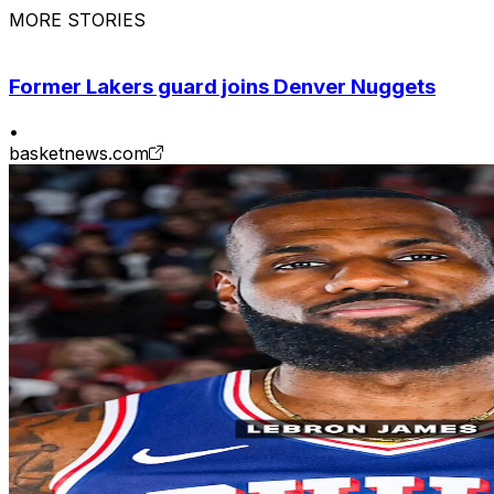
MORE STORIES
Former Lakers guard joins Denver Nuggets
•
basketnews.com