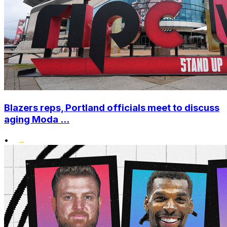
Blazers reps, Portland officials meet to discuss
aging Moda ...
•