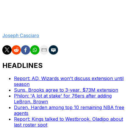
Again, Morey's tenure was complicated. That doesn't
mean he deserved a seventh season on the job, but
don't expect his replacement to cure all of Philly's ills.
Joseph Casciaro
is theScore's lead NBA reporter.
HEADLINES
Report: AD, Wizards won't discuss extension until
season
Suns, Brooks agree to 3-year, $73M extension
Philon: 'A lot at stake' for 76ers after adding
LeBron, Brown
Duren, Harden among top 10 remaining NBA free
agents
Report: Kings talked to Westbrook, Oladipo about
last roster spot