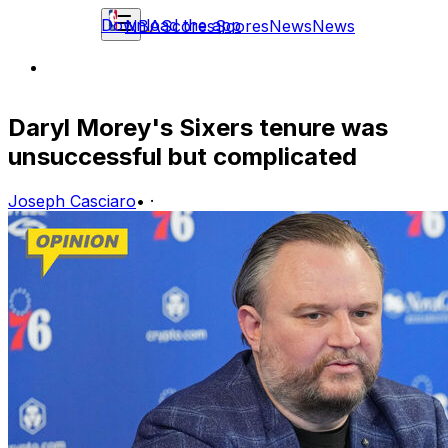
Download the app
NBA
Scores
Scores
News
News
Daryl Morey's Sixers tenure was
unsuccessful but complicated
Joseph Casciaro
•
·