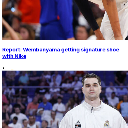
Report: Wembanyama getting signature shoe
with Nike
•