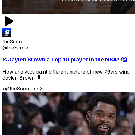
theScore
@theScore
Is Jaylen Brown a Top 10 player in the NBA? 🤔
How analytics paint different picture of new 76ers wing
Jaylen Brown 🎥
•
@theScore on X