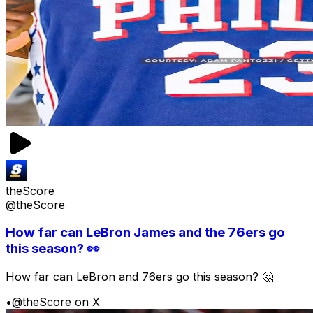
theScore
@theScore
How far can LeBron James and the 76ers go
this season? 👀
How far can LeBron and 76ers go this season? 🤔
•
@theScore on X