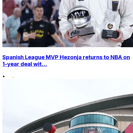
Spanish League MVP Hezonja returns to NBA on
1-year deal wit...
•