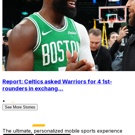
Report: Celtics asked Warriors for 4 1st-
rounders in exchang...
•
See More Stories
The ultimate, personalized mobile sports experience