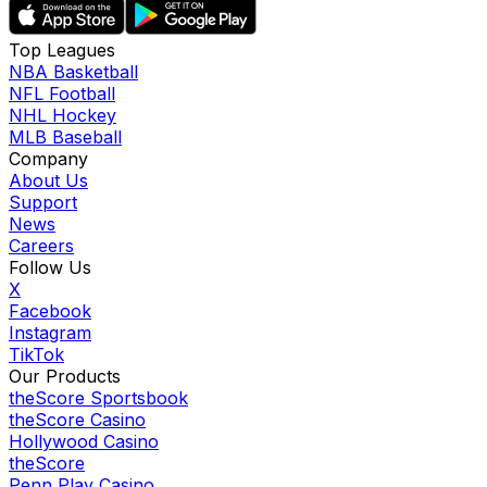
Top Leagues
NBA Basketball
NFL Football
NHL Hockey
MLB Baseball
Company
About Us
Support
News
Careers
Follow Us
X
Facebook
Instagram
TikTok
Our Products
theScore Sportsbook
theScore Casino
Hollywood Casino
theScore
Penn Play Casino