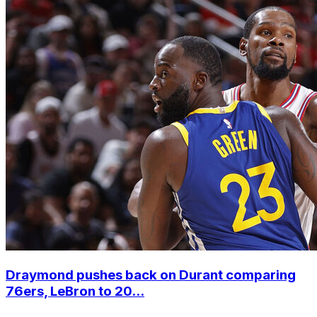
Draymond pushes back on Durant comparing
76ers, LeBron to 20...