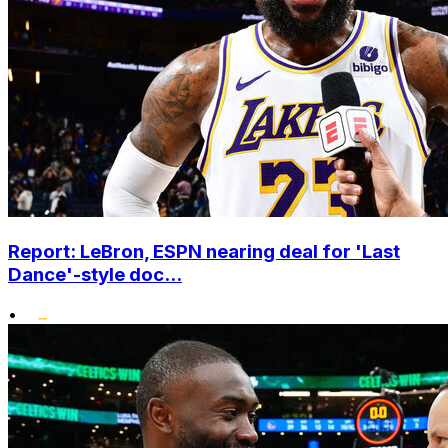
Report: LeBron, ESPN nearing deal for 'Last
Dance'-style doc...
•