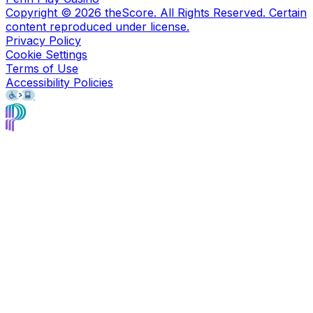
Copyright ©
2026
theScore. All Rights Reserved. Certain
content reproduced under license.
Privacy Policy
Cookie Settings
Terms of Use
Accessibility Policies