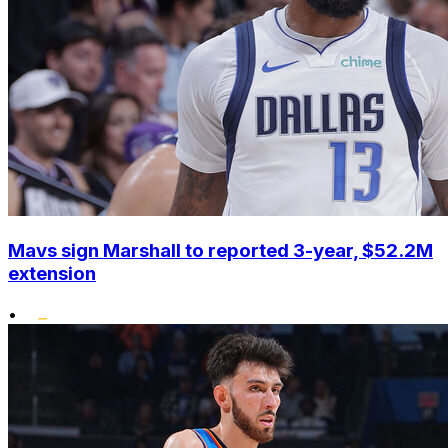
Mavs sign Marshall to reported 3-year, $52.2M
extension
•