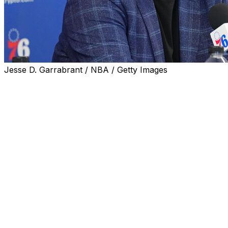
Jesse D. Garrabrant / NBA / Getty Images
Daryl Morey's six-year run as the 76ers' president of
basketball operations ended just 10 days after arguably
the biggest accomplishment of his tenure, when
Philadelphia rallied from a 3-1 series deficit to eliminate
the rival Celtics.
It's a fitting end to a strange chapter in Philadelphia's
long basketball history. But the fact that a first-round
victory served as the peak helps explain why Morey's
out of a job.
An early pioneer in analytics-driven roster construction
and the architect of perennial contenders in the second
half of the 2010s, Morey couldn't replicate that success