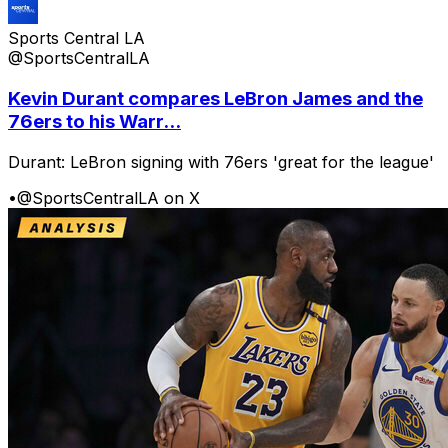
Sports Central LA
@SportsCentralLA
Kevin Durant compares LeBron James and the
76ers to his Warr...
Durant: LeBron signing with 76ers 'great for the league'
•
@SportsCentralLA on X