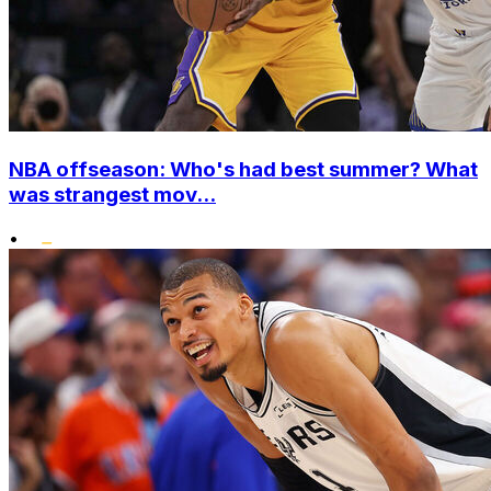
NBA offseason: Who's had best summer? What
was strangest mov...
•