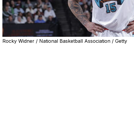
Rocky Widner / National Basketball Association / Getty
Memphis Grizzlies forward Brandon Clarke has died, the
NBA team and his agents announced Tuesday, and a
person familiar with the terms of the ongoing
investigation said an autopsy was planned to determine
the exact cause.
The 29-year-old Clarke was found dead Monday at a
home in the Los Angeles area and emergency personnel
who responded to the scene found drug paraphernalia
in the home, said the person, who spoke to The
Associated Press on condition of anonymity because
those details were not released publicly.
Neither the Grizzlies nor Clarke’s agency, Priority