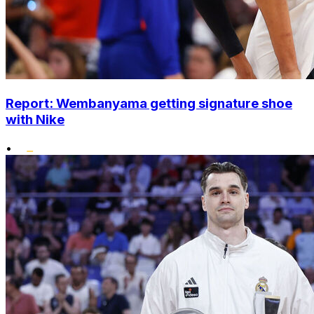
Report: Wembanyama getting signature shoe
with Nike
•