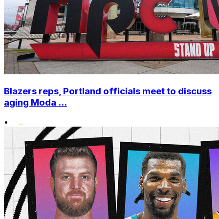
Blazers reps, Portland officials meet to discuss
aging Moda ...
•