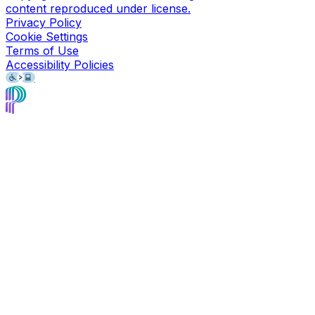
content reproduced under license.
Privacy Policy
Cookie Settings
Terms of Use
Accessibility Policies