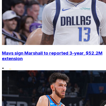
Mavs sign Marshall to reported 3-year, $52.2M
extension
•