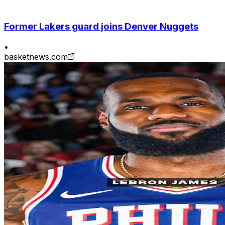
Former Lakers guard joins Denver Nuggets
•
basketnews.com