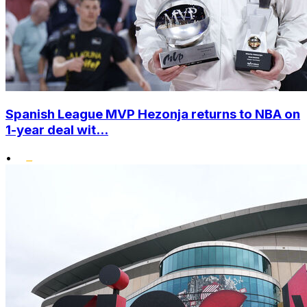
Spanish League MVP Hezonja returns to NBA on
1-year deal wit...
•