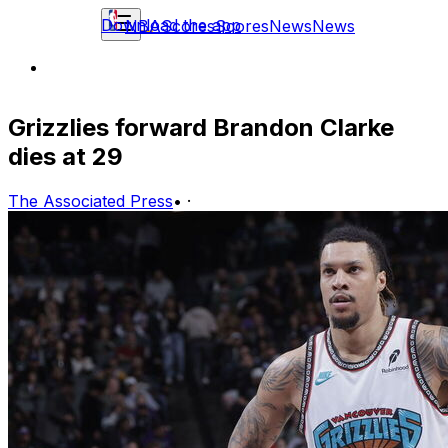
Download the app
NBA
Scores
Scores
News
News
Grizzlies forward Brandon Clarke
dies at 29
The Associated Press
•
·