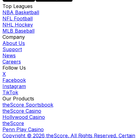
Top Leagues
NBA Basketball
NFL Football
NHL Hockey
MLB Baseball
Company
About Us
Support
News
Careers
Follow Us
X
Facebook
Instagram
TikTok
Our Products
theScore Sportsbook
theScore Casino
Hollywood Casino
theScore
Penn Play Casino
Copyright ©
2026
theScore. All Rights Reserved. Certain