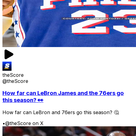
theScore
@theScore
How far can LeBron James and the 76ers go
this season? 👀
How far can LeBron and 76ers go this season? 🤔
•
@theScore on X