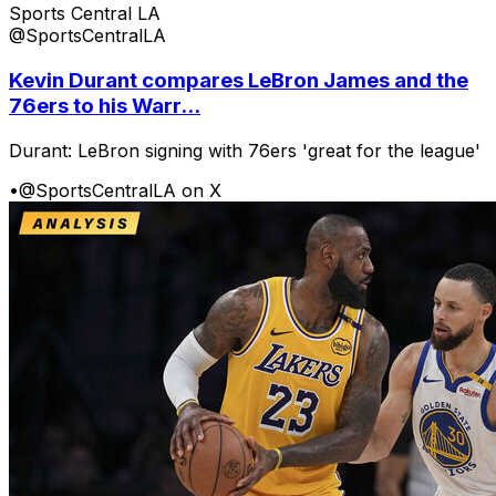
Sports Central LA
@SportsCentralLA
Kevin Durant compares LeBron James and the
76ers to his Warr...
Durant: LeBron signing with 76ers 'great for the league'
•
@SportsCentralLA on X