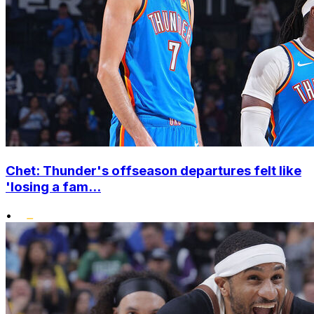
Chet: Thunder's offseason departures felt like
'losing a fam...
•