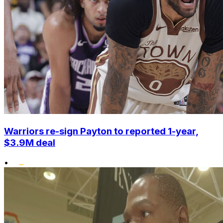
Warriors re-sign Payton to reported 1-year,
$3.9M deal
•