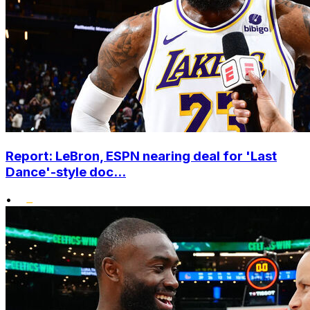
Report: LeBron, ESPN nearing deal for 'Last
Dance'-style doc...
•