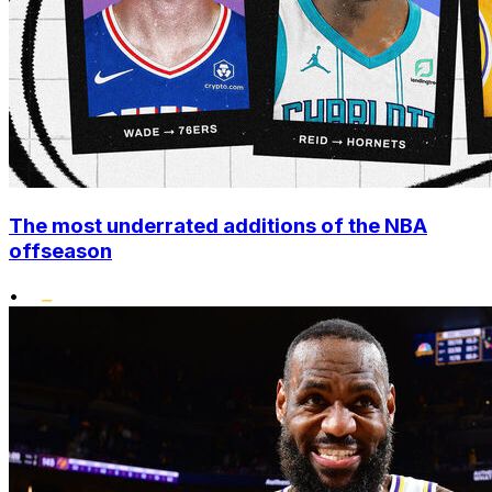
The most underrated additions of the NBA
offseason
•