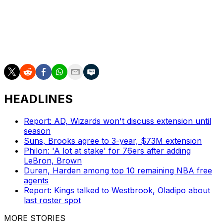
a playoff game Tuesday night.
Clarke’s “leadership and passion earned him respect
throughout the Memphis community and around the
league,” the Spurs said.
HEADLINES
Report: AD, Wizards won't discuss extension until
season
Suns, Brooks agree to 3-year, $73M extension
Philon: 'A lot at stake' for 76ers after adding
LeBron, Brown
Duren, Harden among top 10 remaining NBA free
agents
Report: Kings talked to Westbrook, Oladipo about
last roster spot
MORE STORIES