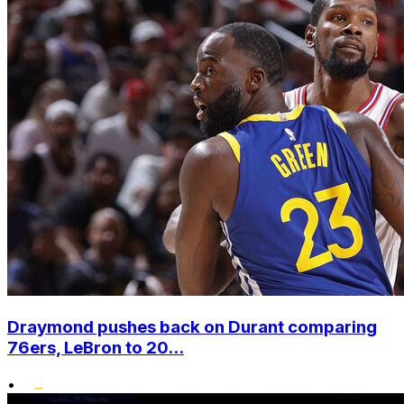
Draymond pushes back on Durant comparing
76ers, LeBron to 20...
•