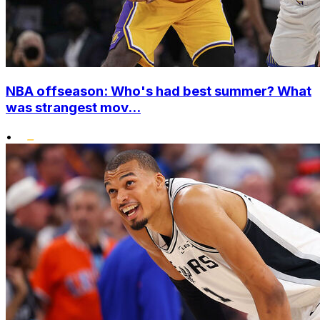
NBA offseason: Who's had best summer? What
was strangest mov...
•