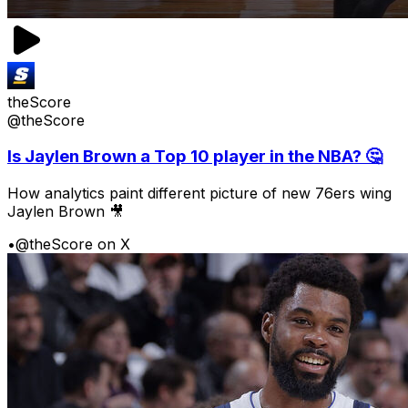
theScore
@theScore
Is Jaylen Brown a Top 10 player in the NBA? 🤔
How analytics paint different picture of new 76ers wing
Jaylen Brown 🎥
•
@theScore on X