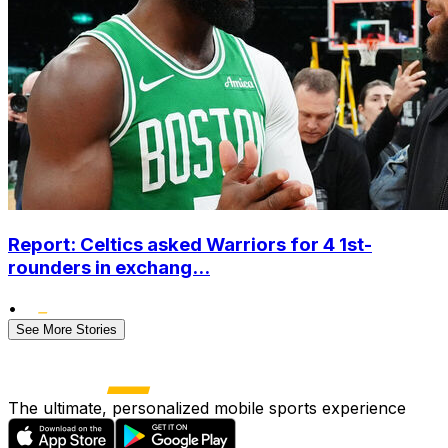
Report: Celtics asked Warriors for 4 1st-
rounders in exchang...
•
See More Stories
The ultimate, personalized mobile sports experience