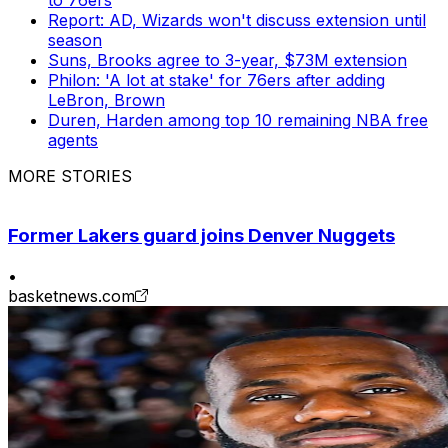
Report: AD, Wizards won't discuss extension until
season
Suns, Brooks agree to 3-year, $73M extension
Philon: 'A lot at stake' for 76ers after adding
LeBron, Brown
Duren, Harden among top 10 remaining NBA free
agents
MORE STORIES
Former Lakers guard joins Denver Nuggets
•
basketnews.com