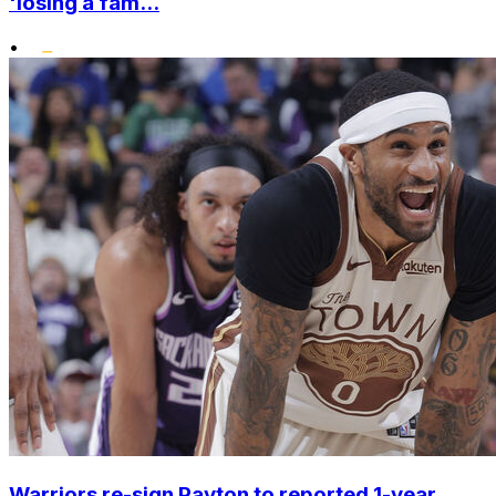
'losing a fam...
•
Warriors re-sign Payton to reported 1-year,