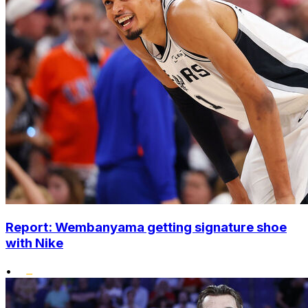
Report: Wembanyama getting signature shoe
with Nike
•