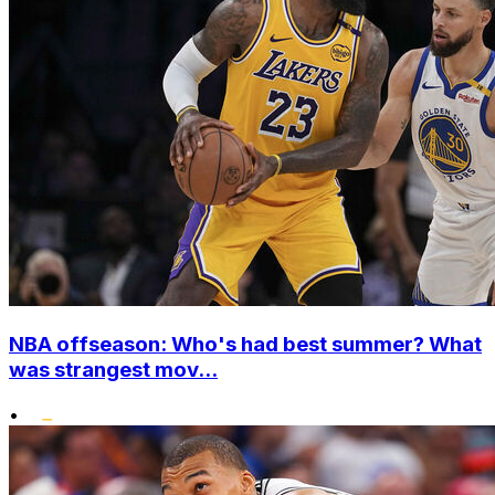
NBA offseason: Who's had best summer? What
was strangest mov...
•