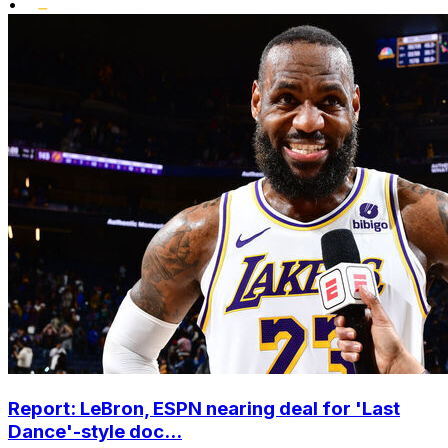
•
Report: LeBron, ESPN nearing deal for 'Last
Dance'-style doc...