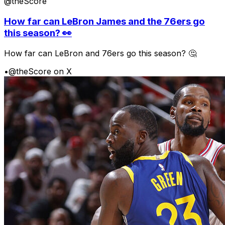
@theScore
How far can LeBron James and the 76ers go
this season? 👀
How far can LeBron and 76ers go this season? 🤔
•
@theScore on X