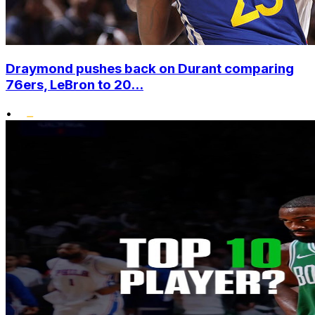
Draymond pushes back on Durant comparing
76ers, LeBron to 20...
•