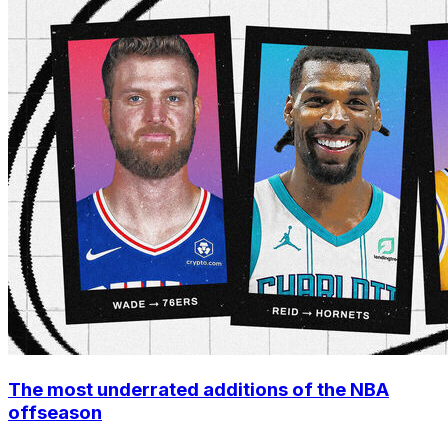
The most underrated additions of the NBA
offseason