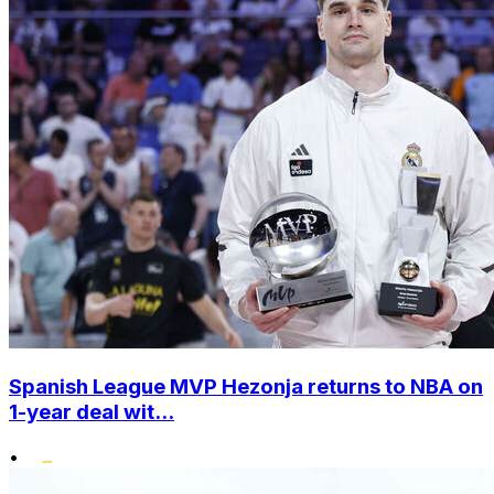
Spanish League MVP Hezonja returns to NBA on
1-year deal wit...
•