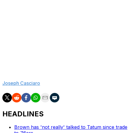
great young hope to latch onto, but outside of Keegan
Murray, Nique Clifford, and perhaps another player or
two, Sacramento's cap sheet is dominated by fading
vets who don't appear to be worth much on the trade
market.
After a 60-loss season, the Kings were jumped by two
superior teams in the lottery, had to settle for the
seventh pick, and continue to project as a cellar-dweller
going forward, with two weak draft classes expected in
2027 and 2028. Will there ever be hope for Kings fans?
Joseph Casciaro
is theScore's lead NBA reporter.
HEADLINES
Brown has 'not really' talked to Tatum since trade
to 76ers