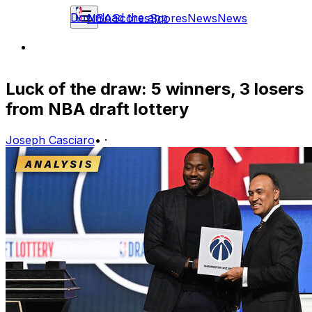
Download the app
NBA
Scores
Scores
News
News
Luck of the draw: 5 winners, 3 losers
from NBA draft lottery
Joseph Casciaro
•
·