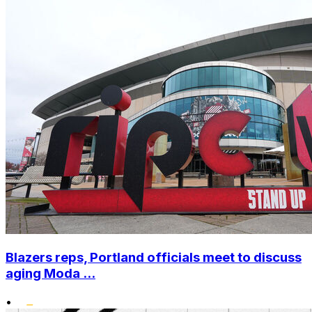
Blazers reps, Portland officials meet to discuss
aging Moda ...
•