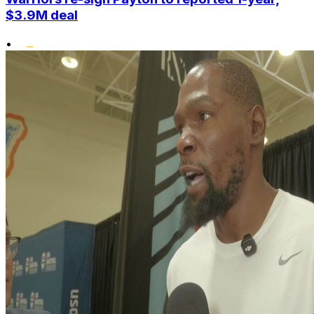
$3.9M deal
•