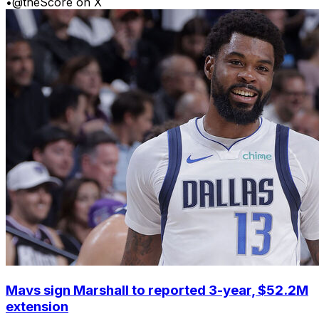
•
@theScore on X
Mavs sign Marshall to reported 3-year, $52.2M
extension