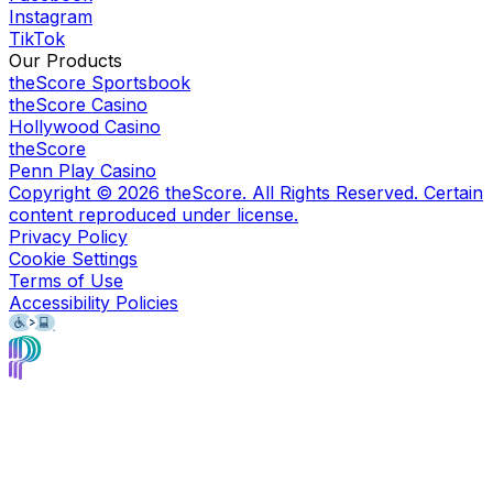
Instagram
TikTok
Our Products
theScore Sportsbook
theScore Casino
Hollywood Casino
theScore
Penn Play Casino
Copyright ©
2026
theScore. All Rights Reserved. Certain
content reproduced under license.
Privacy Policy
Cookie Settings
Terms of Use
Accessibility Policies