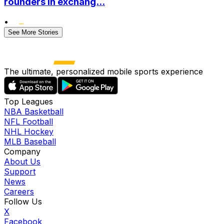
rounders in exchang...
•
See More Stories
The ultimate, personalized mobile sports experience
Top Leagues
NBA Basketball
NFL Football
NHL Hockey
MLB Baseball
Company
About Us
Support
News
Careers
Follow Us
X
Facebook