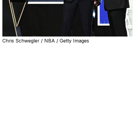
Chris Schwegler / NBA / Getty Images
The Washington Wizards emerged from the NBA draft
lottery armed with the No. 1 overall selection in what's
projected to be a transcendent draft class. Here's what
you need to know about the teams whose fortunes
were most affected by Sunday's drawing, for better or
worse.
Wizards find their north star
Though their record didn't show it and the Wizards'
biggest splashes came when the team acquired veteran
stars Anthony Davis and Trae Young, Washington had
already accumulated an impressive array of young