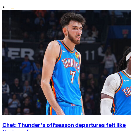
•
Chet: Thunder's offseason departures felt like