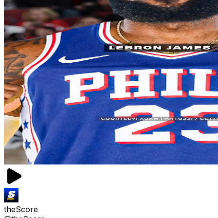
theScore