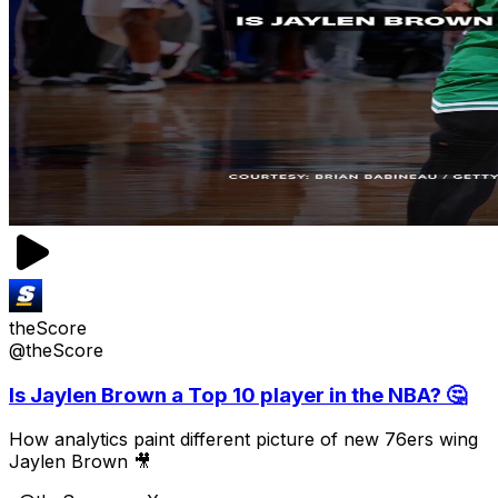
theScore
@theScore
Is Jaylen Brown a Top 10 player in the NBA? 🤔
How analytics paint different picture of new 76ers wing
Jaylen Brown 🎥