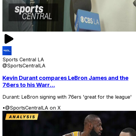
Sports Central LA
@SportsCentralLA
Kevin Durant compares LeBron James and the
76ers to his Warr...
Durant: LeBron signing with 76ers 'great for the league'
•
@SportsCentralLA on X