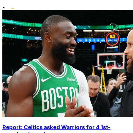
•
Report: Celtics asked Warriors for 4 1st-