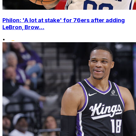
Philon: 'A lot at stake' for 76ers after adding
LeBron, Brow...
•