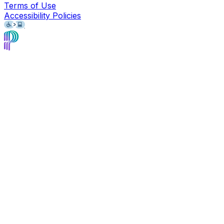
Terms of Use
Accessibility Policies