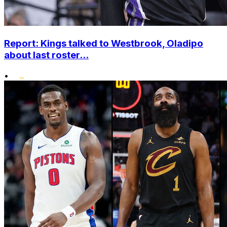
Report: Kings talked to Westbrook, Oladipo
about last roster...
•