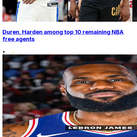
Duren, Harden among top 10 remaining NBA
free agents
•