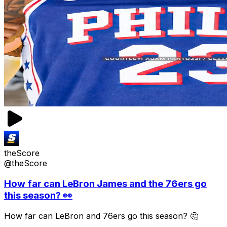
theScore
@theScore
How far can LeBron James and the 76ers go
this season? 👀
How far can LeBron and 76ers go this season? 🤔