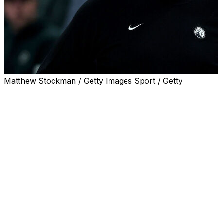
Matthew Stockman / Getty Images Sport / Getty
Minnesota Timberwolves head coach Chris Finch called
out referee Tony Brothers after the team's 115-108 loss
to the San Antonio Spurs in Game 3.
With just over five minutes remaining in the contest,
Finch tried to call a timeout to reset an offensive
possession. Brothers didn't grant Finch a timeout for a
few seconds, prompting the head coach to voice his
frustration to the referee on the court.
A few moments later, Brothers confronted Finch, which
sparked a heated exchange that included T-Wolves