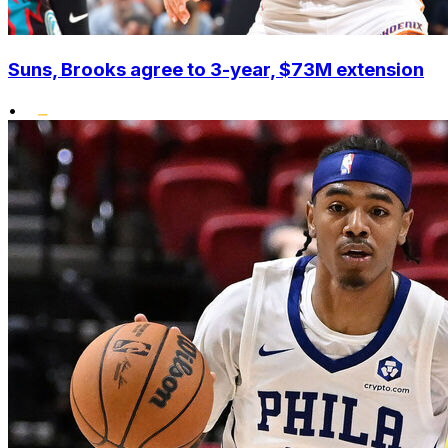
Suns, Brooks agree to 3-year, $73M extension
•