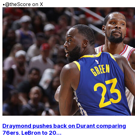
•
@theScore on X
Draymond pushes back on Durant comparing
76ers, LeBron to 20...