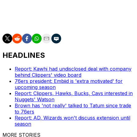
team-leading 32 points on 12-of-26 shooting.
The Timberwolves will look to even the series in Game 4
on Sunday night.
HEADLINES
Report: Kawhi had undisclosed deal with company
behind Clippers' video board
76ers president: Embiid is 'extra motivated' for
upcoming season
Report: Clippers, Hawks, Bucks, Cavs interested in
Nuggets' Watson
Brown has 'not really' talked to Tatum since trade
to 76ers
Report: AD, Wizards won't discuss extension until
season
MORE STORIES