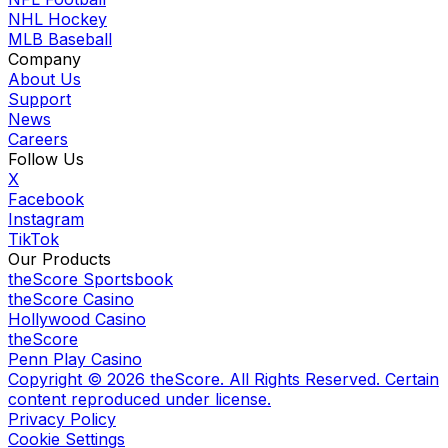
NHL Hockey
MLB Baseball
Company
About Us
Support
News
Careers
Follow Us
X
Facebook
Instagram
TikTok
Our Products
theScore Sportsbook
theScore Casino
Hollywood Casino
theScore
Penn Play Casino
Copyright ©
2026
theScore. All Rights Reserved. Certain
content reproduced under license.
Privacy Policy
Cookie Settings