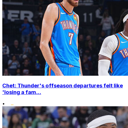
Chet: Thunder's offseason departures felt like
'losing a fam...
•