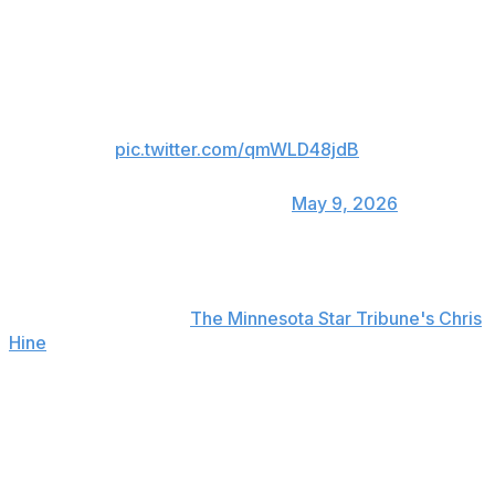
assistant coach Pablo Prigioni and guard Bones Hyland
having to step in and escort Brothers out of the huddle.
TONY BROTHERS & CHRIS
FINCH EXCHANGE WORDS. 🍿👀
pic.twitter.com/qmWLD48jdB
— Hoop Central
(@TheHoopCentral)
May 9, 2026
"Completely unprofessional behavior by him," Finch told
reporters after the game when asked about Brothers'
actions, according to
The Minnesota Star Tribune's Chris
Hine
.
He added, "I wanted the timeout. I had called it 3
seconds earlier and I wanted the timeout. I said 'I want
my 3 seconds back,' ... because he clearly heard me. He
looked my way, ignored me, went on with the play ...
almost cost us a turnover. So, and then, you know, he