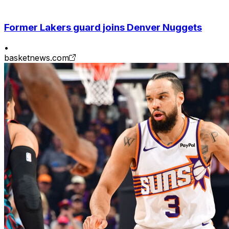
Former Lakers guard joins Denver Nuggets
•
basketnews.com