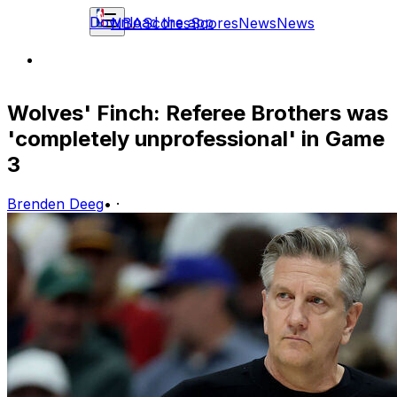
Download the app
NBA
Scores
Scores
News
News
Wolves' Finch: Referee Brothers was
'completely unprofessional' in Game
3
Brenden Deeg
•
·