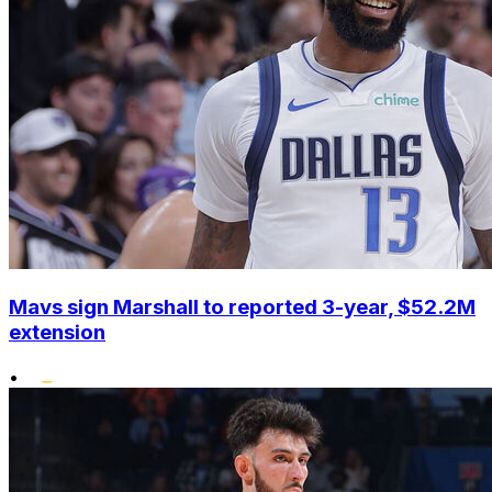
Mavs sign Marshall to reported 3-year, $52.2M
extension
•