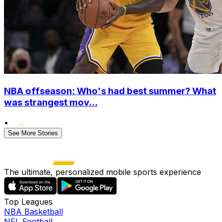
NBA offseason: Who's had best summer? What
was strangest mov...
•
See More Stories
The ultimate, personalized mobile sports experience
Top Leagues
NBA Basketball
NFL Football