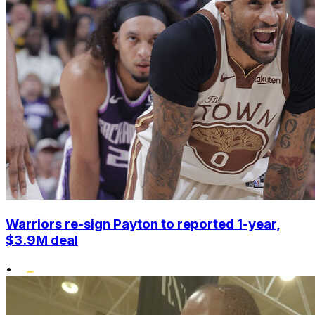
Warriors re-sign Payton to reported 1-year,
$3.9M deal
•