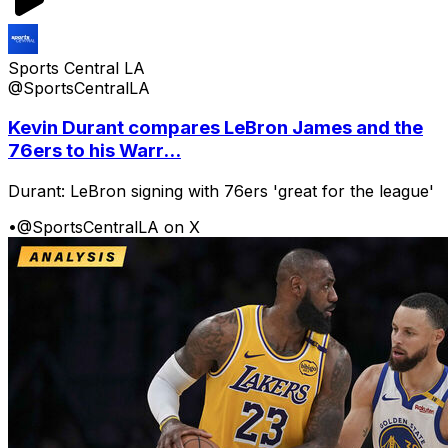
Sports Central LA
@SportsCentralLA
Kevin Durant compares LeBron James and the
76ers to his Warr...
Durant: LeBron signing with 76ers 'great for the league'
•
@SportsCentralLA on X