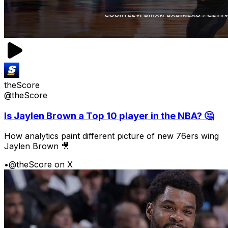
theScore
@theScore
Is Jaylen Brown a Top 10 player in the NBA? 🤔
How analytics paint different picture of new 76ers wing
Jaylen Brown 🎥
•
@theScore on X