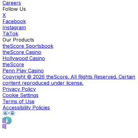
Careers
Follow Us
X
Facebook
Instagram
TikTok
Our Products
theScore Sportsbook
theScore Casino
Hollywood Casino
theScore
Penn Play Casino
Copyright ©
2026
theScore. All Rights Reserved. Certain
content reproduced under license.
Privacy Policy
Cookie Settings
Terms of Use
Accessibility Policies