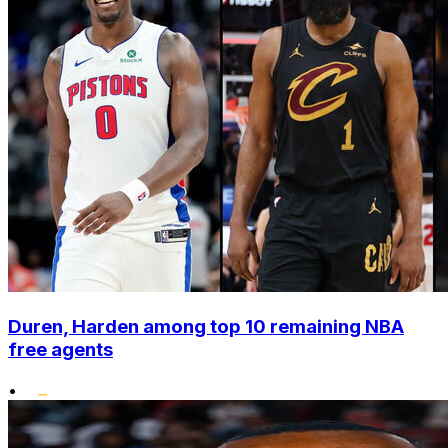
Duren, Harden among top 10 remaining NBA
free agents
•