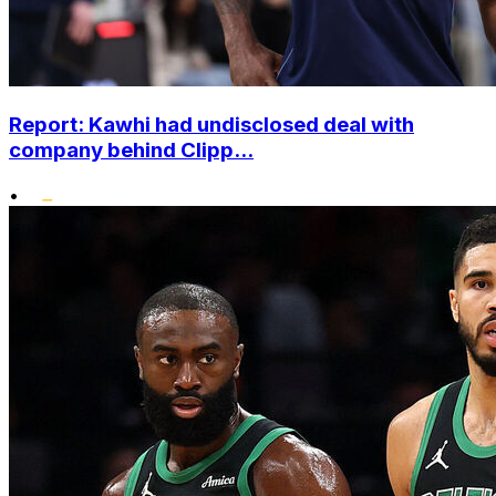
Report: Kawhi had undisclosed deal with
company behind Clipp...
•