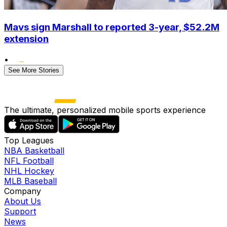
Mavs sign Marshall to reported 3-year, $52.2M
extension
•
See More Stories
The ultimate, personalized mobile sports experience
Top Leagues
NBA Basketball
NFL Football
NHL Hockey
MLB Baseball
Company
About Us
Support
News