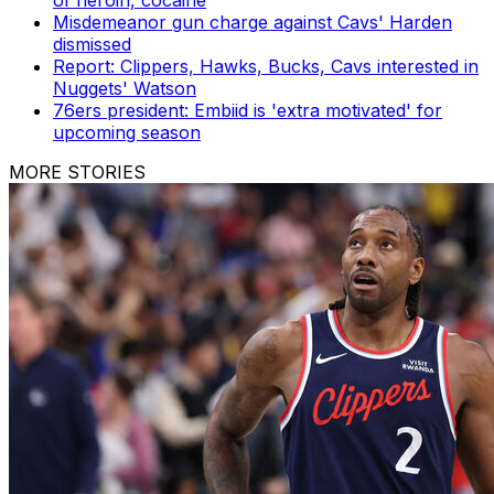
of heroin, cocaine
Misdemeanor gun charge against Cavs' Harden
dismissed
Report: Clippers, Hawks, Bucks, Cavs interested in
Nuggets' Watson
76ers president: Embiid is 'extra motivated' for
upcoming season
MORE STORIES