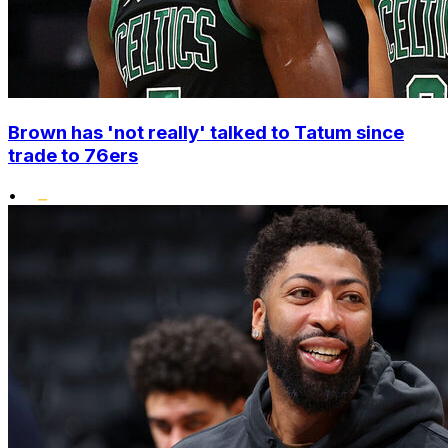
Brown has 'not really' talked to Tatum since
trade to 76ers
•