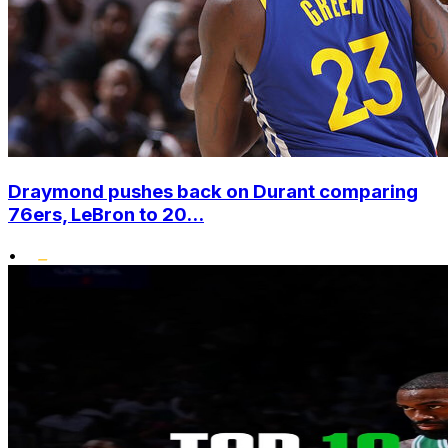
Draymond pushes back on Durant comparing
76ers, LeBron to 20...
•