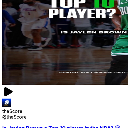
theScore
@theScore