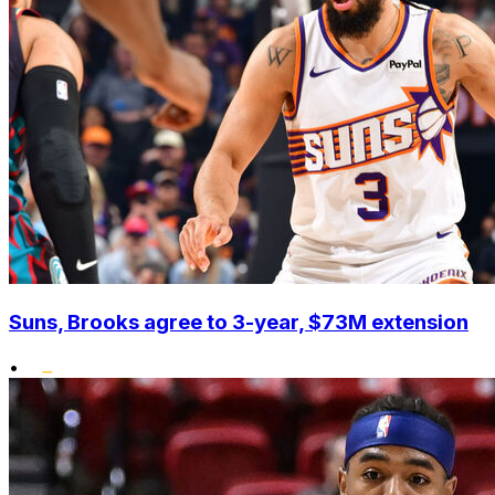
Suns, Brooks agree to 3-year, $73M extension
•