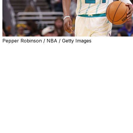
Pepper Robinson / NBA / Getty Images
CHARLOTTE, N.C. (AP) — Charlotte Hornets guard
Brandon Miller underwent surgery on Wednesday to
address left shoulder instability.
Miller will be out indefinitely and additional updates on
his status will be provided as appropriate, but the team
said he is expected to make a full recovery.
He missed 13 consecutive games beginning in late
October after sustaining a left shoulder subluxation
injury. He played the remainder of the season with a
wrap around the shoulder.
Despite the injury, Miller played in 65 games and