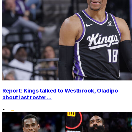
Report: Kings talked to Westbrook, Oladipo
about last roster...
•