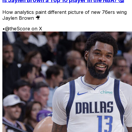
Is Jaylen Brown a Top 10 player in the NBA? 🤔
How analytics paint different picture of new 76ers wing
Jaylen Brown 🎥
•
@theScore on X