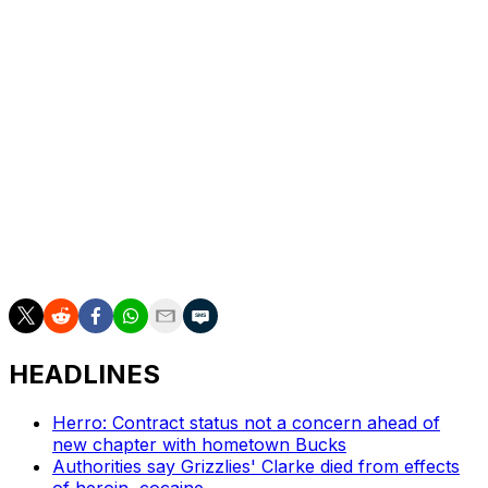
averaged a team-leading 20.2 points as well as 4.9
rebounds, 3.3 assists and 1.0 steals in 30.3 minutes per
game. He shot a career-high 38.3% from 3-point range
and made 204 3-pointers.
The No. 2 overall pick in 2023 also ranked ninth in the
NBA by hitting 89.2% of his free throws.
___
AP NBA: https://apnews.com/hub/NBA
HEADLINES
Herro: Contract status not a concern ahead of
new chapter with hometown Bucks
Authorities say Grizzlies' Clarke died from effects