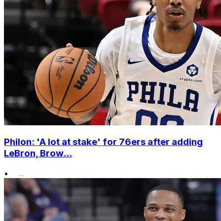
Philon: 'A lot at stake' for 76ers after adding
LeBron, Brow...
•