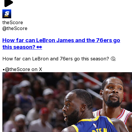
theScore
@theScore
How far can LeBron James and the 76ers go
this season? 👀
How far can LeBron and 76ers go this season? 🤔
•
@theScore on X