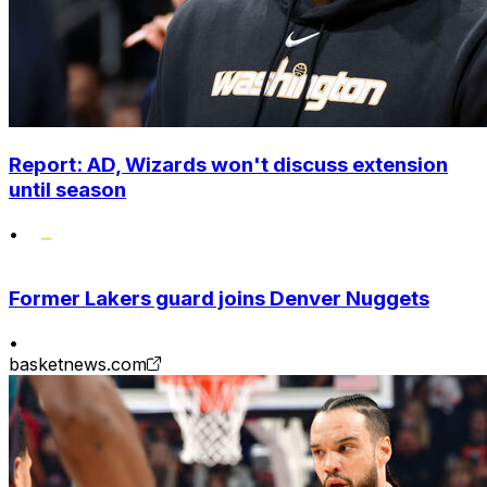
Report: AD, Wizards won't discuss extension
until season
•
Former Lakers guard joins Denver Nuggets
•
basketnews.com