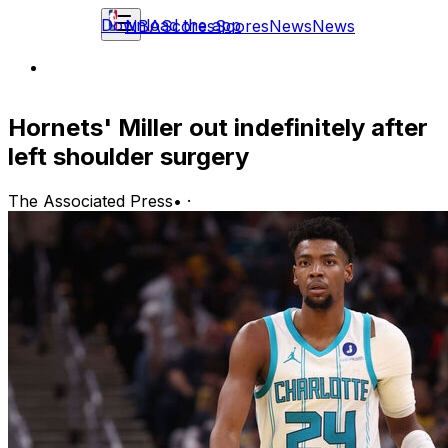
Download the app
NBA
Scores
Scores
News
News
Hornets' Miller out indefinitely after
left shoulder surgery
The Associated Press
•
·