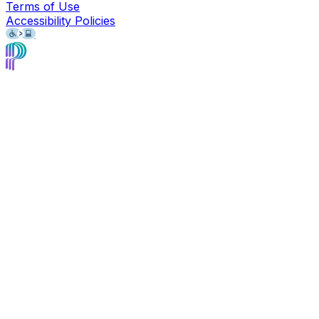
Terms of Use
Accessibility Policies