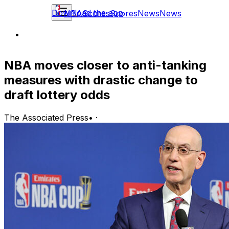
Download the app
NBA
Scores
Scores
News
News
NBA moves closer to anti-tanking
measures with drastic change to
draft lottery odds
The Associated Press
•
·