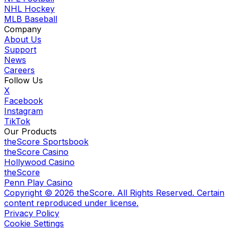
NHL Hockey
MLB Baseball
Company
About Us
Support
News
Careers
Follow Us
X
Facebook
Instagram
TikTok
Our Products
theScore Sportsbook
theScore Casino
Hollywood Casino
theScore
Penn Play Casino
Copyright ©
2026
theScore. All Rights Reserved. Certain
content reproduced under license.
Privacy Policy
Cookie Settings