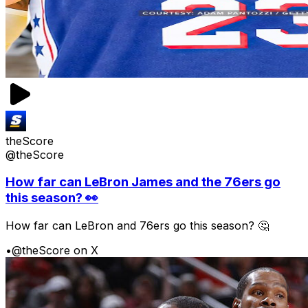
theScore
@theScore
How far can LeBron James and the 76ers go
this season? 👀
How far can LeBron and 76ers go this season? 🤔
•
@theScore on X