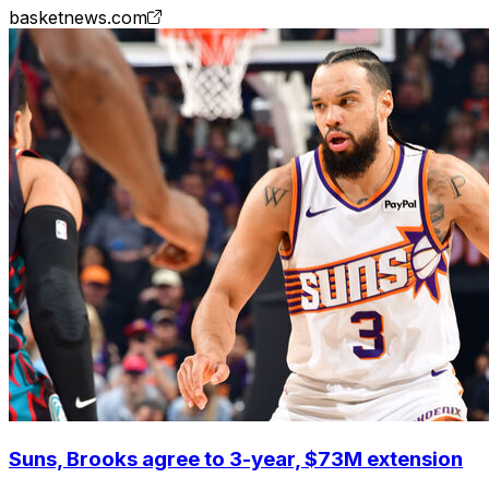
basketnews.com
Suns, Brooks agree to 3-year, $73M extension