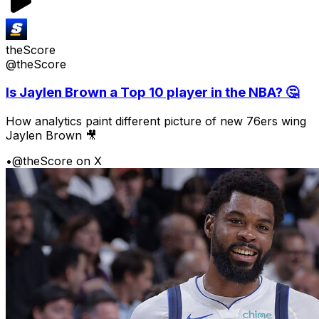
theScore
@theScore
Is Jaylen Brown a Top 10 player in the NBA? 🤔
How analytics paint different picture of new 76ers wing
Jaylen Brown 🎥
•
@theScore on X