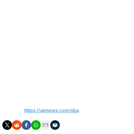
— No protections in trades would be allowed for picks
that fall between Nos. 12 and 15.
— The league would have “expanded disciplinary
authority” to address tanking, with potential moves
including lowering teams’ lottery odds or even changing
draft positions.
— The proposed plan, if approved, would sunset after
the 2029 draft and require the Board of Governors to
vote to either continue the system or make changes yet
again.
___
AP NBA:
https://apnews.com/nba