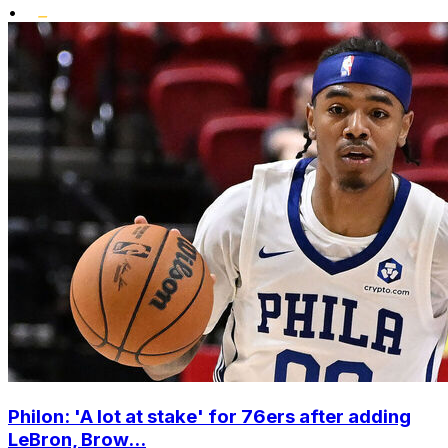
•
Philon: 'A lot at stake' for 76ers after adding
LeBron, Brow...