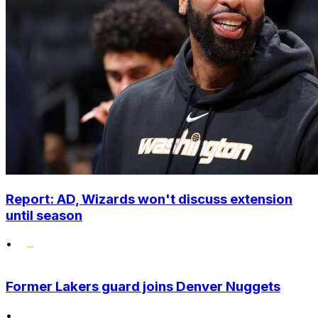
Report: AD, Wizards won't discuss extension
until season
•
Former Lakers guard joins Denver Nuggets
•