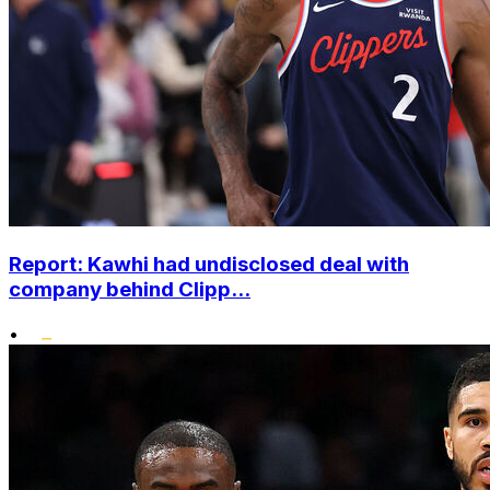
Report: Kawhi had undisclosed deal with
company behind Clipp...
•