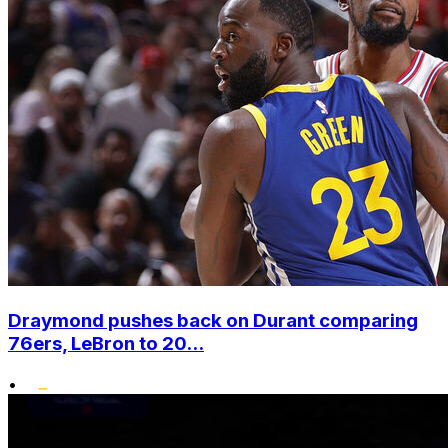
Draymond pushes back on Durant comparing
76ers, LeBron to 20...
•