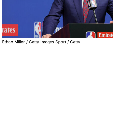
Ethan Miller / Getty Images Sport / Getty
The NBA moved closer to a slightly expanded 16-team
lottery Tuesday, one that will flatten odds of winning the
No. 1 pick and try to deter tanking by drastically
lowering the chances of winning for the teams that
finish with the three worst records.
The “3-2-1 Lottery” proposal, which was reviewed by
the league’s general managers, will be further discussed
before it goes the Board of Governors for a final vote
that is expected next month. It will not change the
current format, which will likely be utilized for the final
time when the lottery for this year’s draft is held May 10.