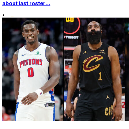
about last roster...
•