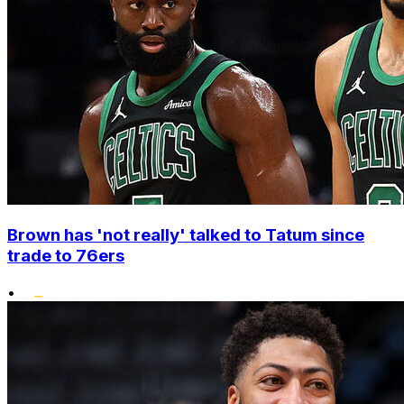
Brown has 'not really' talked to Tatum since
trade to 76ers
•