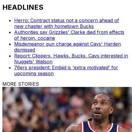
HEADLINES
Herro: Contract status not a concern ahead of
new chapter with hometown Bucks
Authorities say Grizzlies' Clarke died from effects
of heroin, cocaine
Misdemeanor gun charge against Cavs' Harden
dismissed
Report: Clippers, Hawks, Bucks, Cavs interested in
Nuggets' Watson
76ers president: Embiid is 'extra motivated' for
upcoming season
MORE STORIES