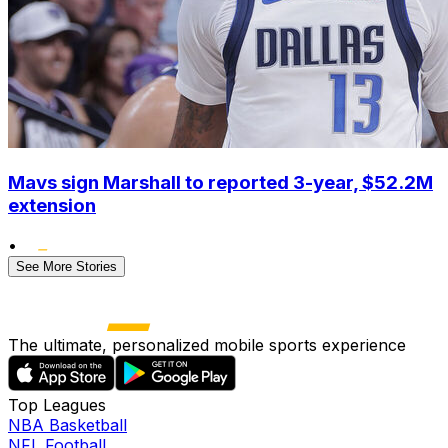
Mavs sign Marshall to reported 3-year, $52.2M
extension
•
See More Stories
The ultimate, personalized mobile sports experience
Top Leagues
NBA Basketball
NFL Football