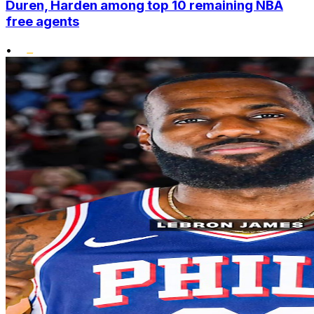
Duren, Harden among top 10 remaining NBA
free agents
•