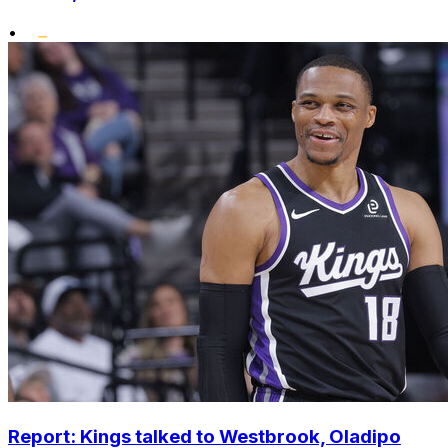
•
Report: Kings talked to Westbrook, Oladipo