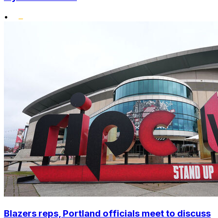
•
Blazers reps, Portland officials meet to discuss