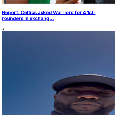
Report: Celtics asked Warriors for 4 1st-
rounders in exchang...
•