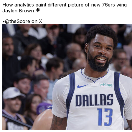
How analytics paint different picture of new 76ers wing
Jaylen Brown 🎥
•
@theScore on X