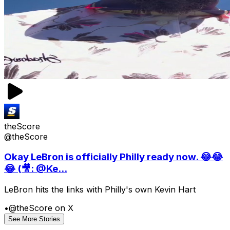
theScore
@theScore
Okay LeBron is officially Philly ready now. 😂😂
😂 (🎥: @Ke...
LeBron hits the links with Philly's own Kevin Hart
•
@theScore on X
See More Stories