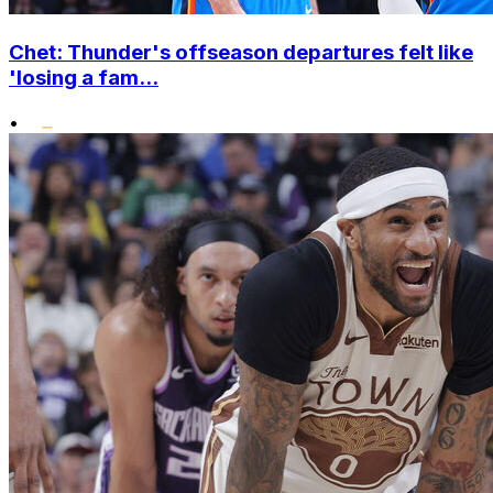
Chet: Thunder's offseason departures felt like
'losing a fam...
•