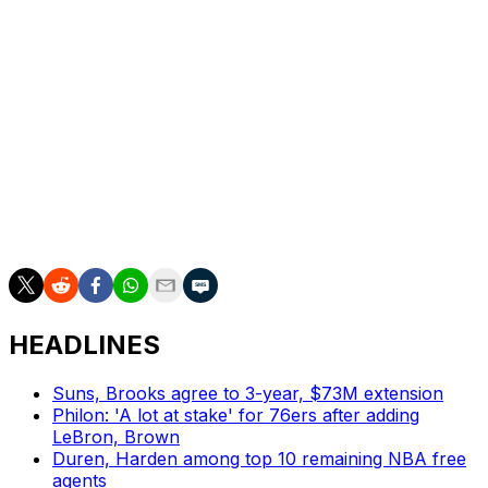
after the jam carried him into contact with Bona, who fell
to the floor and left Brown in a hovering position over
him.
But referee Marc Davis didn’t see it that way and called
Brown for the tech.
___
AP NBA: https://apnews.com/hub/nba
HEADLINES
Suns, Brooks agree to 3-year, $73M extension
Philon: 'A lot at stake' for 76ers after adding
LeBron, Brown
Duren, Harden among top 10 remaining NBA free
agents