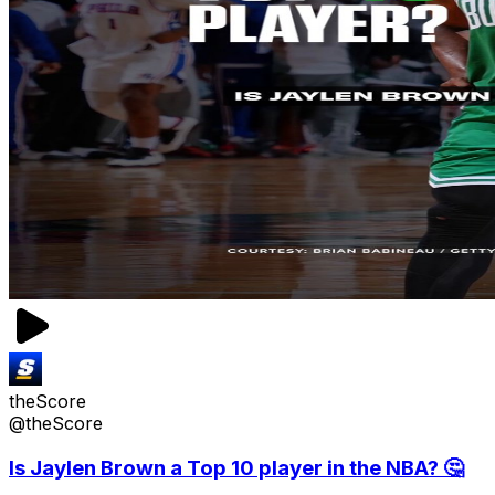
theScore
@theScore
Is Jaylen Brown a Top 10 player in the NBA? 🤔