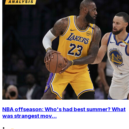
NBA offseason: Who's had best summer? What
was strangest mov...
•