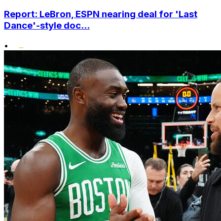
Report: LeBron, ESPN nearing deal for 'Last
Dance'-style doc...
•