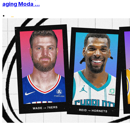
aging Moda ...
•