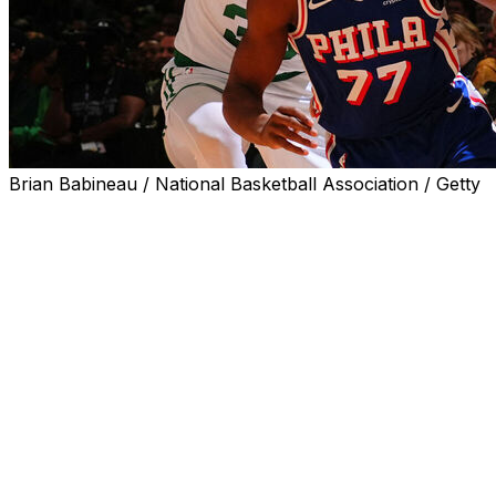
Brian Babineau / National Basketball Association / Getty
BOSTON (AP) — V.J. Edgecombe had 30 points and 10
rebounds while playing through pain after taking a hard
fall early in the game, Tyrese Maxey scored 29 points
and the Philadelphia 76ers beat the Boston Celtics 111-
97 on Tuesday night to tie their playoff series at one
game apiece.
Edgecombe connected on six of the 76ers’ 19 3-
pointers. Maxey also had nine assists as Philadelphia
bounced back after getting blown out 123-91 in Game 1.
The series shifts to Philadelphia for Game 3 on Friday.