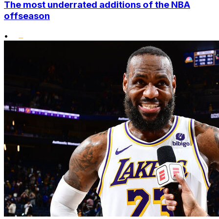
The most underrated additions of the NBA
offseason
•