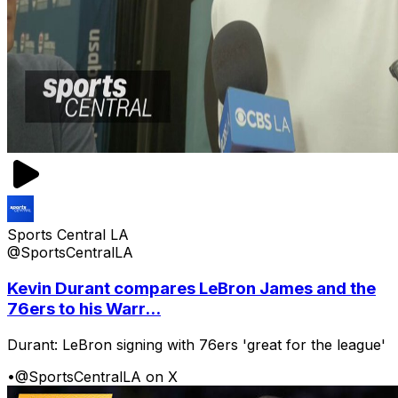
Sports Central LA
@SportsCentralLA
Kevin Durant compares LeBron James and the
76ers to his Warr...
Durant: LeBron signing with 76ers 'great for the league'
•
@SportsCentralLA on X