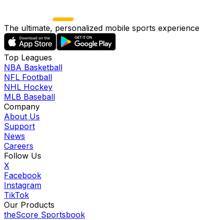
The ultimate, personalized mobile sports experience
Top Leagues
NBA Basketball
NFL Football
NHL Hockey
MLB Baseball
Company
About Us
Support
News
Careers
Follow Us
X
Facebook
Instagram
TikTok
Our Products
theScore Sportsbook