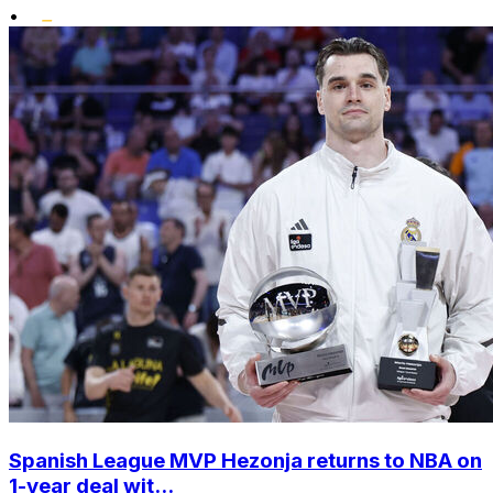
•
Spanish League MVP Hezonja returns to NBA on
1-year deal wit...