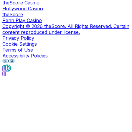
theScore Casino
Hollywood Casino
theScore
Penn Play Casino
Copyright ©
2026
theScore. All Rights Reserved. Certain
content reproduced under license.
Privacy Policy
Cookie Settings
Terms of Use
Accessibility Policies