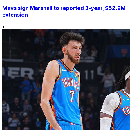
Mavs sign Marshall to reported 3-year, $52.2M
extension
•