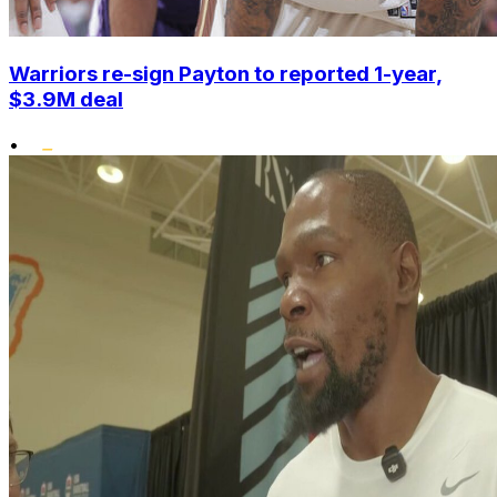
Warriors re-sign Payton to reported 1-year,
$3.9M deal
•