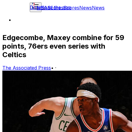
Download the app
NBA
Scores
Scores
News
News
Edgecombe, Maxey combine for 59
points, 76ers even series with
Celtics
The Associated Press
•
·