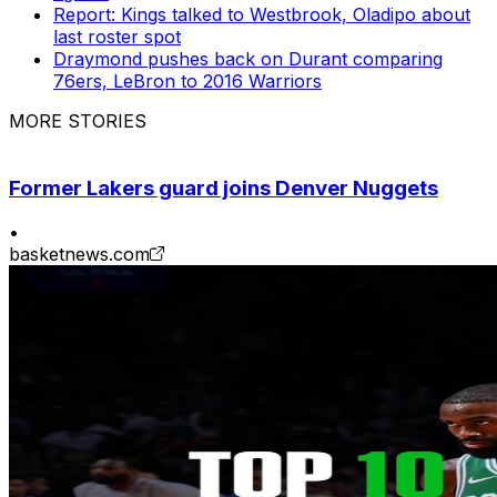
Report: Kings talked to Westbrook, Oladipo about
last roster spot
Draymond pushes back on Durant comparing
76ers, LeBron to 2016 Warriors
MORE STORIES
Former Lakers guard joins Denver Nuggets
•
basketnews.com