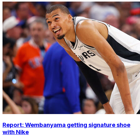
Report: Wembanyama getting signature shoe
with Nike