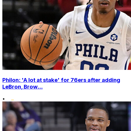
Philon: 'A lot at stake' for 76ers after adding
LeBron, Brow...
•