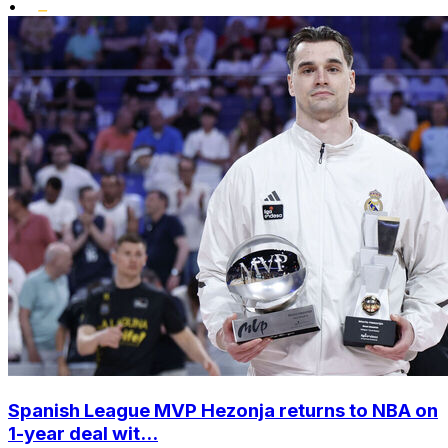
•
Spanish League MVP Hezonja returns to NBA on
1-year deal wit...