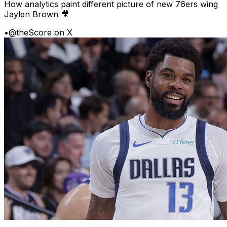
How analytics paint different picture of new 76ers wing
Jaylen Brown 🎥
•
@theScore on X