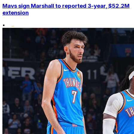
Mavs sign Marshall to reported 3-year, $52.2M
extension
•