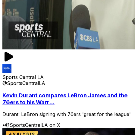
Sports Central LA
@SportsCentralLA
Kevin Durant compares LeBron James and the
76ers to his Warr...
Durant: LeBron signing with 76ers 'great for the league'
•
@SportsCentralLA on X