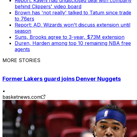
Report: Kawhi had undisclosed deal with company
behind Clippers' video board
Brown has 'not really' talked to Tatum since trade
to 76ers
Report: AD, Wizards won't discuss extension until
season
Suns, Brooks agree to 3-year, $73M extension
Duren, Harden among top 10 remaining NBA free
agents
MORE STORIES
Former Lakers guard joins Denver Nuggets
•
basketnews.com