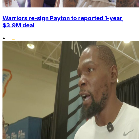
Warriors re-sign Payton to reported 1-year,
$3.9M deal
•