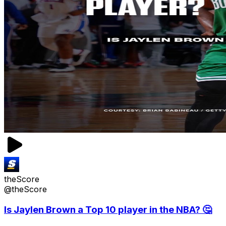
theScore
@theScore
Is Jaylen Brown a Top 10 player in the NBA? 🤔