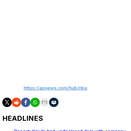
that every game is kind of unique to itself, and you have
to react to what those six eyes see,” Adelman said. “It
changes every night.
“I do think sometimes when you watch the film, you just
say, ‘Yeah, that guy got fouled.’ There are nights, believe
me, we play ... somebody who shoots a lot of free
throws, I don’t go back to the clips and say, ‘I can’t
believe we got all those calls.’ I go, ‘Why are we fouling
them so much?’”
___
AP NBA:
https://apnews.com/hub/nba
HEADLINES