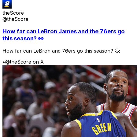
theScore
@theScore
How far can LeBron James and the 76ers go
this season? 👀
How far can LeBron and 76ers go this season? 🤔
•
@theScore on X