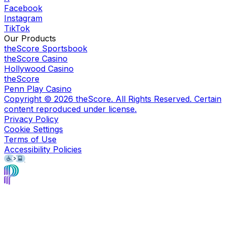
Facebook
Instagram
TikTok
Our Products
theScore Sportsbook
theScore Casino
Hollywood Casino
theScore
Penn Play Casino
Copyright ©
2026
theScore. All Rights Reserved. Certain
content reproduced under license.
Privacy Policy
Cookie Settings
Terms of Use
Accessibility Policies