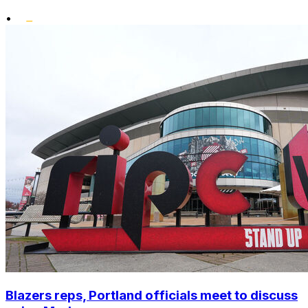
•
Blazers reps, Portland officials meet to discuss