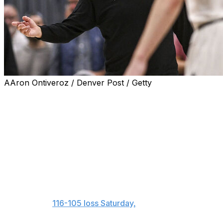
AAron Ontiveroz / Denver Post / Getty
DENVER (AP) — Timberwolves coach Chris Finch
hasn't gotten over the free-throw disparity in his team's
series-opening loss to the Denver Nuggets.
“Maybe we ought to start flopping, too,” Finch said
before Game 2 on Monday night.
More specifically, he was agitated about Jamal Murray
going 16 for 16 from the free-throw line. Finch called
Murray's 16 attempts a “head scratcher” after
Minnesota's
116-105 loss Saturday,
when the Wolves
shot 19 free throws.