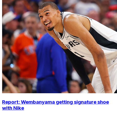
Report: Wembanyama getting signature shoe
with Nike