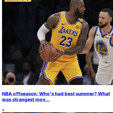
NBA offseason: Who's had best summer? What
was strangest mov...
•