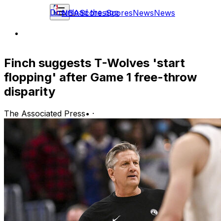
Download the app
NBA
Scores
Scores
News
News
Finch suggests T-Wolves 'start
flopping' after Game 1 free-throw
disparity
The Associated Press
•
·