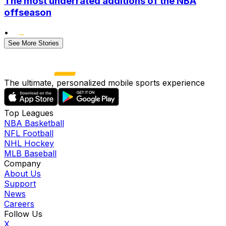
The most underrated additions of the NBA
offseason
•
See More Stories
The ultimate, personalized mobile sports experience
Top Leagues
NBA Basketball
NFL Football
NHL Hockey
MLB Baseball
Company
About Us
Support
News
Careers
Follow Us
X