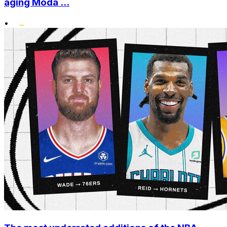
aging Moda ...
•