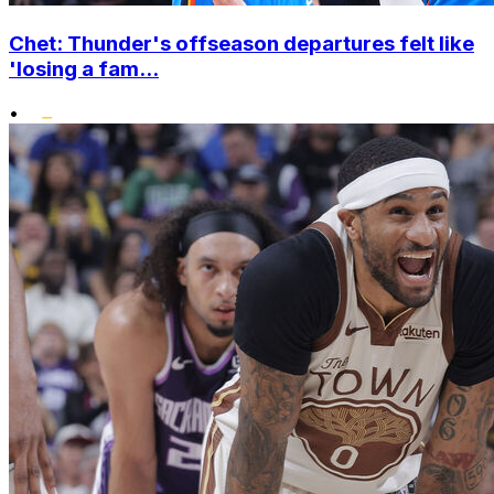
Chet: Thunder's offseason departures felt like
'losing a fam...
•