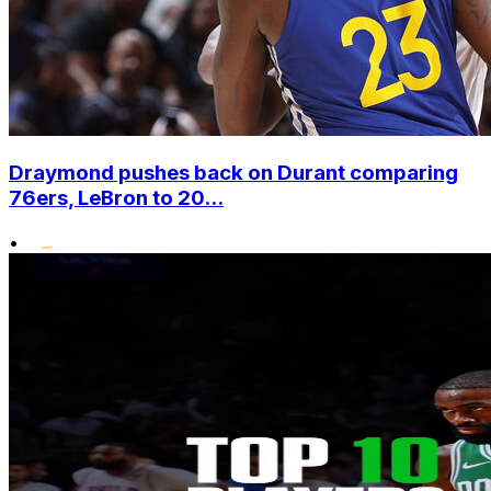
Draymond pushes back on Durant comparing
76ers, LeBron to 20...
•