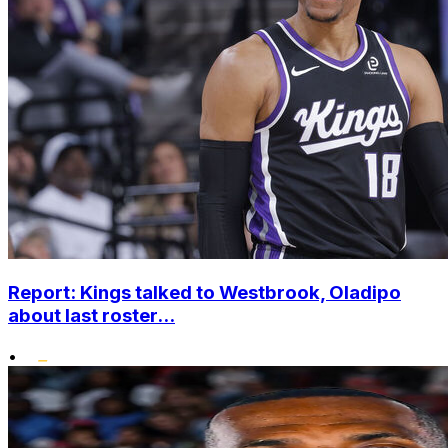
Report: Kings talked to Westbrook, Oladipo
about last roster...
•