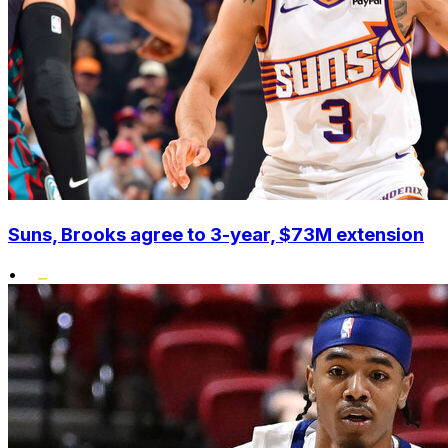
Suns, Brooks agree to 3-year, $73M extension
•