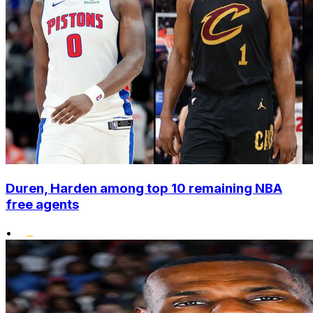
Duren, Harden among top 10 remaining NBA
free agents
•