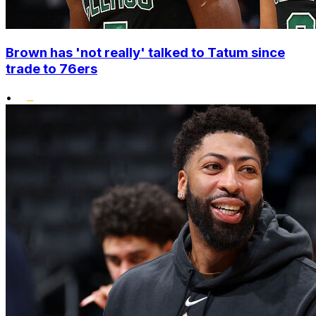
Brown has 'not really' talked to Tatum since
trade to 76ers
•