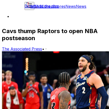
Download the app
NBA
Scores
Scores
News
News
Cavs thump Raptors to open NBA
postseason
The Associated Press
•
·