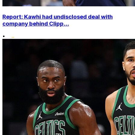
Report: Kawhi had undisclosed deal with
company behind Clipp...
•