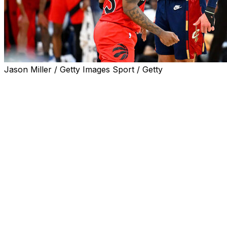
Jason Miller / Getty Images Sport / Getty
CLEVELAND (AP) — Donovan Mitchell scored 32
points, Max Strus had 24 off the bench and the
Cleveland Cavaliers defeated the Toronto Raptors 126-
113 on Saturday in Game 1 of their Eastern Conference
first-round playoff series.
James Harden had 22 points and 10 assists while Evan
Mobley had 17 and seven rebounds for fourth-seeded
Cleveland, which hosts Game 2 on Monday night.
It was a playoff career high in points for Strus, who
missed the first 67 games this season with a broken left
foot that occurred during offseason training.