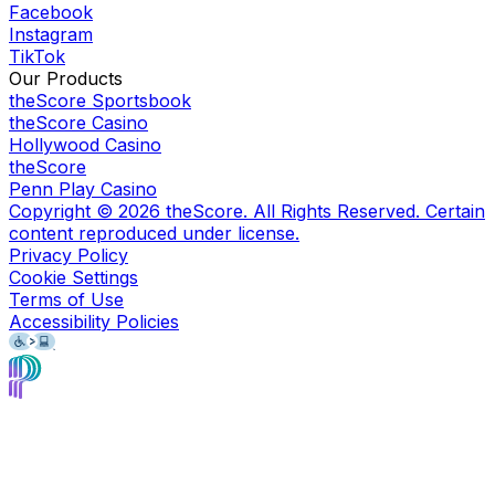
Facebook
Instagram
TikTok
Our Products
theScore Sportsbook
theScore Casino
Hollywood Casino
theScore
Penn Play Casino
Copyright ©
2026
theScore. All Rights Reserved. Certain
content reproduced under license.
Privacy Policy
Cookie Settings
Terms of Use
Accessibility Policies