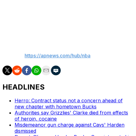
“If we allow our opponent to score 126 points, it’s going
to be tough to beat them," Raptors coach Darko
Rajakovic said. "Unfortunately, we had a very bad start
to the third quarter with lack of execution. We were way
too stagnant tonight.”
___
AP NBA:
https://apnews.com/hub/nba
HEADLINES
Herro: Contract status not a concern ahead of
new chapter with hometown Bucks
Authorities say Grizzlies' Clarke died from effects
of heroin, cocaine
Misdemeanor gun charge against Cavs' Harden
dismissed