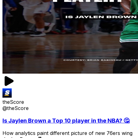
theScore
@theScore
Is Jaylen Brown a Top 10 player in the NBA? 🤔
How analytics paint different picture of new 76ers wing