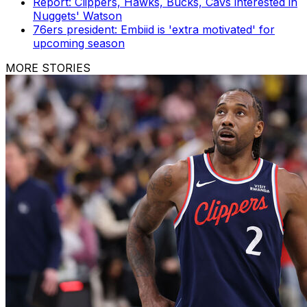
Report: Clippers, Hawks, Bucks, Cavs interested in
Nuggets' Watson
76ers president: Embiid is 'extra motivated' for
upcoming season
MORE STORIES