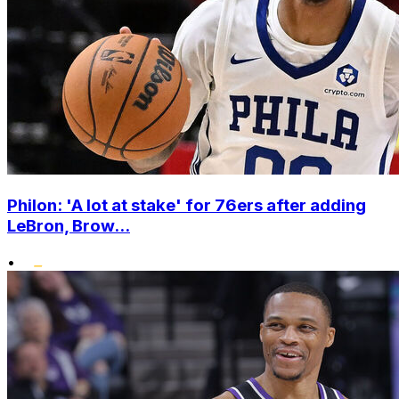
Philon: 'A lot at stake' for 76ers after adding
LeBron, Brow...
•