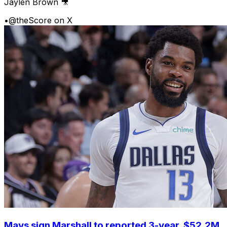
Jaylen Brown 🎥
•
@theScore on X
Mavs sign Marshall to reported 3-year, $52.2M