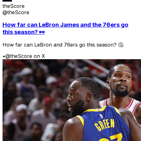
theScore
@theScore
How far can LeBron James and the 76ers go
this season? 👀
How far can LeBron and 76ers go this season? 🤔
•
@theScore on X