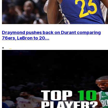
Draymond pushes back on Durant comparing
76ers, LeBron to 20...
•