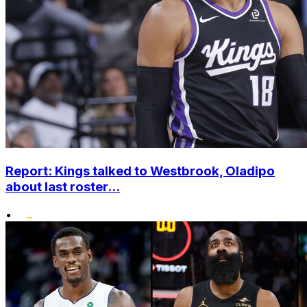
Report: Kings talked to Westbrook, Oladipo
about last roster...
•