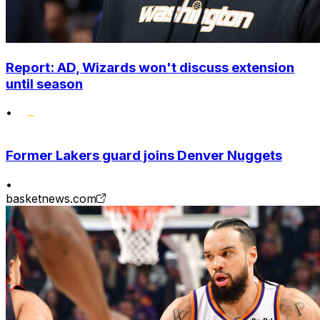
Report: AD, Wizards won't discuss extension
until season
•
Former Lakers guard joins Denver Nuggets
•
basketnews.com