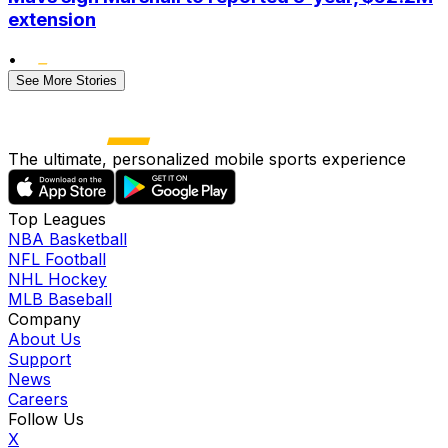
extension
•
See More Stories
The ultimate, personalized mobile sports experience
Top Leagues
NBA Basketball
NFL Football
NHL Hockey
MLB Baseball
Company
About Us
Support
News
Careers
Follow Us
X