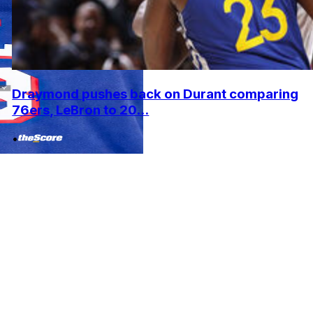
Draymond pushes back on Durant comparing
76ers, LeBron to 20...
•