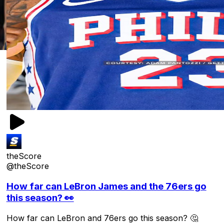
theScore
@theScore
How far can LeBron James and the 76ers go
this season? 👀
How far can LeBron and 76ers go this season? 🤔