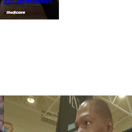
$52.2M extension
•