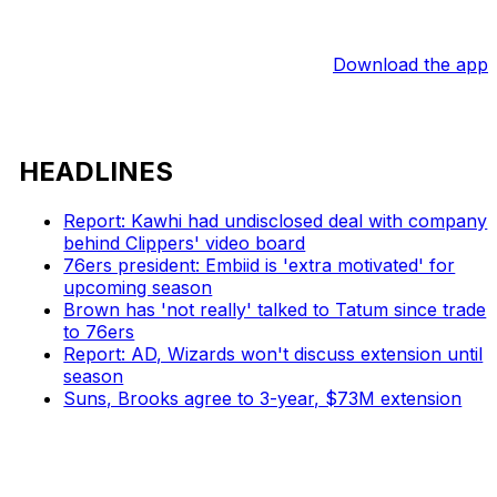
Download the app
HEADLINES
Report: Kawhi had undisclosed deal with company
behind Clippers' video board
76ers president: Embiid is 'extra motivated' for
upcoming season
Brown has 'not really' talked to Tatum since trade
to 76ers
Report: AD, Wizards won't discuss extension until
season
Suns, Brooks agree to 3-year, $73M extension