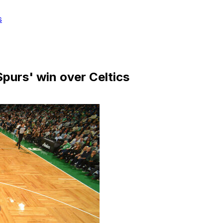
s
purs' win over Celtics