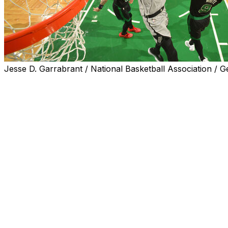
Jesse D. Garrabrant / National Basketball Association / G
BOSTON (AP) — Victor Wembanyama scored 16 of his 21 po
jumper with 19.2 seconds left, and the San Antonio Spurs
De'Aaron Fox also finished with 21 points for the Spurs
San Antonio won its second straight after losing two in a 
Derrick White led Boston with 29 points and Jaylen Brown h
games.
The game was tied at 84 before Baylor Scheierman’s cor
minutes left. White followed with a driving basket before 
Johnson’s 3-pointer with 2:14 left.
After Brown’s layup tied it, Wembanyama’s fadeaway jump