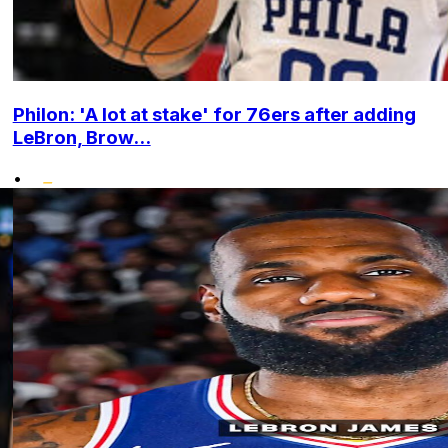
Philon: 'A lot at stake' for 76ers after adding
LeBron, Brow...
•