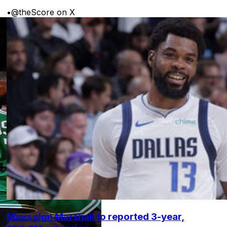
•
@theScore on X
Mavs sign Marshall to reported 3-year,