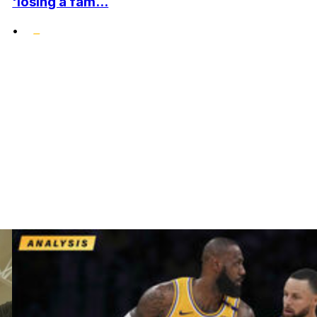
'losing a fam...
•