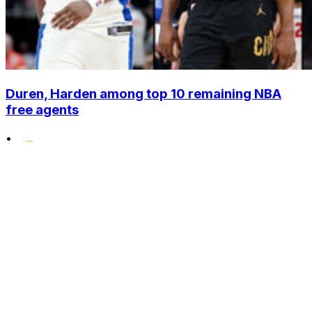
Duren, Harden among top 10 remaining NBA
free agents
•