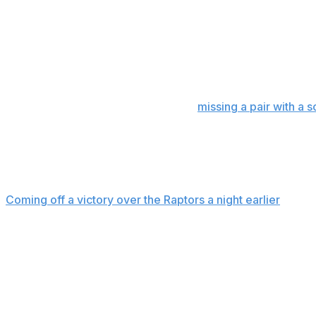
Brown was then stripped of the ball near midcourt by Fo
own miss to make it 97-93 with 41 seconds left.
Wembanyama’s left-wing jumper made it 99-95.
Playing his third straight game after
missing a pair with a 
hitting a 3 from the top midway into the second quarter.
But he got going in the second half, scoring nine consecut
bringing the Spurs back from a nine-point deficit to tie it 
Coming off a victory over the Raptors a night earlier
, the 
early, mixing in double teams and sending a few players a
Up next
Spurs: At Minnesota on Sunday.
Celtics: At Indiana on Monday.