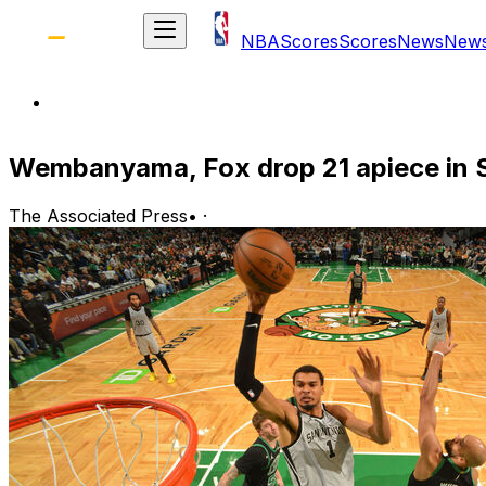
NBA
Scores
Scores
News
New
Wembanyama, Fox drop 21 apiece in S
The Associated Press
•
·