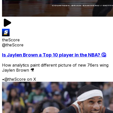
theScore
@theScore
Is Jaylen Brown a Top 10 player in the NBA? 🤔
How analytics paint different picture of new 76ers wing
Jaylen Brown 🎥
•
@theScore on X