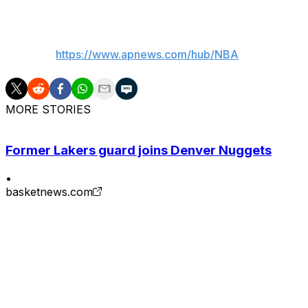
___
AP NBA:
https://www.apnews.com/hub/NBA
MORE STORIES
Former Lakers guard joins Denver Nuggets
•
basketnews.com