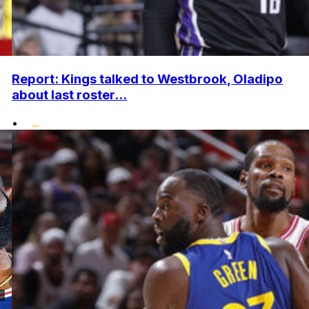
Report: Kings talked to Westbrook, Oladipo
about last roster...
•