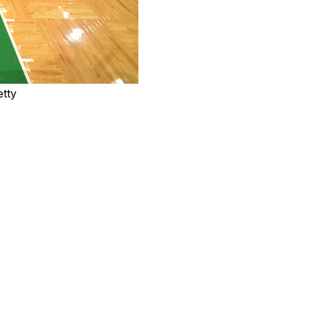
etty
ints in the second half, including a game-sealing
 beat the Boston Celtics 100-95 on Saturday night.
 and Keldon Johnson added 18 points and 10 rebounds.
row.
ad 27. The Celtics lost for just the third time in 12
ner 3-pointer pushed Boston ahead with just under seven
the Spurs went on a 9-2 spree, taking a 93-91 lead on
er pushed San Antonio back in front with 1:33 to go.