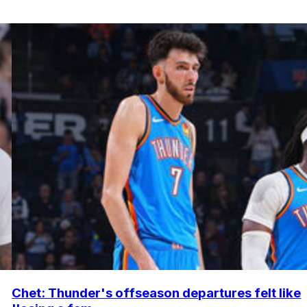
Chet: Thunder's offseason departures felt like