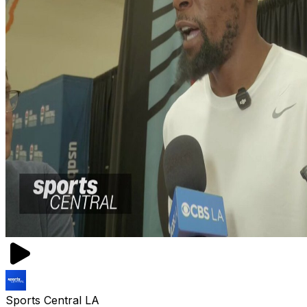
Sports Central LA