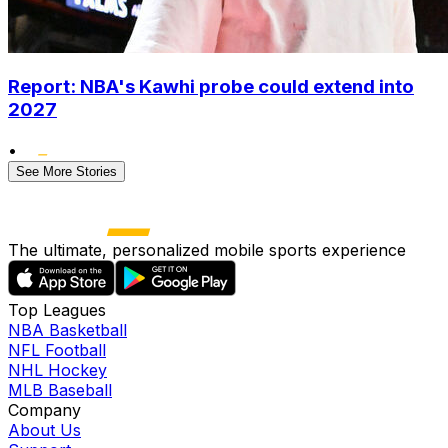
Report: NBA's Kawhi probe could extend into
2027
•
See More Stories
The ultimate, personalized mobile sports experience
Top Leagues
NBA Basketball
NFL Football
NHL Hockey
MLB Baseball
Company
About Us