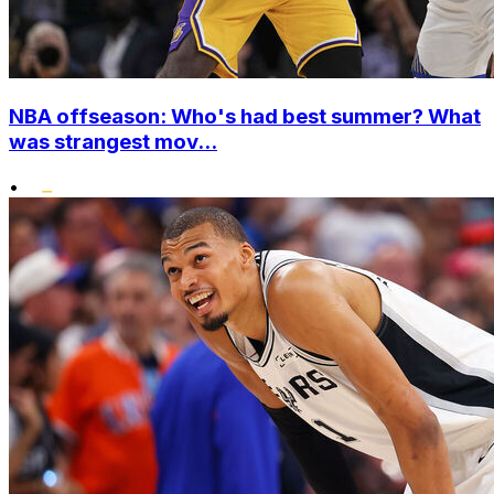
NBA offseason: Who's had best summer? What
was strangest mov...
•