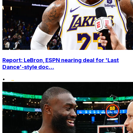
Report: LeBron, ESPN nearing deal for 'Last
Dance'-style doc...
•