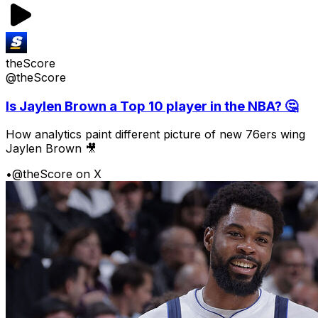
theScore
@theScore
Is Jaylen Brown a Top 10 player in the NBA? 🤔
How analytics paint different picture of new 76ers wing
Jaylen Brown 🎥
•
@theScore on X