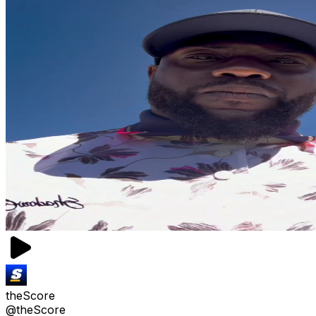
theScore
@theScore