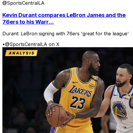
@SportsCentralLA
Kevin Durant compares LeBron James and the
76ers to his Warr...
Durant: LeBron signing with 76ers 'great for the league'
•
@SportsCentralLA on X