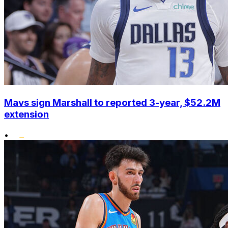
Mavs sign Marshall to reported 3-year, $52.2M
extension
•