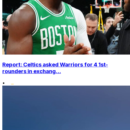
Report: Celtics asked Warriors for 4 1st-
rounders in exchang...
•