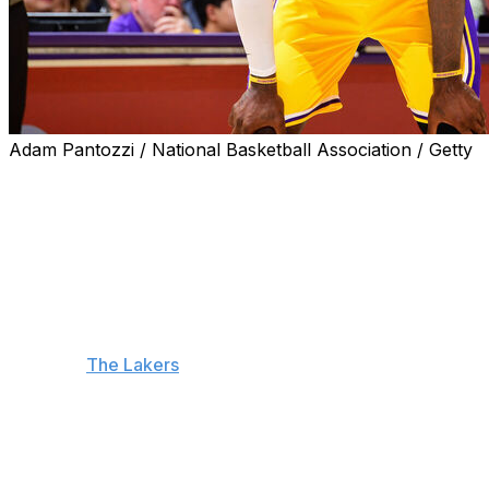
Adam Pantozzi / National Basketball Association / Getty
EL SEGUNDO, Calif. (AP) — LeBron James returned to
practice with the Los Angeles Lakers on Monday, and
he is waiting to see how he feels after the workout
before deciding whether to make his season debut
Tuesday.
When James returns to Los Angeles' lineup, he will
become the first player in NBA history to play in 23
seasons.
The Lakers
host the Utah Jazz on Tuesday
night, but they don't have another game until Sunday.
“Just trying to get back to where I feel like myself
again,” James said. “Got to see how the body responds
over the next 24 hours-plus.”