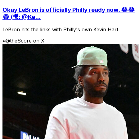
Okay LeBron is officially Philly ready now. 😂😂
😂 (🎥: @Ke...
LeBron hits the links with Philly's own Kevin Hart
•
@theScore on X