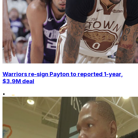
Warriors re-sign Payton to reported 1-year,
$3.9M deal
•