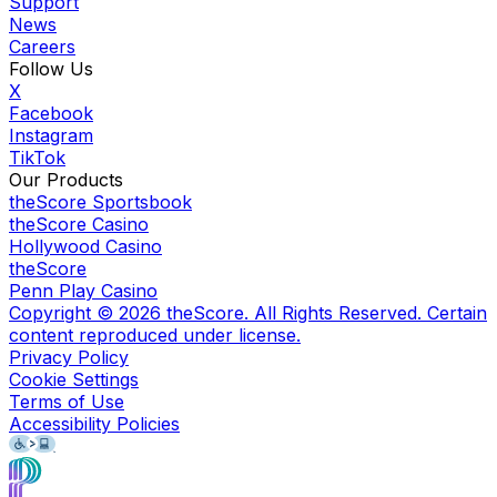
Support
News
Careers
Follow Us
X
Facebook
Instagram
TikTok
Our Products
theScore Sportsbook
theScore Casino
Hollywood Casino
theScore
Penn Play Casino
Copyright ©
2026
theScore. All Rights Reserved. Certain
content reproduced under license.
Privacy Policy
Cookie Settings
Terms of Use
Accessibility Policies