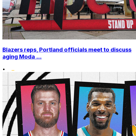
Blazers reps, Portland officials meet to discuss
aging Moda ...
•