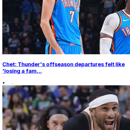
Chet: Thunder's offseason departures felt like
'losing a fam...
•