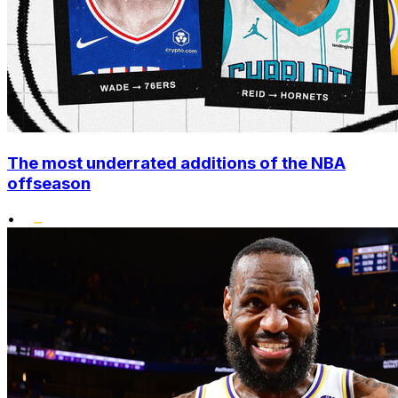
The most underrated additions of the NBA
offseason
•