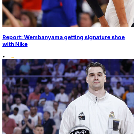
Report: Wembanyama getting signature shoe
with Nike
•