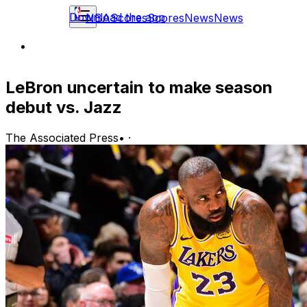
Download the app
NBA
Scores
Scores
News
News
LeBron uncertain to make season
debut vs. Jazz
The Associated Press
•
·