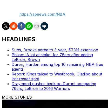
___
AP NBA:
https://apnews.com/NBA
HEADLINES
Suns, Brooks agree to 3-year, $73M extension
Philon: 'A lot at stake' for 76ers after adding
LeBron, Brown
Duren, Harden among top 10 remaining NBA free
agents
Report: Kings talked to Westbrook, Oladipo about
last roster spot
Draymond pushes back on Durant comparing
76ers, LeBron to 2016 Warriors
MORE STORIES