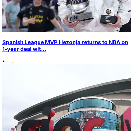
Spanish League MVP Hezonja returns to NBA on
1-year deal wit...
•