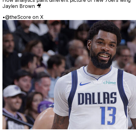
Jaylen Brown 🎥
•
@theScore on X