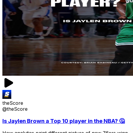
theScore
@theScore
Is Jaylen Brown a Top 10 player in the NBA? 🤔
How analytics paint different picture of new 76ers wing