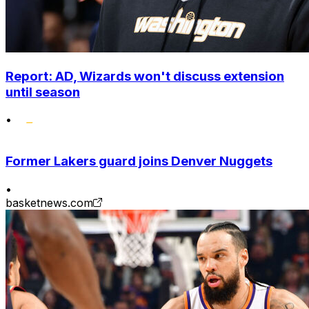
Report: AD, Wizards won't discuss extension
until season
•
Former Lakers guard joins Denver Nuggets
•
basketnews.com