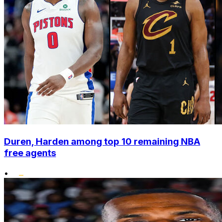
Duren, Harden among top 10 remaining NBA
free agents
•