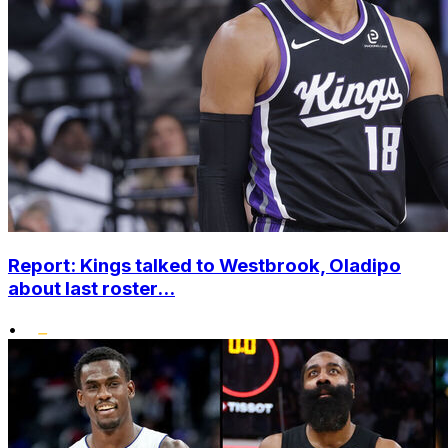
Report: Kings talked to Westbrook, Oladipo
about last roster...
•