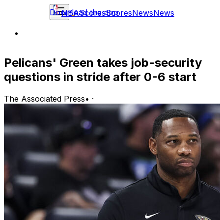
Download the app
NBA
Scores
Scores
News
News
Pelicans' Green takes job-security
questions in stride after 0-6 start
The Associated Press
•
·