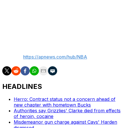
like that — they expose you.
“I totally understand the frustration from fans,” Green
added. “We all feel the same way, and we want to get it
right.”
___
AP NBA:
https://apnews.com/hub/NBA
HEADLINES
Herro: Contract status not a concern ahead of
new chapter with hometown Bucks
Authorities say Grizzlies' Clarke died from effects
of heroin, cocaine
Misdemeanor gun charge against Cavs' Harden
dismissed