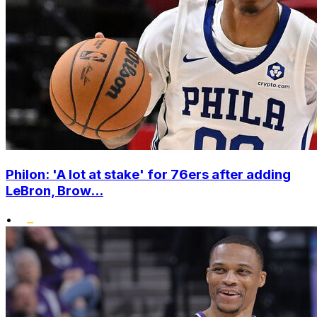
Philon: 'A lot at stake' for 76ers after adding
LeBron, Brow...
•