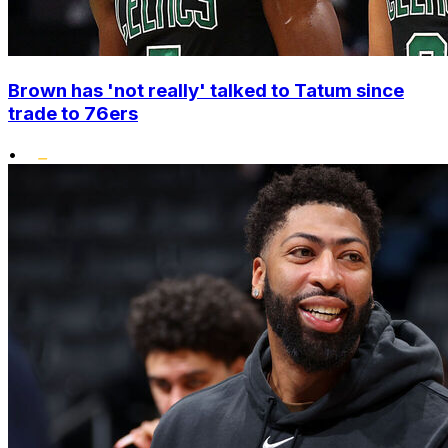
Brown has 'not really' talked to Tatum since
trade to 76ers
•