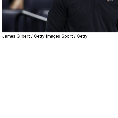
James Gilbert / Getty Images Sport / Getty
METAIRIE, La. (AP) — As Pelicans coach Willie Green
took repeated questions about his job security, he kept
calm and expressed empathy toward the very New
Orleans fans that have made him the object of their ire.
“When you take these positions, this is what comes with
it,” Green said as his 0-6 team prepared for Tuesday
night's home game against Charlotte.
“There is no way around that," Green continued. “If the
team doesn’t do well or doesn’t start the way you want it
to, I’m up front and center.”
Not only have the Pelicans opened on a six-game skid,