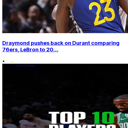
Draymond pushes back on Durant comparing
76ers, LeBron to 20...
•