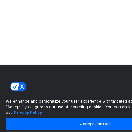
We enhance and personalize your user experience with targeted adv
“Accept,” you agree to our use of marketing cookies. You can click “
out.
Privacy Policy
Accept Cookies