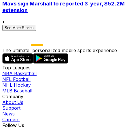
Mavs sign Marshall to reported 3-year, $52.2M
extension
•
See More Stories
The ultimate, personalized mobile sports experience
Top Leagues
NBA Basketball
NFL Football
NHL Hockey
MLB Baseball
Company
About Us
Support
News
Careers
Follow Us