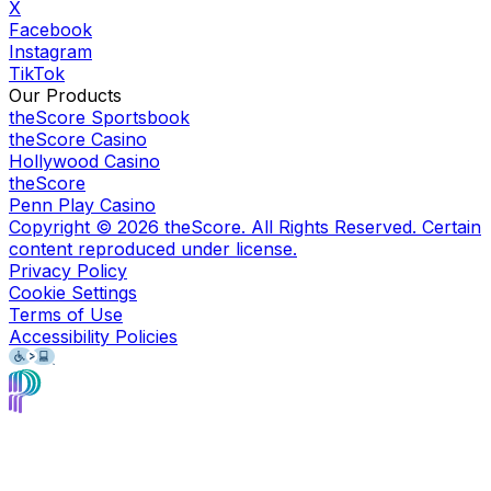
X
Facebook
Instagram
TikTok
Our Products
theScore Sportsbook
theScore Casino
Hollywood Casino
theScore
Penn Play Casino
Copyright ©
2026
theScore. All Rights Reserved. Certain
content reproduced under license.
Privacy Policy
Cookie Settings
Terms of Use
Accessibility Policies