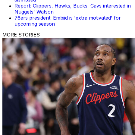
Report: Clippers, Hawks, Bucks, Cavs interested in
Nuggets' Watson
76ers president: Embiid is 'extra motivated' for
upcoming season
MORE STORIES