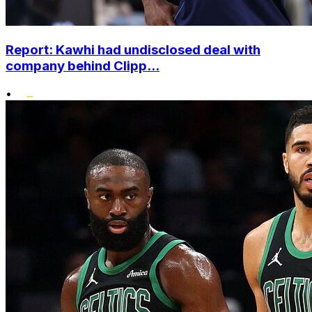
Report: Kawhi had undisclosed deal with
company behind Clipp...
•