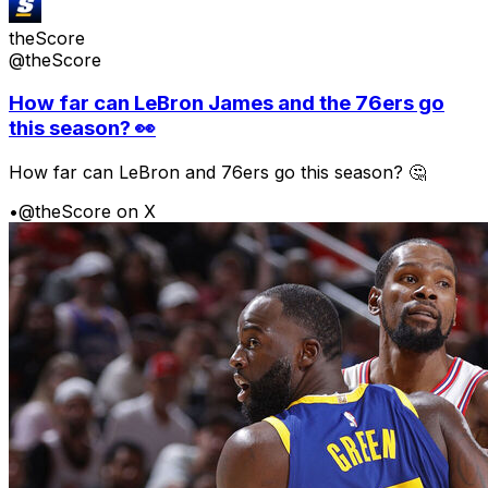
theScore
@theScore
How far can LeBron James and the 76ers go
this season? 👀
How far can LeBron and 76ers go this season? 🤔
•
@theScore on X