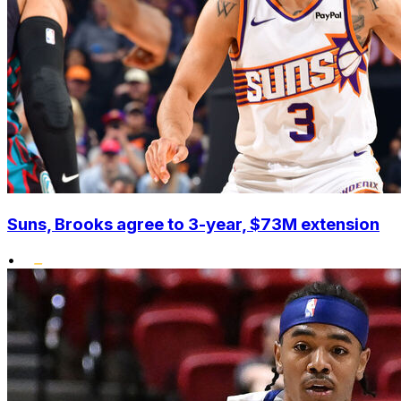
Suns, Brooks agree to 3-year, $73M extension
•