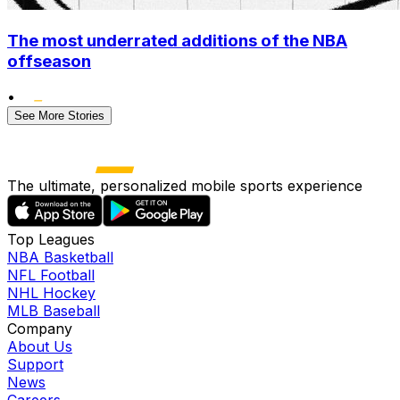
The most underrated additions of the NBA
offseason
•
See More Stories
The ultimate, personalized mobile sports experience
Top Leagues
NBA Basketball
NFL Football
NHL Hockey
MLB Baseball
Company
About Us
Support
News