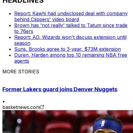
HEADLINES
Report: Kawhi had undisclosed deal with company
behind Clippers' video board
Brown has 'not really' talked to Tatum since trade
to 76ers
Report: AD, Wizards won't discuss extension until
season
Suns, Brooks agree to 3-year, $73M extension
Duren, Harden among top 10 remaining NBA free
agents
MORE STORIES
Former Lakers guard joins Denver Nuggets
•
basketnews.com