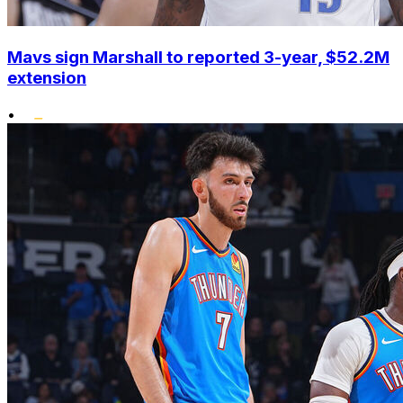
Mavs sign Marshall to reported 3-year, $52.2M
extension
•