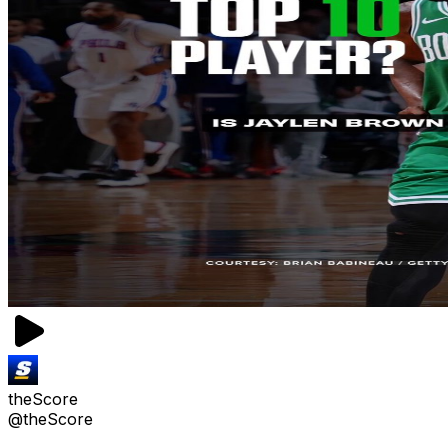
theScore
@theScore