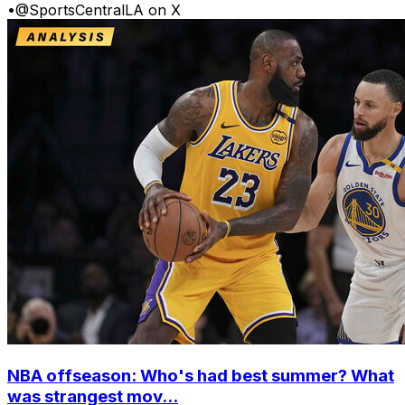
•
@SportsCentralLA on X
NBA offseason: Who's had best summer? What
was strangest mov...