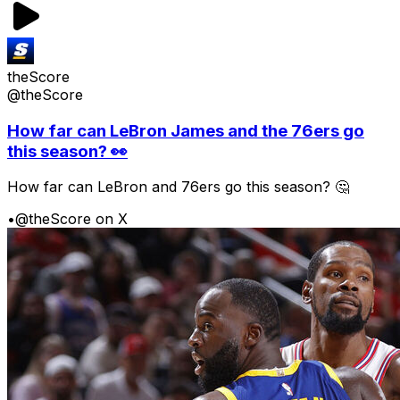
theScore
@theScore
How far can LeBron James and the 76ers go
this season? 👀
How far can LeBron and 76ers go this season? 🤔
•
@theScore on X