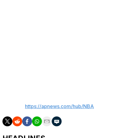
five minutes to go.
The Mavericks scored five straight, capped by a three-
point play from Washington to tie it at 99-all with four
minutes left.
Up next
Mavericks: Host New Orleans on Wednesday night.
Rockets: Begin a three-game road trip on Wednesday
night in Memphis.
___
AP NBA:
https://apnews.com/hub/NBA