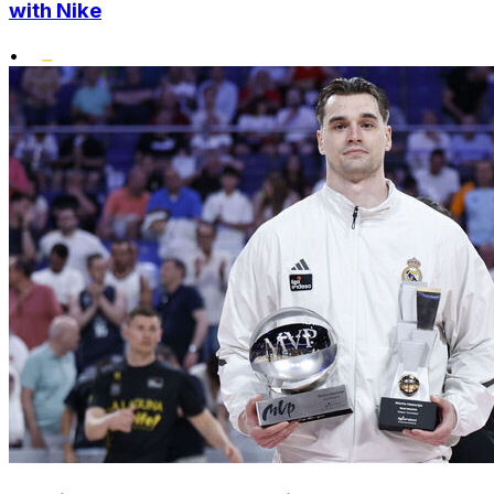
with Nike
•