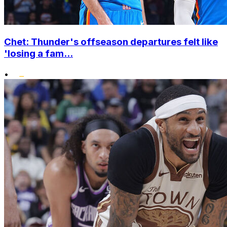
Chet: Thunder's offseason departures felt like
'losing a fam...
•