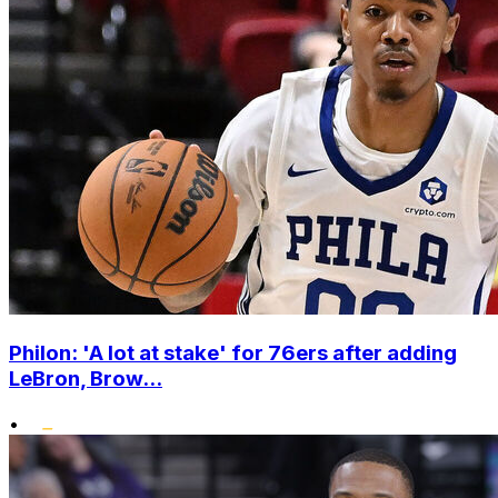
Philon: 'A lot at stake' for 76ers after adding
LeBron, Brow...
•