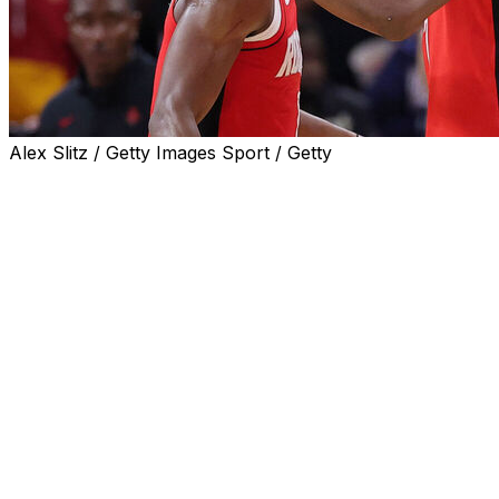
Alex Slitz / Getty Images Sport / Getty
HOUSTON (AP) — Amen Thompson scored a season-
high 27 points, Alperen Sengun added 26 points and 11
rebounds and the Houston Rockets outlasted the Dallas
Mavericks for a 110-102 victory on Monday night.
Houston has won four straight after dropping its first
two games of the season.
The Rockets led by one when Sengun drove into the
lane and spun around a defender before sinking a shot
to make it 105-102 with about 90 seconds left. P.J.
Washington missed a 3-pointer before Josh Okogie
scored his first points of the game with two free throws
that pushed the lead to 107-102 with a minute to go.