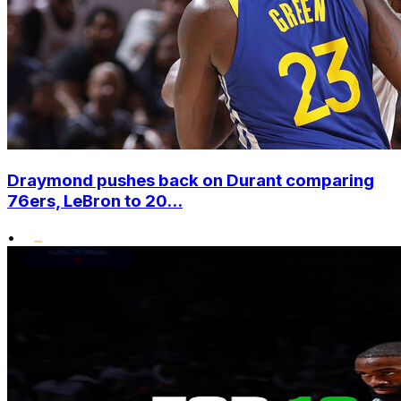
Draymond pushes back on Durant comparing
76ers, LeBron to 20...
•