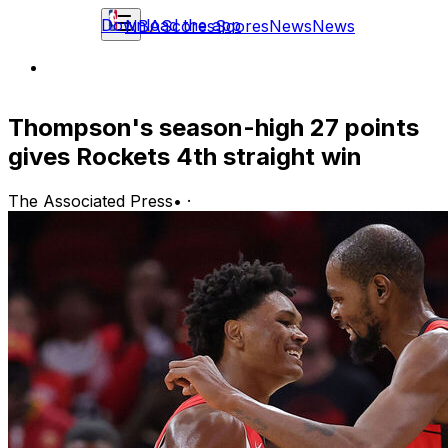
Download the app
NBA
Scores
Scores
News
News
Thompson's season-high 27 points
gives Rockets 4th straight win
The Associated Press
•
·