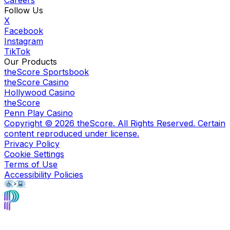
Careers
Follow Us
X
Facebook
Instagram
TikTok
Our Products
theScore Sportsbook
theScore Casino
Hollywood Casino
theScore
Penn Play Casino
Copyright ©
2026
theScore. All Rights Reserved. Certain
content reproduced under license.
Privacy Policy
Cookie Settings
Terms of Use
Accessibility Policies