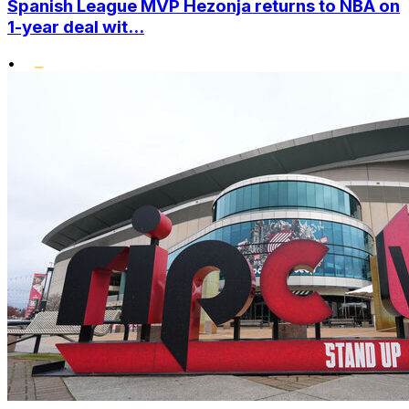
Spanish League MVP Hezonja returns to NBA on
1-year deal wit...
•