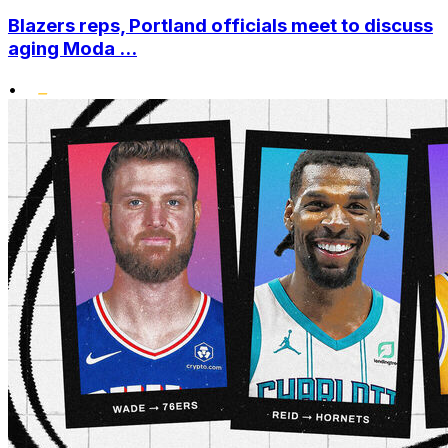
Blazers reps, Portland officials meet to discuss
aging Moda ...
•