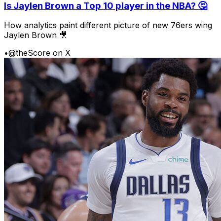
Is Jaylen Brown a Top 10 player in the NBA? 🤔
How analytics paint different picture of new 76ers wing
Jaylen Brown 🎥
•
@theScore on X