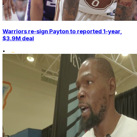
Warriors re-sign Payton to reported 1-year,
$3.9M deal
•