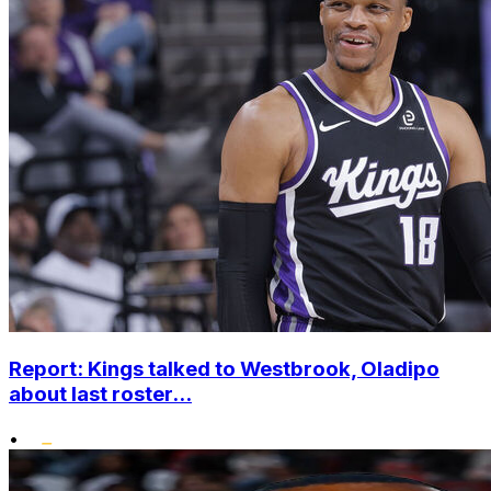
Report: Kings talked to Westbrook, Oladipo
about last roster...
•