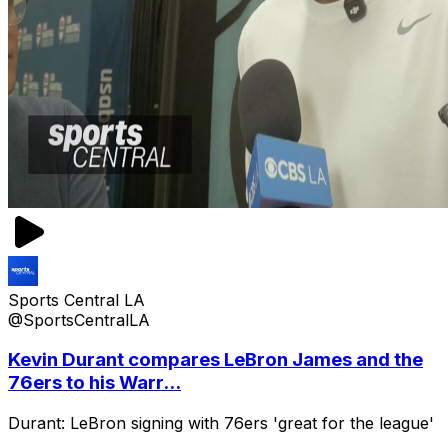
Sports Central LA
@SportsCentralLA
Kevin Durant compares LeBron James and the
76ers to his Warr...
Durant: LeBron signing with 76ers 'great for the league'