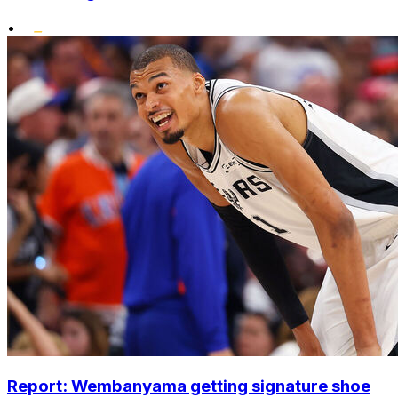
•
Report: Wembanyama getting signature shoe