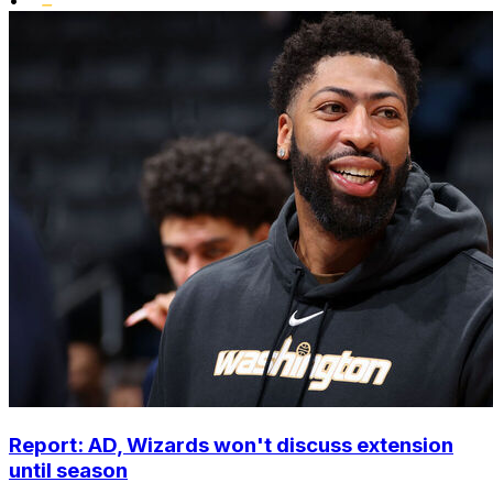
Report: AD, Wizards won't discuss extension
until season