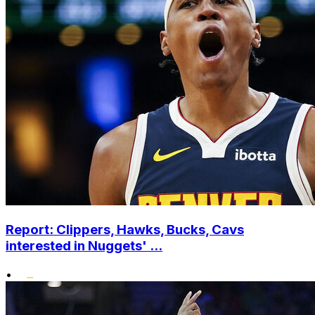
Report: Clippers, Hawks, Bucks, Cavs
interested in Nuggets' ...
•