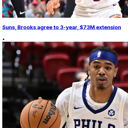
Suns, Brooks agree to 3-year, $73M extension
•