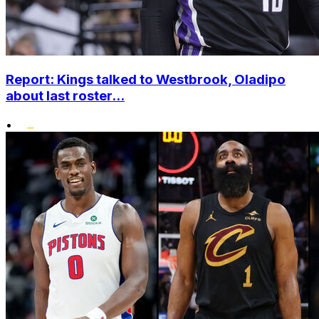
Report: Kings talked to Westbrook, Oladipo
about last roster...
•