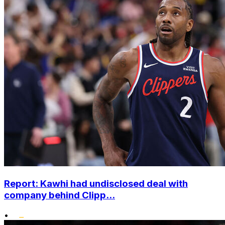
Report: Kawhi had undisclosed deal with
company behind Clipp...
•