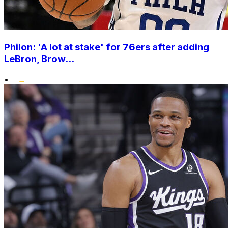
Philon: 'A lot at stake' for 76ers after adding
LeBron, Brow...
•