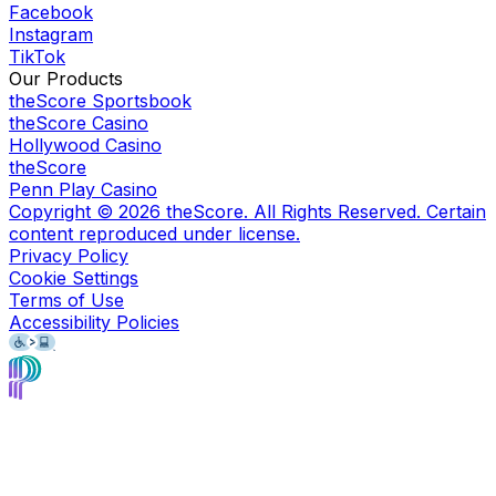
Facebook
Instagram
TikTok
Our Products
theScore Sportsbook
theScore Casino
Hollywood Casino
theScore
Penn Play Casino
Copyright ©
2026
theScore. All Rights Reserved. Certain
content reproduced under license.
Privacy Policy
Cookie Settings
Terms of Use
Accessibility Policies