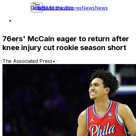
Download the app
NBA
Scores
Scores
News
News
76ers' McCain eager to return after
knee injury cut rookie season short
The Associated Press
•
·