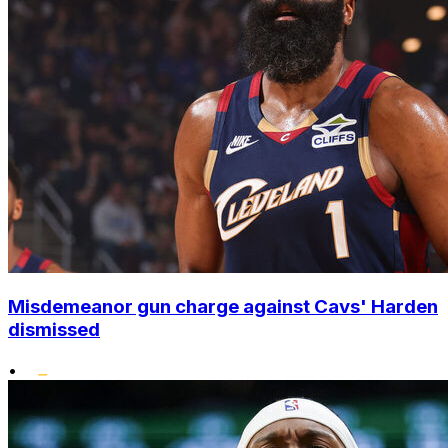
Misdemeanor gun charge against Cavs' Harden
dismissed
•