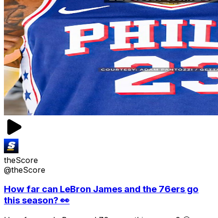
theScore
@theScore
How far can LeBron James and the 76ers go
this season? 👀