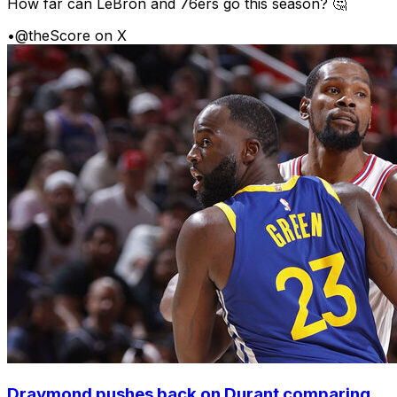
How far can LeBron and 76ers go this season? 🤔
•
@theScore on X
Draymond pushes back on Durant comparing