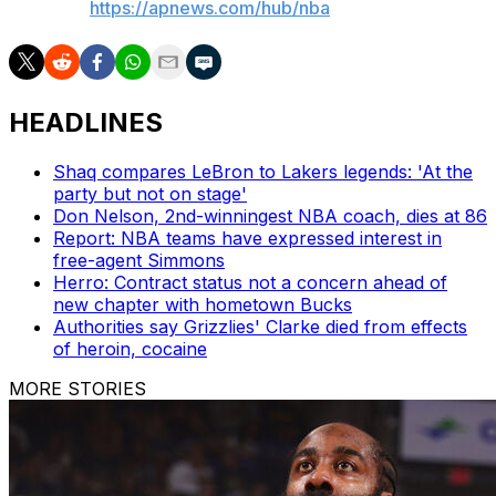
AP NBA:
https://apnews.com/hub/nba
HEADLINES
Shaq compares LeBron to Lakers legends: 'At the
party but not on stage'
Don Nelson, 2nd-winningest NBA coach, dies at 86
Report: NBA teams have expressed interest in
free-agent Simmons
Herro: Contract status not a concern ahead of
new chapter with hometown Bucks
Authorities say Grizzlies' Clarke died from effects
of heroin, cocaine
MORE STORIES