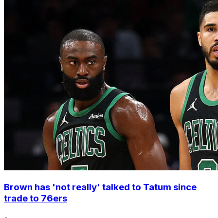
Brown has 'not really' talked to Tatum since
trade to 76ers
•