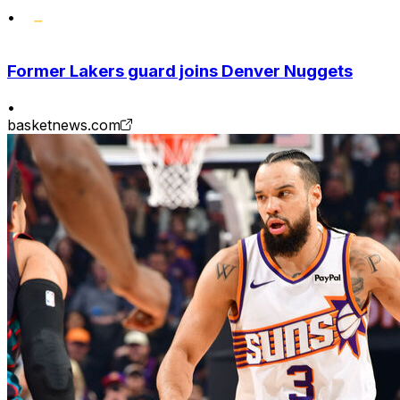
•
Former Lakers guard joins Denver Nuggets
•
basketnews.com