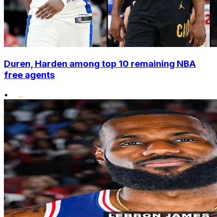
Duren, Harden among top 10 remaining NBA
free agents
•