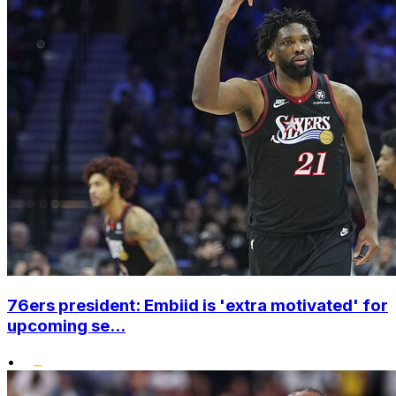
76ers president: Embiid is 'extra motivated' for
upcoming se...
•