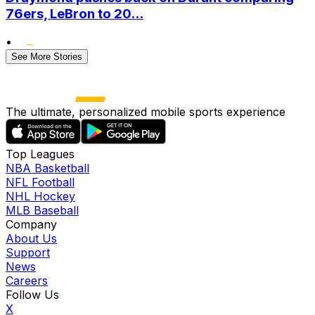
76ers, LeBron to 20...
•
See More Stories
The ultimate, personalized mobile sports experience
Top Leagues
NBA Basketball
NFL Football
NHL Hockey
MLB Baseball
Company
About Us
Support
News
Careers
Follow Us
X