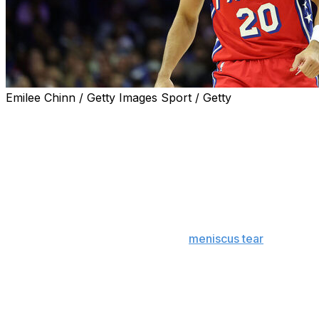
Emilee Chinn / Getty Images Sport / Getty
PHILADELPHIA (AP) — Philadelphia 76ers guard Jared
McCain said his plan “for sure” was to return to play in
training camp after his promising rookie season was cut
short because of a torn meniscus.
“Right now, I’m on pace,” McCain said Tuesday.
The 21-year-old McCain was off to a fantastic start in his
brief career before he suffered a
meniscus tear
in his
left knee during a December game against Indiana.
McCain had averaged 15.3 points in 23 games for a
Sixers team that entered last season with NBA
championship aspirations before injuries sunk them into