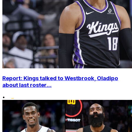
Report: Kings talked to Westbrook, Oladipo
about last roster...
•