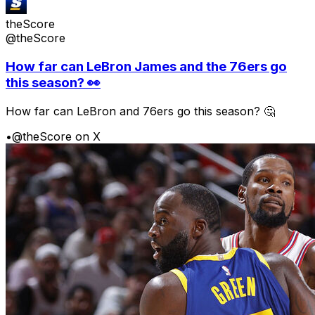
theScore
@theScore
How far can LeBron James and the 76ers go
this season? 👀
How far can LeBron and 76ers go this season? 🤔
•
@theScore on X