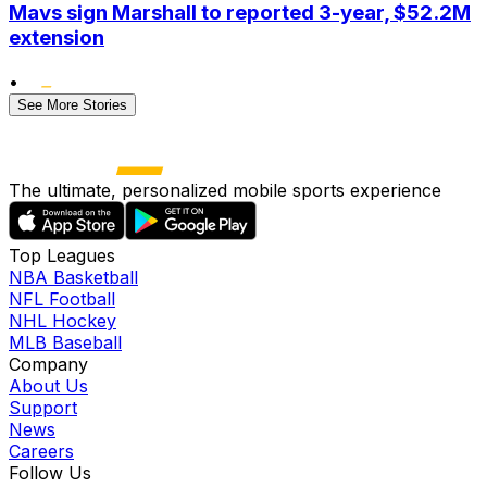
Mavs sign Marshall to reported 3-year, $52.2M
extension
•
See More Stories
The ultimate, personalized mobile sports experience
Top Leagues
NBA Basketball
NFL Football
NHL Hockey
MLB Baseball
Company
About Us
Support
News
Careers
Follow Us