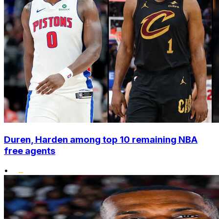
Duren, Harden among top 10 remaining NBA
free agents
•