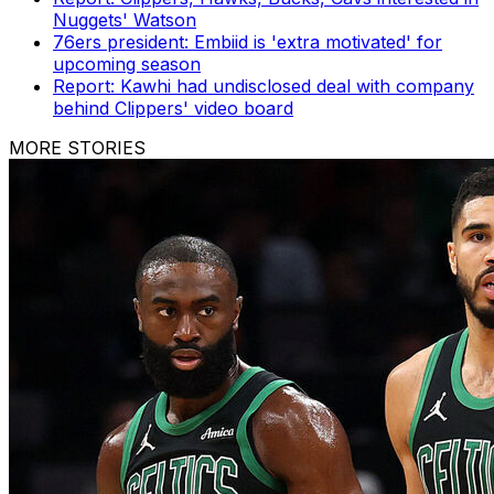
Nuggets' Watson
76ers president: Embiid is 'extra motivated' for
upcoming season
Report: Kawhi had undisclosed deal with company
behind Clippers' video board
MORE STORIES