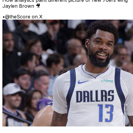
Jaylen Brown 🎥
•
@theScore on X