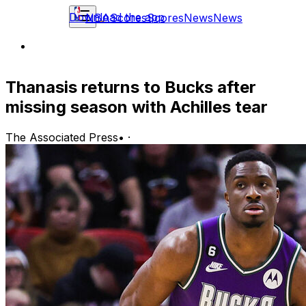
Download the app
NBA
Scores
Scores
News
News
Thanasis returns to Bucks after
missing season with Achilles tear
The Associated Press
•
·