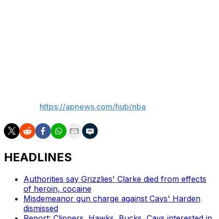
2023-24. He has career averages of 2.4 points, 1.6
rebounds and 7.7 minutes in 198 regular-season games.
He played two games for the New York Knicks in 2015-
16, but all his other NBA appearances have come with
Milwaukee.
___
AP NBA:
https://apnews.com/hub/nba
HEADLINES
Authorities say Grizzlies' Clarke died from effects
of heroin, cocaine
Misdemeanor gun charge against Cavs' Harden
dismissed
Report: Clippers, Hawks, Bucks, Cavs interested in