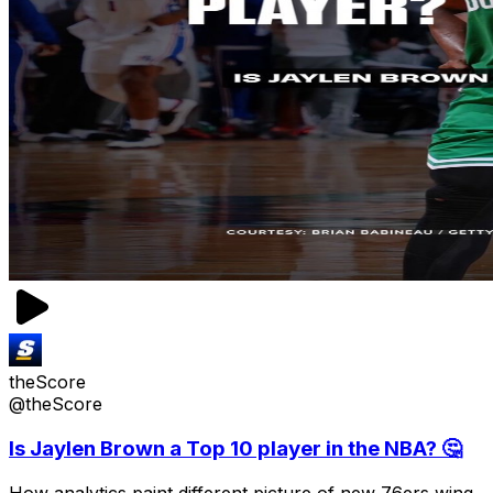
theScore
@theScore
Is Jaylen Brown a Top 10 player in the NBA? 🤔
How analytics paint different picture of new 76ers wing