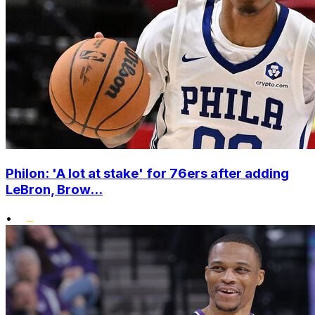
Philon: 'A lot at stake' for 76ers after adding
LeBron, Brow...
•