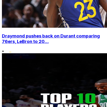
Draymond pushes back on Durant comparing
76ers, LeBron to 20...
•