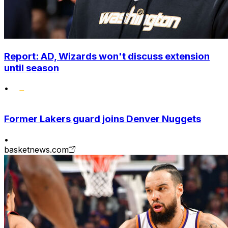
Report: AD, Wizards won't discuss extension
until season
•
Former Lakers guard joins Denver Nuggets
•
basketnews.com