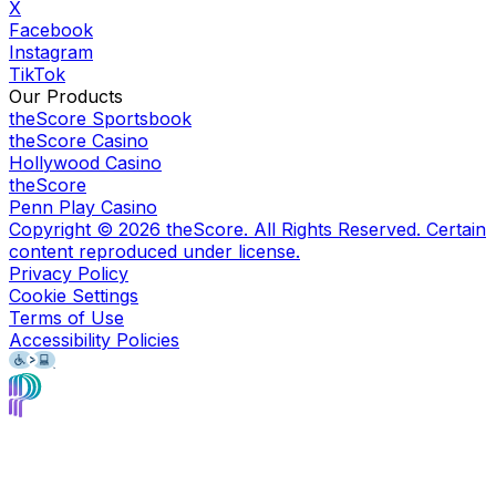
X
Facebook
Instagram
TikTok
Our Products
theScore Sportsbook
theScore Casino
Hollywood Casino
theScore
Penn Play Casino
Copyright ©
2026
theScore. All Rights Reserved. Certain
content reproduced under license.
Privacy Policy
Cookie Settings
Terms of Use
Accessibility Policies