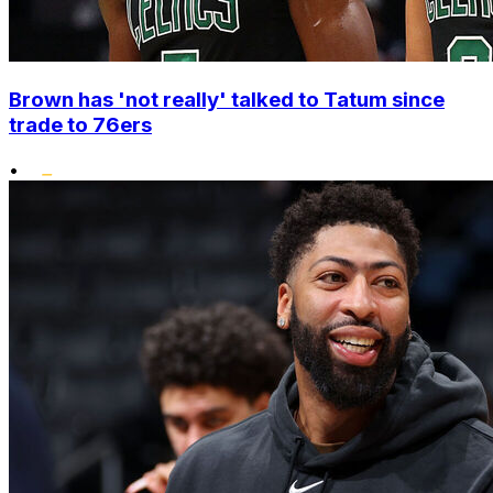
Brown has 'not really' talked to Tatum since
trade to 76ers
•