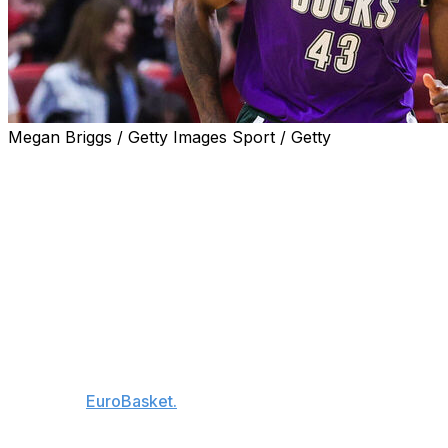
Megan Briggs / Getty Images Sport / Getty
MILWAUKEE (AP) — Thanasis Antetokounmpo is back
with the Milwaukee Bucks after sitting out a season to
recover from a torn Achilles tendon.
Antetokounmpo, the older brother of two-time MVP and
Bucks superstar Giannis Antetokounmpo, played for
Milwaukee from 2019-24. He was off the Bucks’ roster
last season while dealing with his injury.
The Bucks announced Sunday they had re-signed the
33-year-old forward, who currently is playing for
Greece in
EuroBasket.
Antetokounmpo appeared in 34 games for the Bucks in