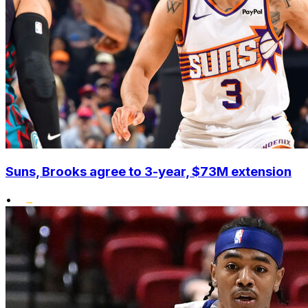
Suns, Brooks agree to 3-year, $73M extension
•