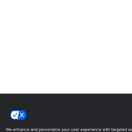
We enhance and personalize your user experience with targeted adv