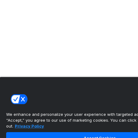
We enhance and personalize your user experience with targeted adv
“Accept,” you agree to our use of marketing cookies. You can click “
out.
Privacy Policy