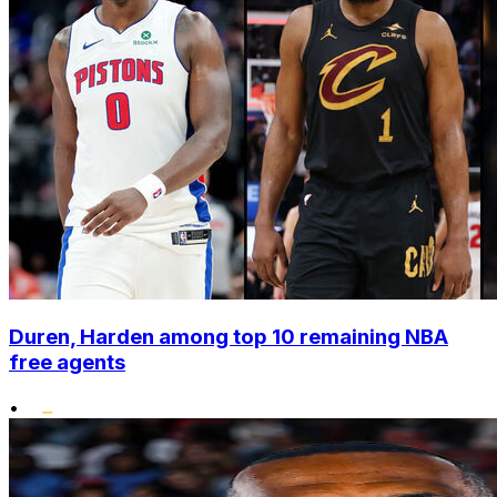
Duren, Harden among top 10 remaining NBA
free agents
•