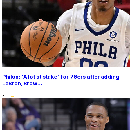
Philon: 'A lot at stake' for 76ers after adding
LeBron, Brow...
•