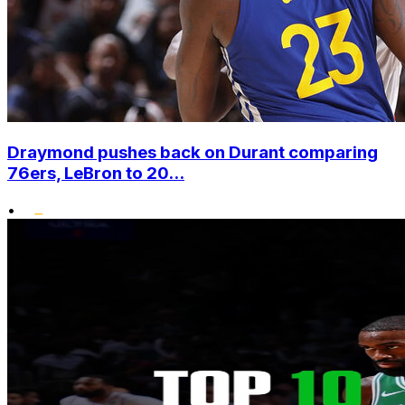
Draymond pushes back on Durant comparing
76ers, LeBron to 20...
•