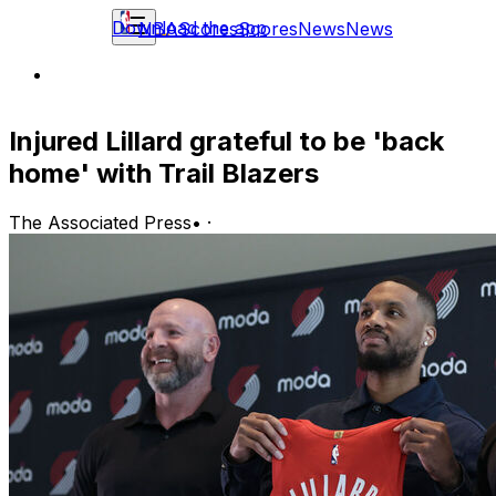
Download the app
NBA
Scores
Scores
News
News
Injured Lillard grateful to be 'back
home' with Trail Blazers
The Associated Press
•
·