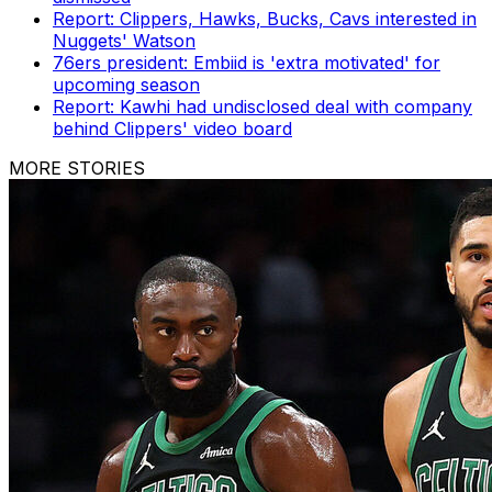
Report: Clippers, Hawks, Bucks, Cavs interested in
Nuggets' Watson
76ers president: Embiid is 'extra motivated' for
upcoming season
Report: Kawhi had undisclosed deal with company
behind Clippers' video board
MORE STORIES