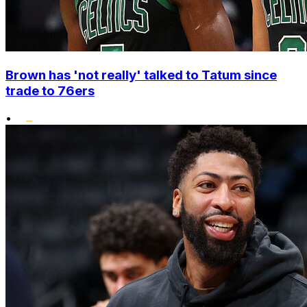
Brown has 'not really' talked to Tatum since
trade to 76ers
•