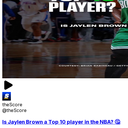
theScore
@theScore
Is Jaylen Brown a Top 10 player in the NBA? 🤔