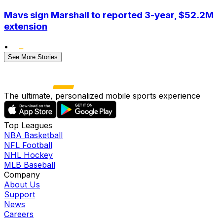
Mavs sign Marshall to reported 3-year, $52.2M
extension
•
See More Stories
The ultimate, personalized mobile sports experience
Top Leagues
NBA Basketball
NFL Football
NHL Hockey
MLB Baseball
Company
About Us
Support
News
Careers