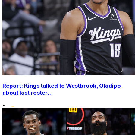
Report: Kings talked to Westbrook, Oladipo
about last roster...
•