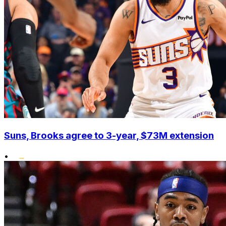
Suns, Brooks agree to 3-year, $73M extension
•