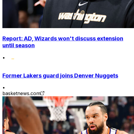
Report: AD, Wizards won't discuss extension
until season
•
Former Lakers guard joins Denver Nuggets
•
basketnews.com