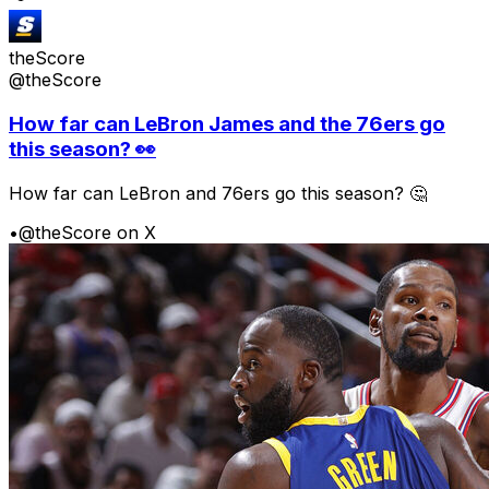
theScore
@theScore
How far can LeBron James and the 76ers go
this season? 👀
How far can LeBron and 76ers go this season? 🤔
•
@theScore on X