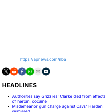
his homecoming during that drive home over the
weekend.
“I got to a red light, and I just turned around and my
daughter was looking at me and I told her,” Lillard said.
“And she was like, ‘Wait, so, like, we don’t have to get on
an airplane to Milwaukee no more?’”
___
AP NBA:
https://apnews.com/nba
HEADLINES
Authorities say Grizzlies' Clarke died from effects
of heroin, cocaine
Misdemeanor gun charge against Cavs' Harden
dismissed