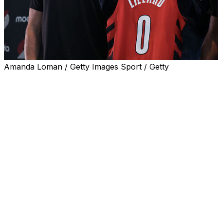
Amanda Loman / Getty Images Sport / Getty
PORTLAND, Ore. (AP) — It hit Damian Lillard as he
drove home with his kids after signing a contract to
return to the Portland Trail Blazers.
He was coming home.
Lillard's three children, Damian Jr., 7, and twins Kalii and
Kali, 4, accompanied him to sign his three-year, $42
million deal with the Blazers over the weekend. The
contract includes a no-trade clause and he can opt out
after two seasons.
“Just knowing that I’m going to be back home for all
parts of my life, with my kids, playing for the Trail