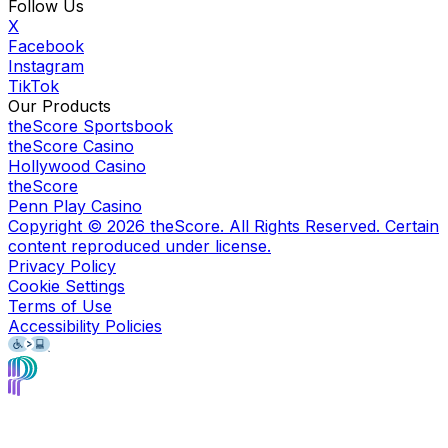
Follow Us
X
Facebook
Instagram
TikTok
Our Products
theScore Sportsbook
theScore Casino
Hollywood Casino
theScore
Penn Play Casino
Copyright ©
2026
theScore. All Rights Reserved. Certain
content reproduced under license.
Privacy Policy
Cookie Settings
Terms of Use
Accessibility Policies