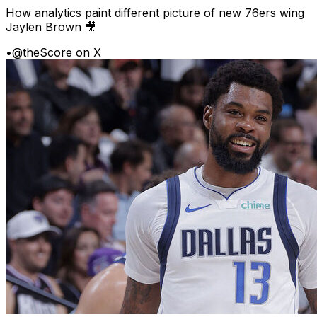
How analytics paint different picture of new 76ers wing
Jaylen Brown 🎥
•
@theScore on X