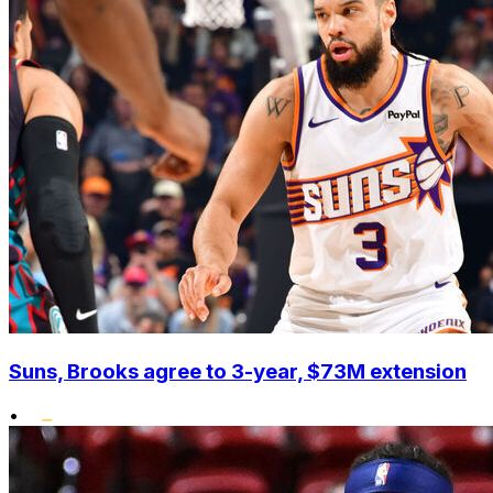
Suns, Brooks agree to 3-year, $73M extension
•