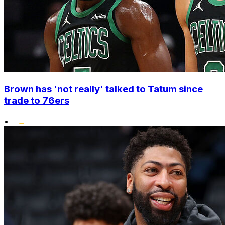
Brown has 'not really' talked to Tatum since
trade to 76ers
•