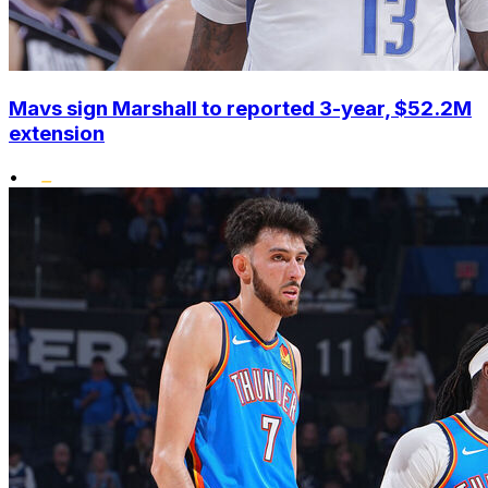
Mavs sign Marshall to reported 3-year, $52.2M
extension
•