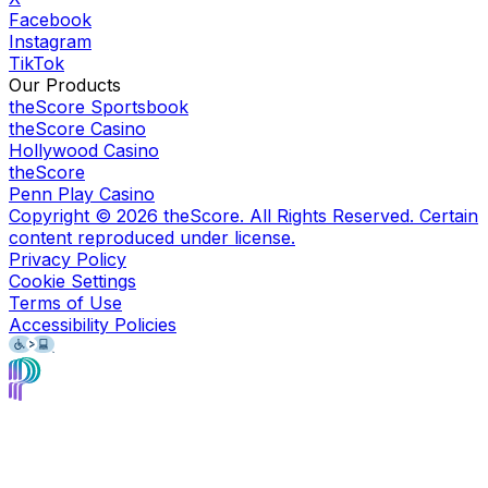
Facebook
Instagram
TikTok
Our Products
theScore Sportsbook
theScore Casino
Hollywood Casino
theScore
Penn Play Casino
Copyright ©
2026
theScore. All Rights Reserved. Certain
content reproduced under license.
Privacy Policy
Cookie Settings
Terms of Use
Accessibility Policies