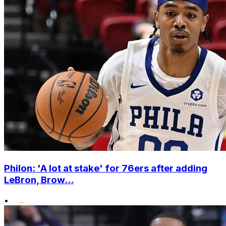
Philon: 'A lot at stake' for 76ers after adding
LeBron, Brow...
•