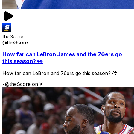
theScore
@theScore
How far can LeBron James and the 76ers go
this season? 👀
How far can LeBron and 76ers go this season? 🤔
•
@theScore on X