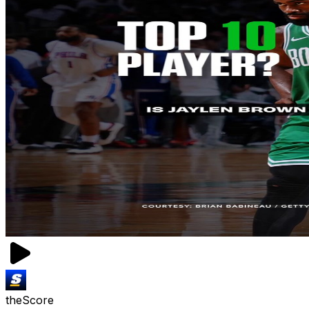
theScore