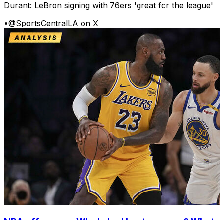
Durant: LeBron signing with 76ers 'great for the league'
•
@SportsCentralLA on X