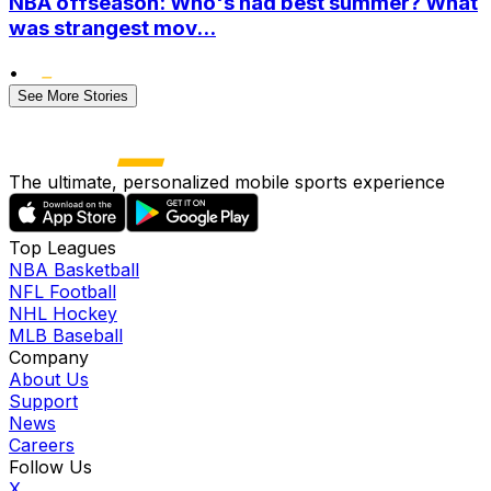
NBA offseason: Who's had best summer? What
was strangest mov...
•
See More Stories
The ultimate, personalized mobile sports experience
Top Leagues
NBA Basketball
NFL Football
NHL Hockey
MLB Baseball
Company
About Us
Support
News
Careers
Follow Us
X