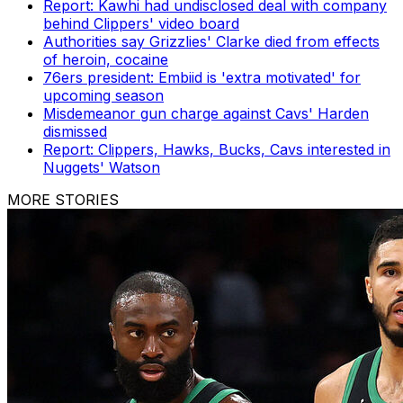
Report: Kawhi had undisclosed deal with company
behind Clippers' video board
Authorities say Grizzlies' Clarke died from effects
of heroin, cocaine
76ers president: Embiid is 'extra motivated' for
upcoming season
Misdemeanor gun charge against Cavs' Harden
dismissed
Report: Clippers, Hawks, Bucks, Cavs interested in
Nuggets' Watson
MORE STORIES