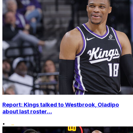
Report: Kings talked to Westbrook, Oladipo
about last roster...
•