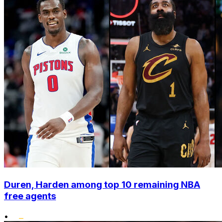
Duren, Harden among top 10 remaining NBA
free agents
•