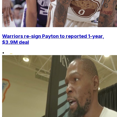
Warriors re-sign Payton to reported 1-year,
$3.9M deal
•