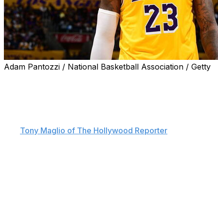
Adam Pantozzi / National Basketball Association / Getty
LeBron James may delve more into the world of acting
once his NBA playing career comes to an end.
The Los Angeles Lakers star, whose acting credits
include "Trainwreck" and "Space Jam: A New Legacy,"
told
Tony Maglio of The Hollywood Reporter
that he's
open to taking on roles that don't require him to play a
version of himself.
"I think that all will boil down to the creative writing and
to the role," James said. "If the role is appropriate and I
feel like I can nail it, then I wouldn't mind doing that at
all.