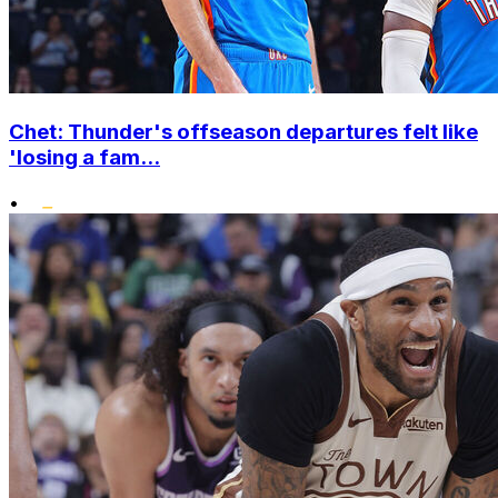
Chet: Thunder's offseason departures felt like
'losing a fam...
•