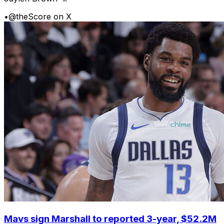
•
@theScore on X
Mavs sign Marshall to reported 3-year, $52.2M