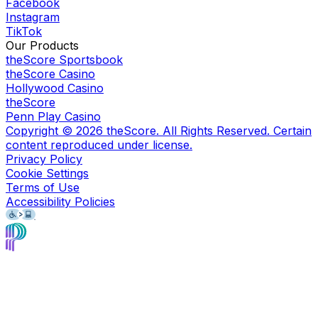
Facebook
Instagram
TikTok
Our Products
theScore Sportsbook
theScore Casino
Hollywood Casino
theScore
Penn Play Casino
Copyright ©
2026
theScore. All Rights Reserved. Certain
content reproduced under license.
Privacy Policy
Cookie Settings
Terms of Use
Accessibility Policies