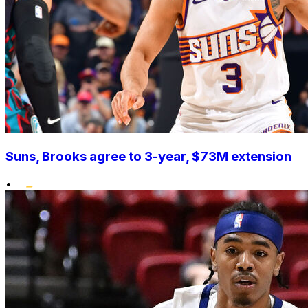
Suns, Brooks agree to 3-year, $73M extension
•