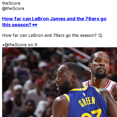
theScore
@theScore
How far can LeBron James and the 76ers go
this season? 👀
How far can LeBron and 76ers go this season? 🤔
•
@theScore on X