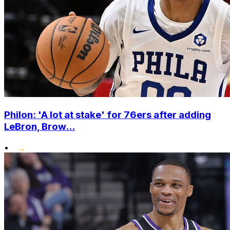
Philon: 'A lot at stake' for 76ers after adding
LeBron, Brow...
•