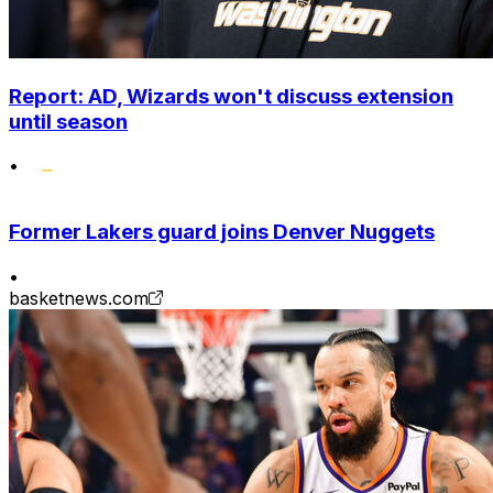
Report: AD, Wizards won't discuss extension
until season
•
Former Lakers guard joins Denver Nuggets
•
basketnews.com