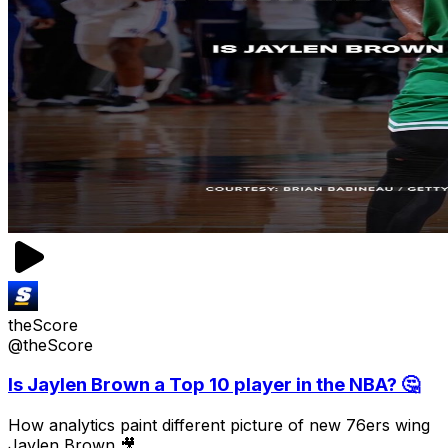
theScore
@theScore
Is Jaylen Brown a Top 10 player in the NBA? 🤔
How analytics paint different picture of new 76ers wing
Jaylen Brown 🎥