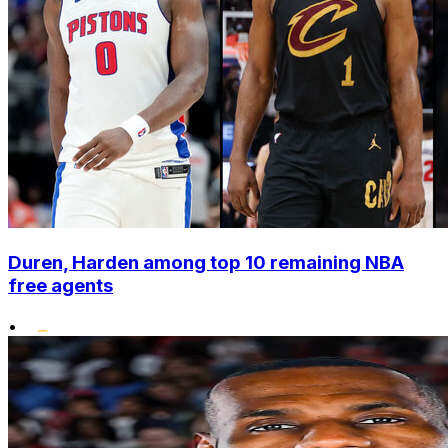
Duren, Harden among top 10 remaining NBA
free agents
•