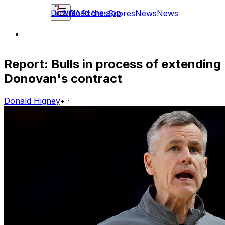
Download the app
NBA
Scores
Scores
News
News
Report: Bulls in process of extending
Donovan's contract
Donald Higney
•
·