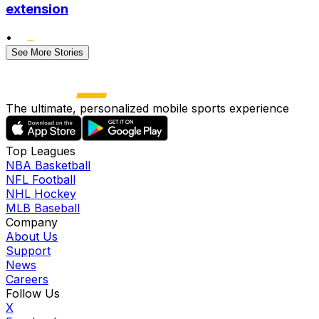
extension
•
See More Stories
The ultimate, personalized mobile sports experience
Top Leagues
NBA Basketball
NFL Football
NHL Hockey
MLB Baseball
Company
About Us
Support
News
Careers
Follow Us
X