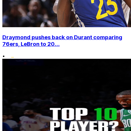
Draymond pushes back on Durant comparing
76ers, LeBron to 20...
•