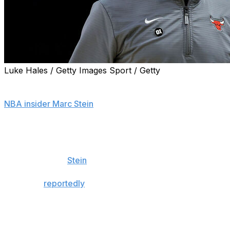
Luke Hales / Getty Images Sport / Getty
The Chicago Bulls are in the process of extending the
contract of head coach Billy Donovan, sources told
NBA insider Marc Stein
.
Donovan joined the Bulls in 2020 and signed a four-year
deal with the franchise. His contract was extended prior
to the 2022-23 season, and his current deal has one
year remaining,
Stein
adds.
The Bulls
reportedly
denied the New York Knicks'
request to speak to Donovan about their coaching
vacancy earlier in June, as Chicago values his coaching
skills, communication ability, and the way he connects
with his players and various members of the