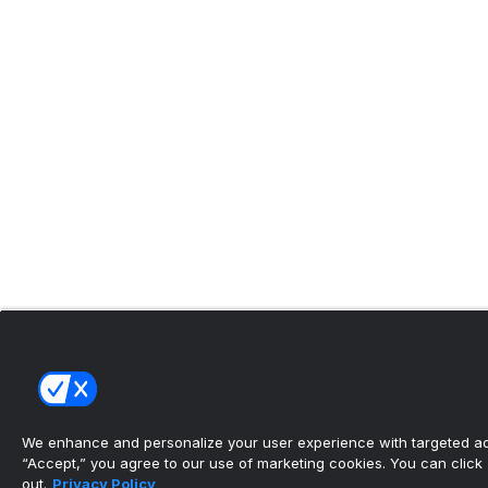
We enhance and personalize your user experience with targeted adv
“Accept,” you agree to our use of marketing cookies. You can click “
out.
Privacy Policy