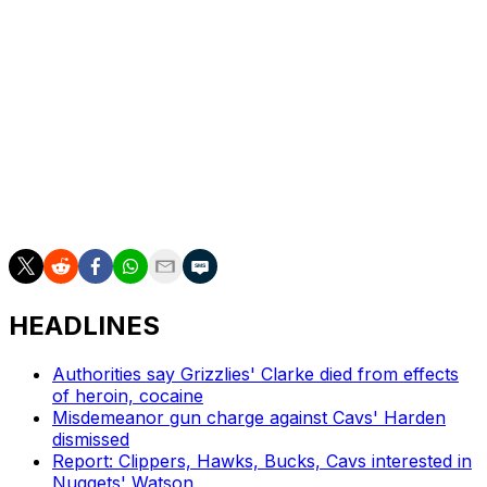
organization.
The Bulls have made the playoffs once during
Donovan's tenure. They went 46-36 before losing to
the Milwaukee Bucks in the playoffs in 2022.
Chicago finished 39-43 for the second straight season
and lost to the Miami Heat in the play-in tournament for
the third consecutive campaign.
HEADLINES
Authorities say Grizzlies' Clarke died from effects
of heroin, cocaine
Misdemeanor gun charge against Cavs' Harden
dismissed
Report: Clippers, Hawks, Bucks, Cavs interested in
Nuggets' Watson