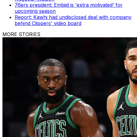
76ers president: Embiid is 'extra motivated' for
upcoming season
Report: Kawhi had undisclosed deal with company
behind Clippers' video board
MORE STORIES