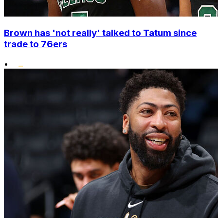
Brown has 'not really' talked to Tatum since
trade to 76ers
•