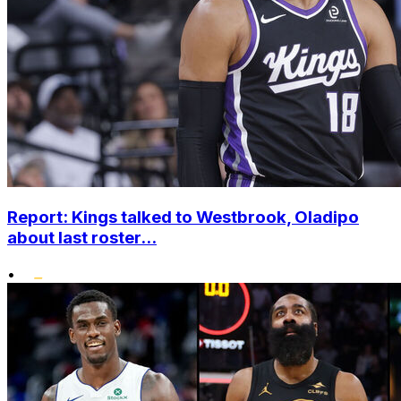
Report: Kings talked to Westbrook, Oladipo
about last roster...
•