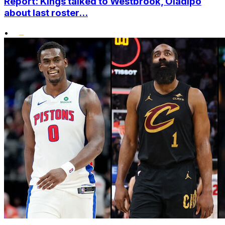
Report: Kings talked to Westbrook, Oladipo
about last roster...
•