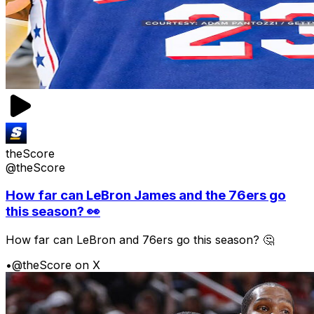
theScore
@theScore
How far can LeBron James and the 76ers go
this season? 👀
How far can LeBron and 76ers go this season? 🤔
•
@theScore on X