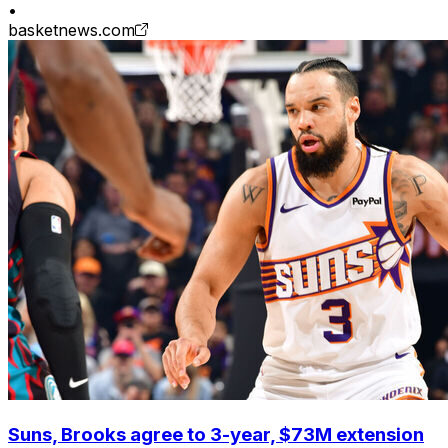
•
basketnews.com
Suns, Brooks agree to 3-year, $73M extension