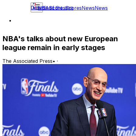
Download the app
NBA
Scores
Scores
News
News
NBA's talks about new European
league remain in early stages
The Associated Press
•
·