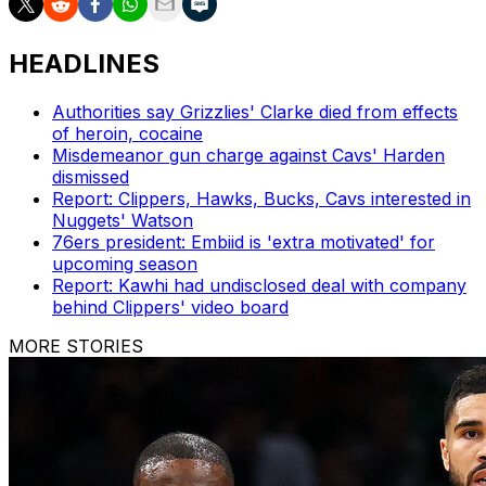
HEADLINES
Authorities say Grizzlies' Clarke died from effects
of heroin, cocaine
Misdemeanor gun charge against Cavs' Harden
dismissed
Report: Clippers, Hawks, Bucks, Cavs interested in
Nuggets' Watson
76ers president: Embiid is 'extra motivated' for
upcoming season
Report: Kawhi had undisclosed deal with company
behind Clippers' video board
MORE STORIES