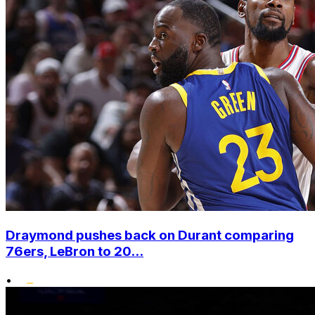
Draymond pushes back on Durant comparing
76ers, LeBron to 20...
•