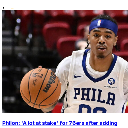
•
Philon: 'A lot at stake' for 76ers after adding