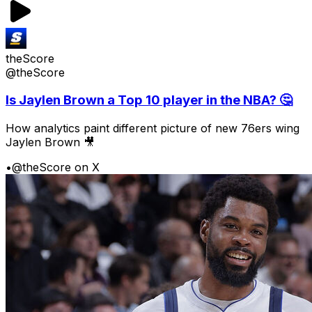
theScore
@theScore
Is Jaylen Brown a Top 10 player in the NBA? 🤔
How analytics paint different picture of new 76ers wing
Jaylen Brown 🎥
•
@theScore on X