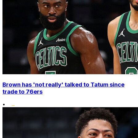
Brown has 'not really' talked to Tatum since
trade to 76ers
•