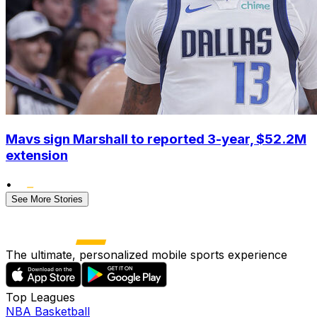
Mavs sign Marshall to reported 3-year, $52.2M
extension
•
See More Stories
The ultimate, personalized mobile sports experience
Top Leagues
NBA Basketball