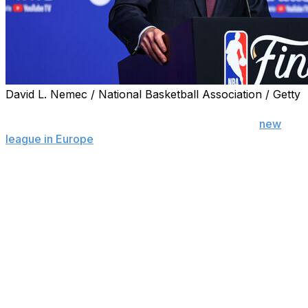
David L. Nemec / National Basketball Association / Getty
OKLAHOMA CITY (AP) — The NBA's talks with FIBA
and other entities about the process of adding a
new
league in Europe
are continuing, Commissioner Adam
Silver said, though he noted that it may take at least a
couple more years to turn the ideas into reality.
Silver spoke at a league event to unveil a refurbished
Boys & Girls Club in Oklahoma City on Friday — an off
day for the NBA Finals — and said it's difficult to put a
specific timeline on the Europe plans.
“I will say it’s measured in years, not months,” Silver
said. “So, we’re at least a couple years away from
launching. It would be an enormous undertaking. And