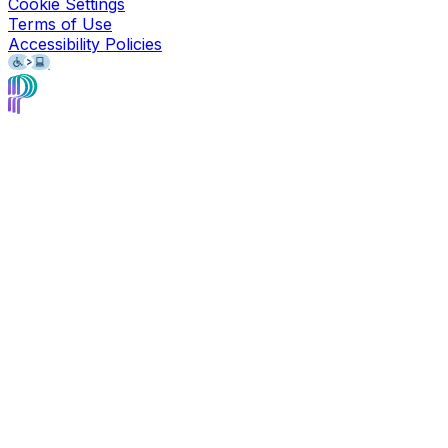
Cookie Settings
Terms of Use
Accessibility Policies