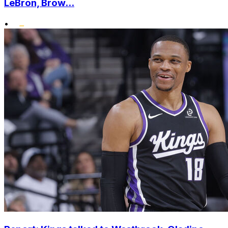
LeBron, Brow...
•