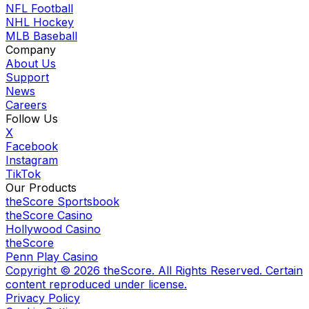
NFL Football
NHL Hockey
MLB Baseball
Company
About Us
Support
News
Careers
Follow Us
X
Facebook
Instagram
TikTok
Our Products
theScore Sportsbook
theScore Casino
Hollywood Casino
theScore
Penn Play Casino
Copyright ©
2026
theScore. All Rights Reserved. Certain
content reproduced under license.
Privacy Policy