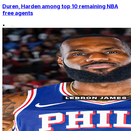
Duren, Harden among top 10 remaining NBA
free agents
•