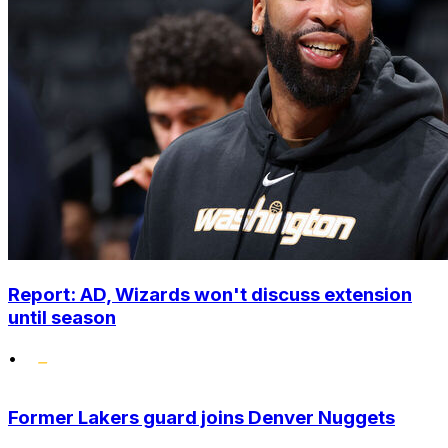
Report: AD, Wizards won't discuss extension
until season
•
Former Lakers guard joins Denver Nuggets