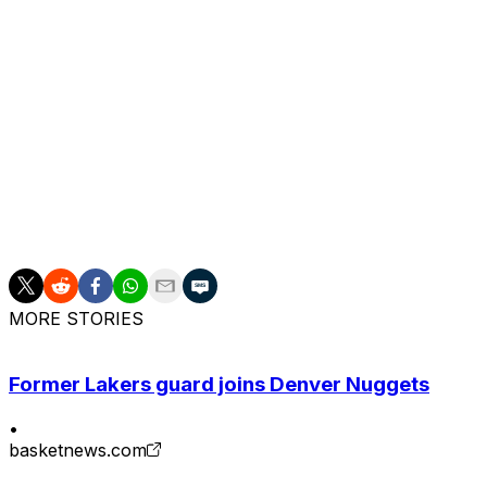
MORE STORIES
Former Lakers guard joins Denver Nuggets
•
basketnews.com