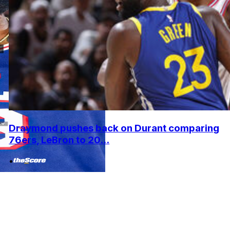
Draymond pushes back on Durant comparing
76ers, LeBron to 20...
•