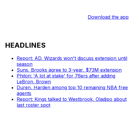
Download the app
HEADLINES
Report: AD, Wizards won't discuss extension until
season
Suns, Brooks agree to 3-year, $73M extension
Philon: 'A lot at stake' for 76ers after adding
LeBron, Brown
Duren, Harden among top 10 remaining NBA free
agents
Report: Kings talked to Westbrook, Oladipo about
last roster spot