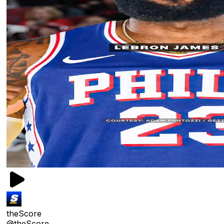
theScore
@theScore