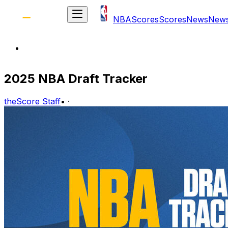
NBA
Scores
Scores
News
New
2025 NBA Draft Tracker
theScore Staff
•
·