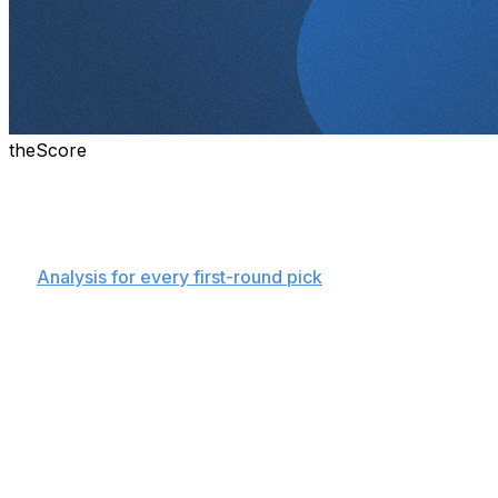
theScore
Details on every pick made in the 2025 NBA Draft.
Round 1
👉
Analysis for every first-round pick