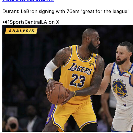
Durant: LeBron signing with 76ers 'great for the league'
•
@SportsCentralLA on X