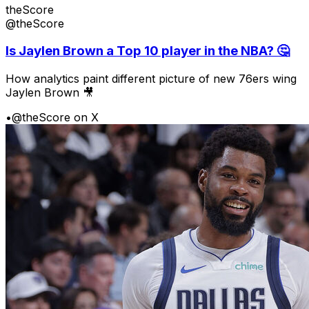
theScore
@theScore
Is Jaylen Brown a Top 10 player in the NBA? 🤔
How analytics paint different picture of new 76ers wing
Jaylen Brown 🎥
•
@theScore on X