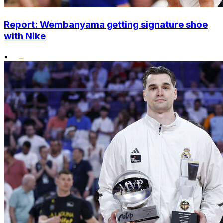
Report: Wembanyama getting signature shoe
with Nike
•