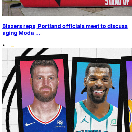
Blazers reps, Portland officials meet to discuss
aging Moda ...
•