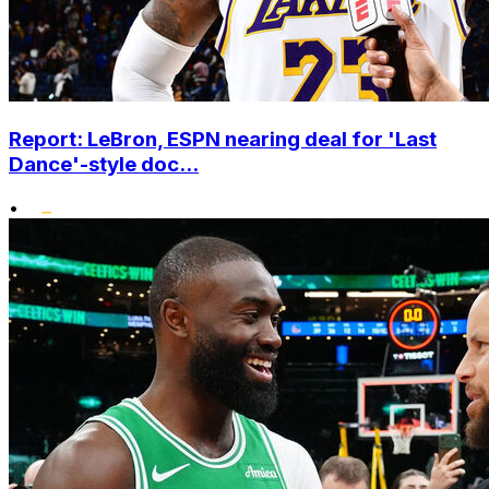
Report: LeBron, ESPN nearing deal for 'Last
Dance'-style doc...
•