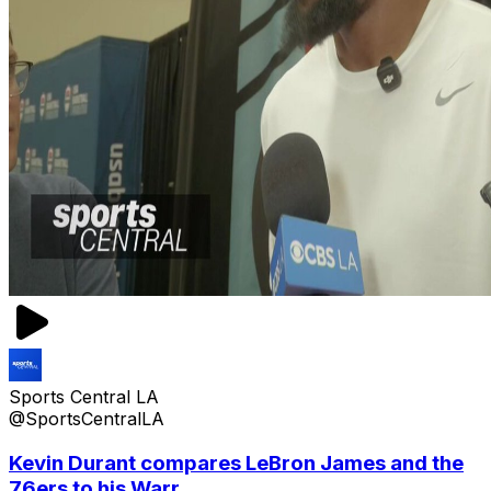
Sports Central LA
@SportsCentralLA
Kevin Durant compares LeBron James and the
76ers to his Warr...