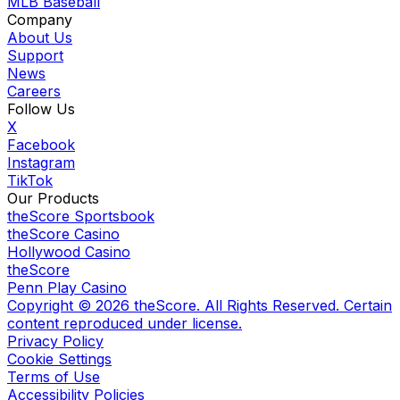
MLB Baseball
Company
About Us
Support
News
Careers
Follow Us
X
Facebook
Instagram
TikTok
Our Products
theScore Sportsbook
theScore Casino
Hollywood Casino
theScore
Penn Play Casino
Copyright ©
2026
theScore. All Rights Reserved. Certain
content reproduced under license.
Privacy Policy
Cookie Settings
Terms of Use
Accessibility Policies