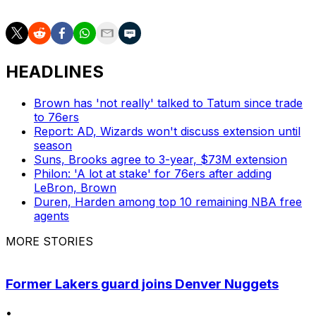
HEADLINES
Brown has 'not really' talked to Tatum since trade
to 76ers
Report: AD, Wizards won't discuss extension until
season
Suns, Brooks agree to 3-year, $73M extension
Philon: 'A lot at stake' for 76ers after adding
LeBron, Brown
Duren, Harden among top 10 remaining NBA free
agents
MORE STORIES
Former Lakers guard joins Denver Nuggets
•