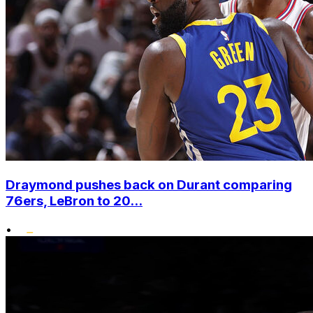
Draymond pushes back on Durant comparing
76ers, LeBron to 20...
•