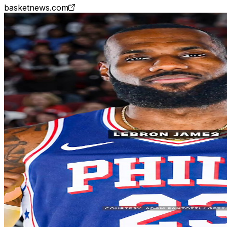
basketnews.com