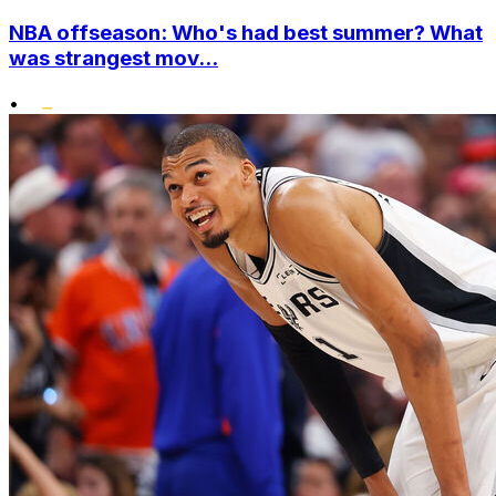
NBA offseason: Who's had best summer? What
was strangest mov...
•