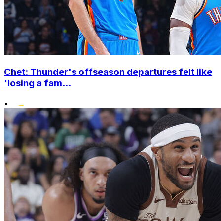
Chet: Thunder's offseason departures felt like
'losing a fam...
•