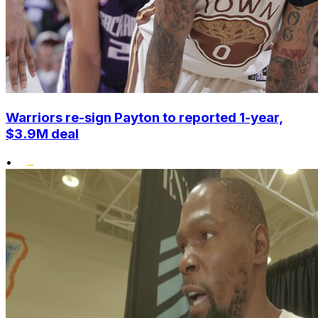
Warriors re-sign Payton to reported 1-year,
$3.9M deal
•