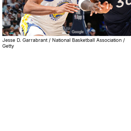
Jesse D. Garrabrant / National Basketball Association /
Getty
MINNEAPOLIS (AP) — The Minnesota Timberwolves
were stewing over their rough start in Game 1 against
Golden State, a reaction coach Chris Finch was pleased
to see.
Julius Randle had 24 points and 11 assists to help the
Timberwolves capitalize on Warriors star Stephen
Curry’s absence in a 117-93 victory Thursday that tied
the second-round series at a game apiece.
The foundation was laid in an ornery film session with
Finch and his staff the day before.