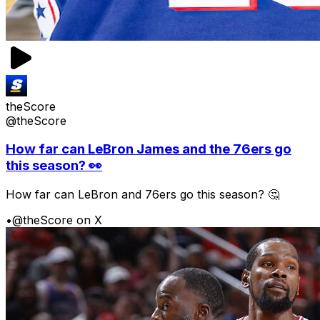
theScore
@theScore
How far can LeBron James and the 76ers go
this season? 👀
How far can LeBron and 76ers go this season? 🤔
•
@theScore on X