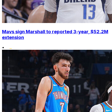
Mavs sign Marshall to reported 3-year, $52.2M
extension
•