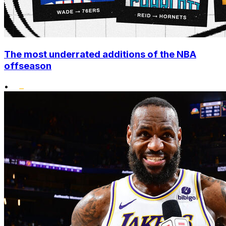
The most underrated additions of the NBA
offseason
•