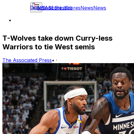
Download the app
NBA
Scores
Scores
News
News
T-Wolves take down Curry-less
Warriors to tie West semis
The Associated Press
•
·