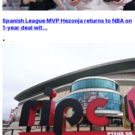
Spanish League MVP Hezonja returns to NBA on
1-year deal wit...
•