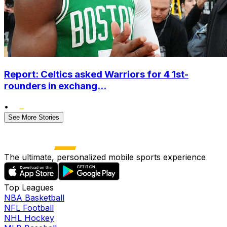
Report: Celtics asked Warriors for 4 1st-
rounders in exchang...
•
See More Stories
The ultimate, personalized mobile sports experience
Top Leagues
NBA Basketball
NFL Football
NHL Hockey