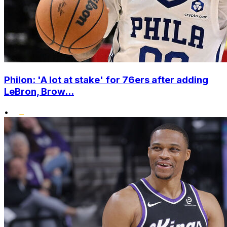
Philon: 'A lot at stake' for 76ers after adding
LeBron, Brow...
•