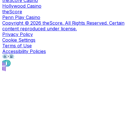
theScore Casino
Hollywood Casino
theScore
Penn Play Casino
Copyright ©
2026
theScore. All Rights Reserved. Certain
content reproduced under license.
Privacy Policy
Cookie Settings
Terms of Use
Accessibility Policies