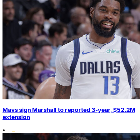
Mavs sign Marshall to reported 3-year, $52.2M
extension
•