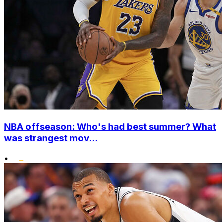
NBA offseason: Who's had best summer? What
was strangest mov...
•