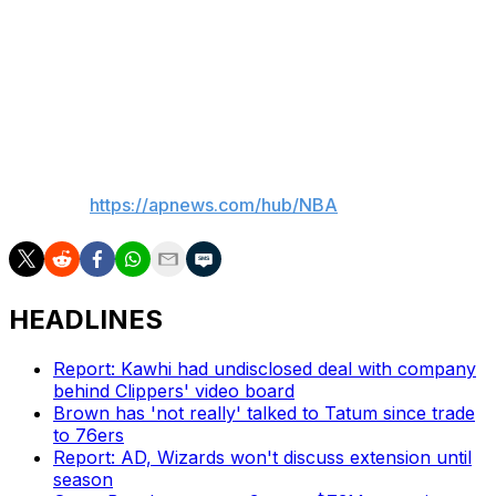
Up Next
The Mavericks are in Philadelphia on Tuesday. The Cavs
host the defending champion Celtics, who ended
Cleveland's 15-game winning streak to start the season.
___
AP NBA:
https://apnews.com/hub/NBA
HEADLINES
Report: Kawhi had undisclosed deal with company
behind Clippers' video board
Brown has 'not really' talked to Tatum since trade
to 76ers
Report: AD, Wizards won't discuss extension until
season