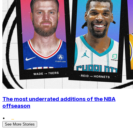
The most underrated additions of the NBA
offseason
•
See More Stories