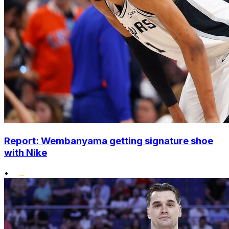
Report: Wembanyama getting signature shoe
with Nike
•