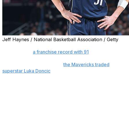
Jeff Haynes / National Basketball Association / Getty
CLEVELAND (AP) — Evan Mobley scored 22 points and
Cleveland set
a franchise record with 91
in the first half
as the Cavaliers romped to a 144-101 win on Sunday
over Dallas just hours after
the Mavericks traded
superstar Luka Doncic
to the Lakers for Anthony Davis.
Darius Garland added 17 points and 10 assists as the
Cavs improved the league's best record to 40-9.
Sam Merrill made nine 3-pointers and Cleveland set a
franchise record with 26 3s.
Hoping to return to the Finals, the Mavericks dealt the
25-year-old Doncic, a five-time All-Star and the face of