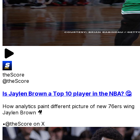
theScore
@theScore
Is Jaylen Brown a Top 10 player in the NBA? 🤔
How analytics paint different picture of new 76ers wing
Jaylen Brown 🎥
•
@theScore on X