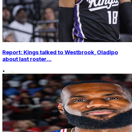
Report: Kings talked to Westbrook, Oladipo
about last roster...
•