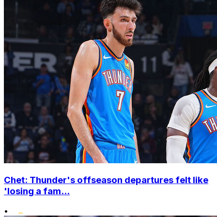
Chet: Thunder's offseason departures felt like
'losing a fam...
•