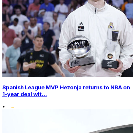
Spanish League MVP Hezonja returns to NBA on
1-year deal wit...
•