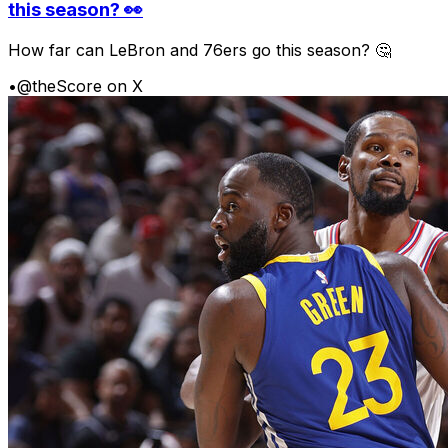
this season? 👀
How far can LeBron and 76ers go this season? 🤔
•
@theScore on X