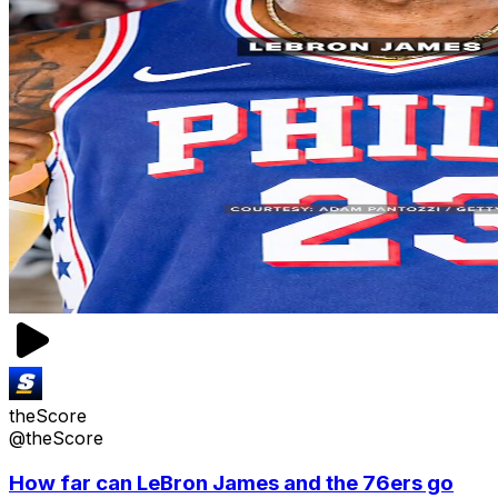
theScore
@theScore
How far can LeBron James and the 76ers go