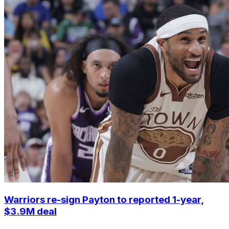
Warriors re-sign Payton to reported 1-year,
$3.9M deal