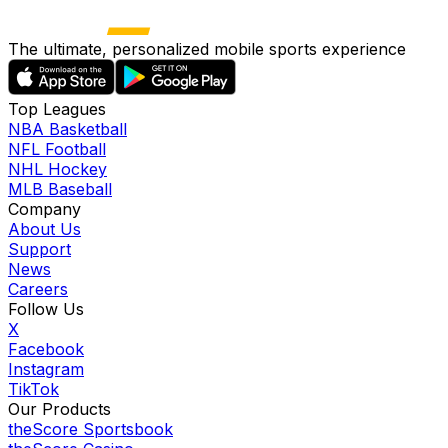
The ultimate, personalized mobile sports experience
Top Leagues
NBA Basketball
NFL Football
NHL Hockey
MLB Baseball
Company
About Us
Support
News
Careers
Follow Us
X
Facebook
Instagram
TikTok
Our Products
theScore Sportsbook