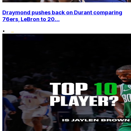
Draymond pushes back on Durant comparing
76ers, LeBron to 20...
•