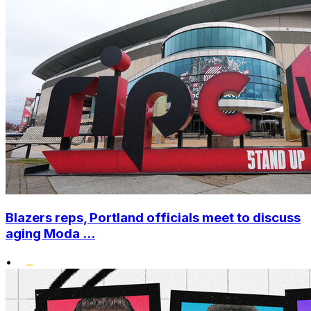
Blazers reps, Portland officials meet to discuss
aging Moda ...
•