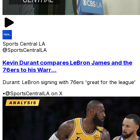
Sports Central LA
@SportsCentralLA
Kevin Durant compares LeBron James and the
76ers to his Warr...
Durant: LeBron signing with 76ers 'great for the league'
•
@SportsCentralLA on X