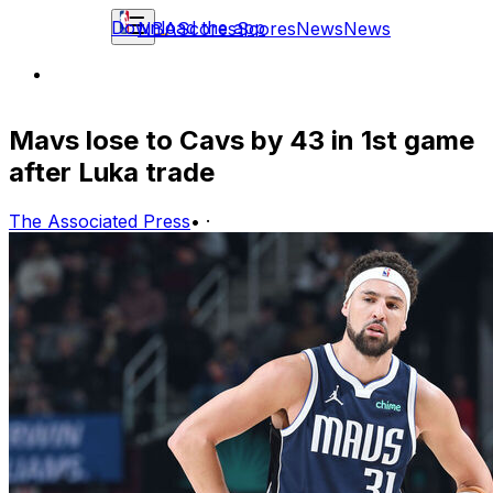
Download the app
NBA
Scores
Scores
News
News
Mavs lose to Cavs by 43 in 1st game
after Luka trade
The Associated Press
•
·