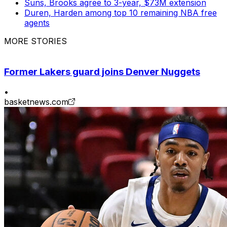
Suns, Brooks agree to 3-year, $73M extension
Duren, Harden among top 10 remaining NBA free
agents
MORE STORIES
Former Lakers guard joins Denver Nuggets
•
basketnews.com