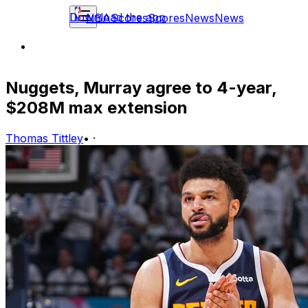
Download the app
NBA
Scores
Scores
News
News
Nuggets, Murray agree to 4-year,
$208M max extension
Thomas Tittley
•
·