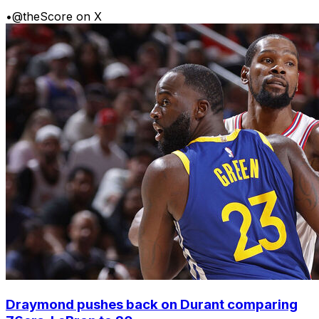
•
@theScore on X
Draymond pushes back on Durant comparing