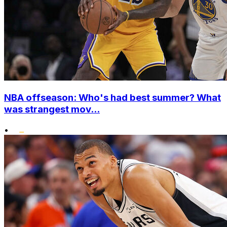
NBA offseason: Who's had best summer? What
was strangest mov...
•