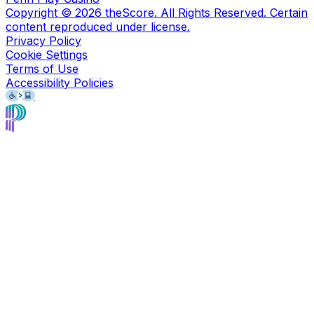
Copyright ©
2026
theScore. All Rights Reserved. Certain
content reproduced under license.
Privacy Policy
Cookie Settings
Terms of Use
Accessibility Policies