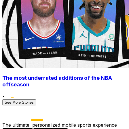
The most underrated additions of the NBA
offseason
•
See More Stories
The ultimate, personalized mobile sports experience