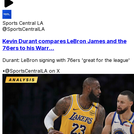
Sports Central LA
@SportsCentralLA
Kevin Durant compares LeBron James and the
76ers to his Warr...
Durant: LeBron signing with 76ers 'great for the league'
•
@SportsCentralLA on X