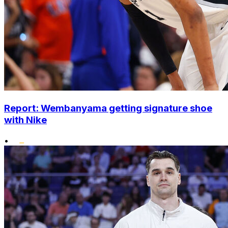
Report: Wembanyama getting signature shoe
with Nike
•