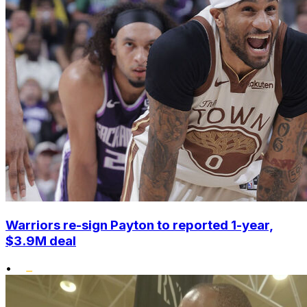
Warriors re-sign Payton to reported 1-year,
$3.9M deal
•