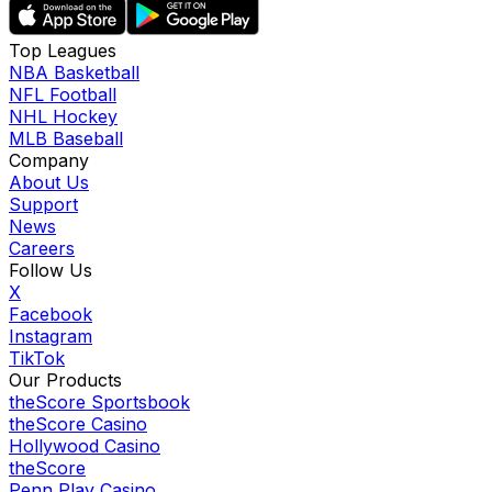
Top Leagues
NBA Basketball
NFL Football
NHL Hockey
MLB Baseball
Company
About Us
Support
News
Careers
Follow Us
X
Facebook
Instagram
TikTok
Our Products
theScore Sportsbook
theScore Casino
Hollywood Casino
theScore
Penn Play Casino