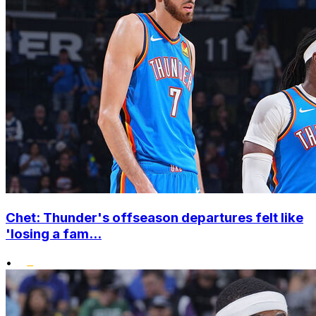
Chet: Thunder's offseason departures felt like
'losing a fam...
•