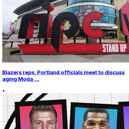
Blazers reps, Portland officials meet to discuss
aging Moda ...
•