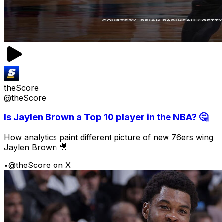
theScore
@theScore
Is Jaylen Brown a Top 10 player in the NBA? 🤔
How analytics paint different picture of new 76ers wing
Jaylen Brown 🎥
•
@theScore on X