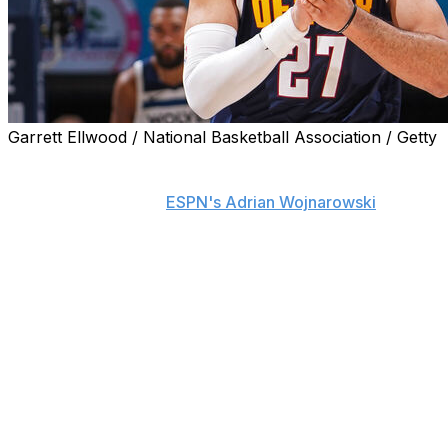
Garrett Ellwood / National Basketball Association / Getty
Jamal Murray and the Denver Nuggets have agreed to a
max contract extension valued at $208 million over four
years, his agent told
ESPN's Adrian Wojnarowski
.
The extension guarantees Murray will receive $244
million over the next five seasons and locks up the
talented point guard through the 2028-29 season.
After missing the 2021-22 season with a torn ACL,
Murray has been Denver's second-leading scorer the
past two years, averaging 20 and 21.2 points in 2023 and
2024, respectively.
Although Murray has never made an All-Star squad, the