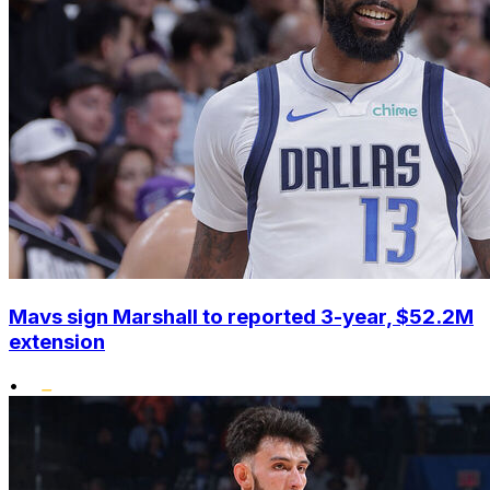
Mavs sign Marshall to reported 3-year, $52.2M
extension
•