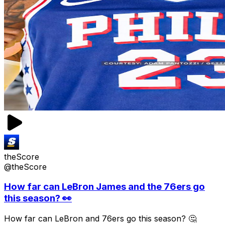
theScore
@theScore
How far can LeBron James and the 76ers go
this season? 👀
How far can LeBron and 76ers go this season? 🤔