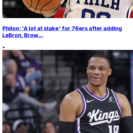
Philon: 'A lot at stake' for 76ers after adding
LeBron, Brow...
•