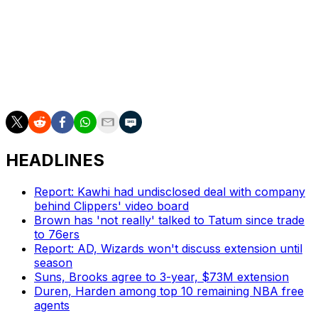
the Philadelphia 76ers, while Denver's starting shooting
guard over the past two seasons, Kentavious Caldwell-
Pope, signed a $66-million deal with the Orlando Magic.
The Nuggets open their season against the Oklahoma
City Thunder on Oct. 24.
HEADLINES
Report: Kawhi had undisclosed deal with company
behind Clippers' video board
Brown has 'not really' talked to Tatum since trade
to 76ers
Report: AD, Wizards won't discuss extension until
season
Suns, Brooks agree to 3-year, $73M extension
Duren, Harden among top 10 remaining NBA free
agents