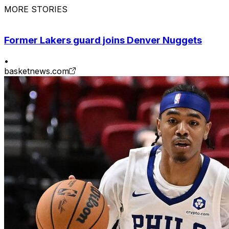
MORE STORIES
Former Lakers guard joins Denver Nuggets
•
basketnews.com