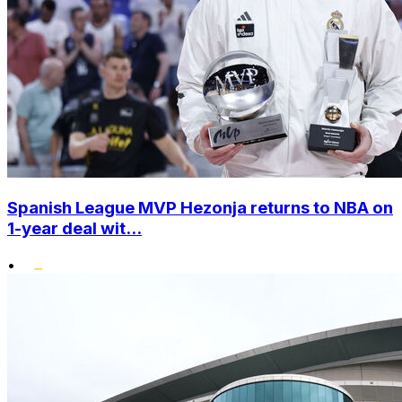
Spanish League MVP Hezonja returns to NBA on
1-year deal wit...
•