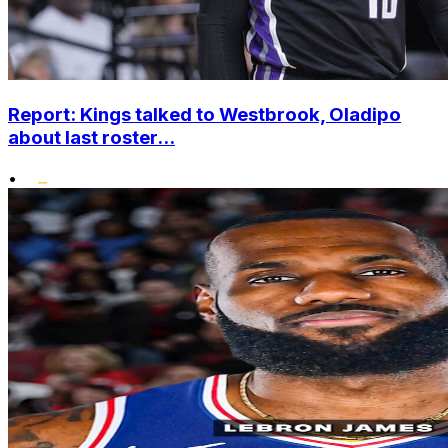
Report: Kings talked to Westbrook, Oladipo
about last roster...
•