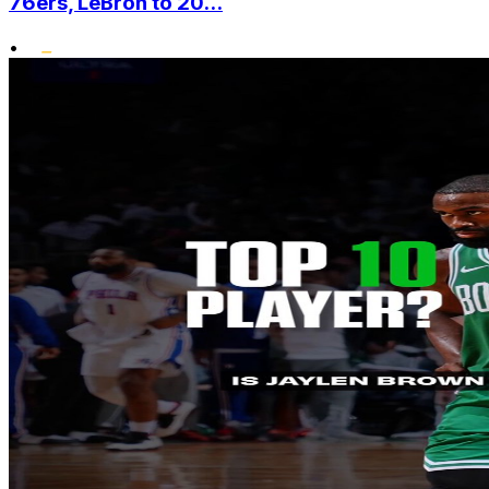
76ers, LeBron to 20...
•